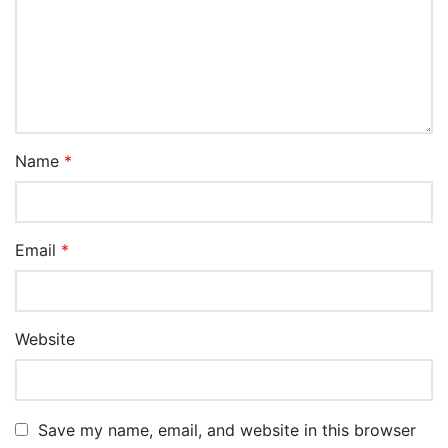
Name
*
Email
*
Website
Save my name, email, and website in this browser