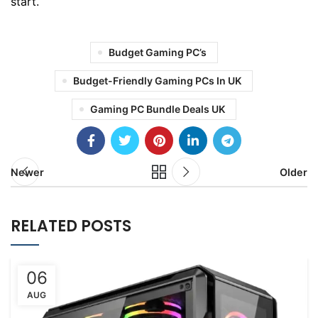
start.
Budget Gaming PC’s
Budget-Friendly Gaming PCs In UK
Gaming PC Bundle Deals UK
Newer
Older
RELATED POSTS
06
AUG