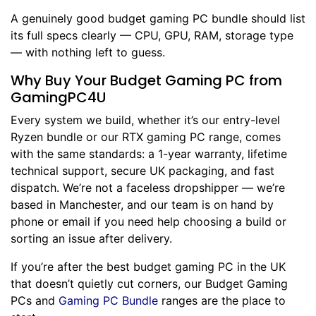
A genuinely good budget gaming PC bundle should list
its full specs clearly — CPU, GPU, RAM, storage type
— with nothing left to guess.
Why Buy Your Budget Gaming PC from
GamingPC4U
Every system we build, whether it’s our entry-level
Ryzen bundle or our RTX gaming PC range, comes
with the same standards: a 1-year warranty, lifetime
technical support, secure UK packaging, and fast
dispatch. We’re not a faceless dropshipper — we’re
based in Manchester, and our team is on hand by
phone or email if you need help choosing a build or
sorting an issue after delivery.
If you’re after the best budget gaming PC in the UK
that doesn’t quietly cut corners, our Budget Gaming
PCs and
Gaming PC Bundle
ranges are the place to