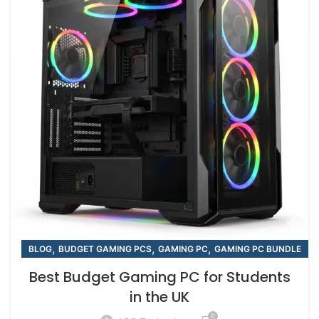
,
,
,
BLOG
BUDGET GAMING PCS
GAMING PC
GAMING PC BUNDLE
Best Budget Gaming PC for Students
in the UK
0