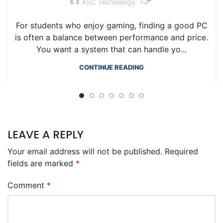
ASC Technology
For students who enjoy gaming, finding a good PC
is often a balance between performance and price.
You want a system that can handle yo...
CONTINUE READING
LEAVE A REPLY
Your email address will not be published.
Required
fields are marked
*
Comment
*