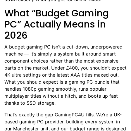
What “Budget Gaming
PC” Actually Means in
2026
A budget gaming PC isn’t a cut-down, underpowered
machine — it’s simply a system built around smart
component choices rather than the most expensive
parts on the market. Under £400, you shouldn’t expect
4K ultra settings or the latest AAA titles maxed out.
What you should expect is a gaming PC bundle that
handles 1080p gaming smoothly, runs popular
multiplayer titles without a hitch, and boots up fast
thanks to SSD storage.
That’s exactly the gap GamingPC4U fills. We’re a UK-
based gaming PC provider, building every system in
our Manchester unit, and our budget range is designed