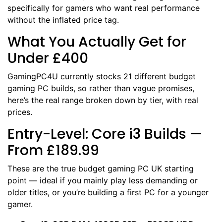
specifically for gamers who want real performance
without the inflated price tag.
What You Actually Get for
Under £400
GamingPC4U currently stocks 21 different budget
gaming PC builds, so rather than vague promises,
here’s the real range broken down by tier, with real
prices.
Entry-Level: Core i3 Builds —
From £189.99
These are the true budget gaming PC UK starting
point — ideal if you mainly play less demanding or
older titles, or you’re building a first PC for a younger
gamer.