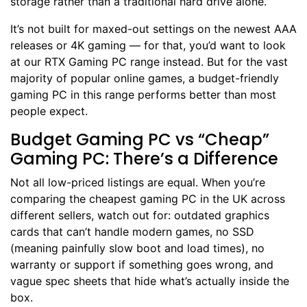
storage rather than a traditional hard drive alone.
It’s not built for maxed-out settings on the newest AAA
releases or 4K gaming — for that, you’d want to look
at our
RTX Gaming PC
range instead. But for the vast
majority of popular online games, a budget-friendly
gaming PC in this range performs better than most
people expect.
Budget Gaming PC vs “Cheap”
Gaming PC: There’s a Difference
Not all low-priced listings are equal. When you’re
comparing the cheapest gaming PC in the UK across
different sellers, watch out for: outdated graphics
cards that can’t handle modern games, no SSD
(meaning painfully slow boot and load times), no
warranty or support if something goes wrong, and
vague spec sheets that hide what’s actually inside the
box.