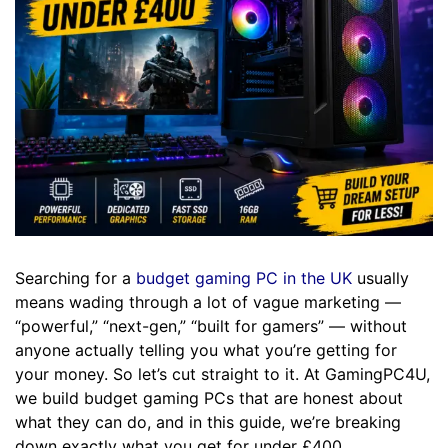
Searching for a
budget gaming PC in the UK
usually
means wading through a lot of vague marketing —
“powerful,” “next-gen,” “built for gamers” — without
anyone actually telling you what you’re getting for
your money. So let’s cut straight to it. At GamingPC4U,
we build budget gaming PCs that are honest about
what they can do, and in this guide, we’re breaking
down exactly what you get for under £400.