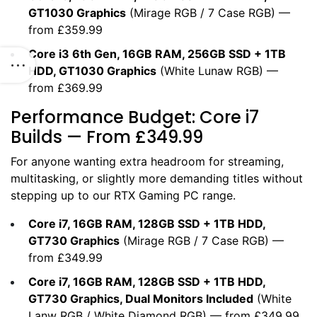
GT1030 Graphics
(
Mirage RGB
/
7 Case RGB
) —
from £359.99
Core i3 6th Gen, 16GB RAM, 256GB SSD + 1TB
HDD, GT1030 Graphics
(
White Lunaw RGB
) —
from £369.99
Performance Budget: Core i7
Builds — From £349.99
For anyone wanting extra headroom for streaming,
multitasking, or slightly more demanding titles without
stepping up to our
RTX Gaming PC
range.
Core i7, 16GB RAM, 128GB SSD + 1TB HDD,
GT730 Graphics
(
Mirage RGB
/
7 Case RGB
) —
from £349.99
Core i7, 16GB RAM, 128GB SSD + 1TB HDD,
GT730 Graphics, Dual Monitors Included
(
White
Lanw RGB
/
White Diamond RGB
) — from £349.99