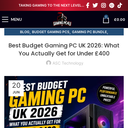
TAKING GAMING TO THE NEXT LEVEL…
0
£
0.00
MENU
,
,
,
BLOG
BUDGET GAMING PCS
GAMING PC BUNDLE
,
,
GAMING PC BUNDLE
GGAMING PC BUNDLES
RTX GAMING PCS
Best Budget Gaming PC UK 2026: What
You Actually Get for Under £400
ASC Technology
20
JUN