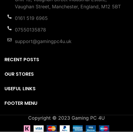
Vaughan Street, Manchester, England, M12 5BT
0161 519 6965
07550135878
support@gamingpc4u.uk
RECENT POSTS
OUR STORES
USEFUL LINKS
FOOTER MENU
Copyright © 2023 Gaming PC 4U