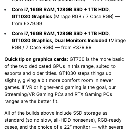
Core i7, 16GB RAM, 128GB SSD + 1TB HDD,
GT1030 Graphics
(
Mirage RGB
/
7 Case RGB
) —
from £379.99
Core i7, 16GB RAM, 128GB SSD + 1TB HDD,
GT1030 Graphics, Dual Monitors Included
(
Mirage
RGB
/
7 Case RGB
) — from £379.99
Quick tip on graphics cards:
GT730 is the more basic
of the two dedicated GPUs in this range, suited to
esports and older titles. GT1030 steps things up
slightly, giving a bit more comfort room in newer
games. If VR or higher-end gaming is the goal, our
Streaming/VR Gaming PCs
and
RTX Gaming PCs
ranges are the better fit.
All of the builds above include SSD storage as
standard (so no slow, all-HDD nonsense), RGB-ready
cases, and the choice of a 22″ monitor — with several