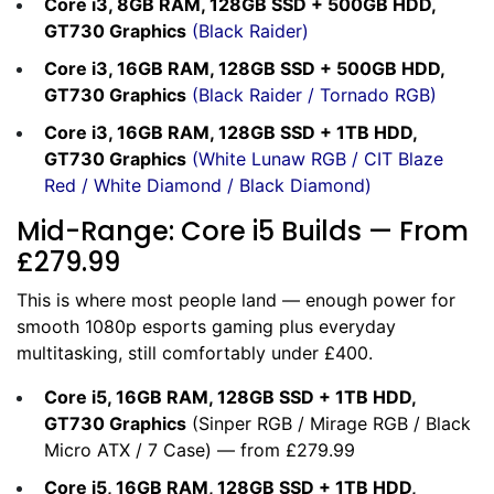
Core i3, 8GB RAM, 128GB SSD + 500GB HDD,
GT730 Graphics
(
Black Raider
)
Core i3, 16GB RAM, 128GB SSD + 500GB HDD,
GT730 Graphics
(
Black Raider
/
Tornado RGB
)
Core i3, 16GB RAM, 128GB SSD + 1TB HDD,
GT730 Graphics
(
White Lunaw RGB
/
CIT Blaze
Red
/
White Diamond
/
Black Diamond
)
Mid-Range: Core i5 Builds — From
£279.99
This is where most people land — enough power for
smooth 1080p esports gaming plus everyday
multitasking, still comfortably under £400.
Core i5, 16GB RAM, 128GB SSD + 1TB HDD,
GT730 Graphics
(
Sinper RGB
/
Mirage RGB
/
Black
Micro ATX
/
7 Case
) — from £279.99
Core i5, 16GB RAM, 128GB SSD + 1TB HDD,