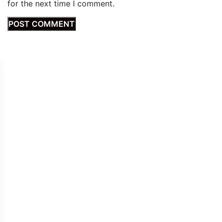
for the next time I comment.