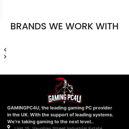
BRANDS WE WORK WITH
GAMINGPC4U, the leading gaming PC provider
in the UK. With the support of leading systems.
We're taking gaming to the next level..
Unit 15, Vaughan Street Industrial Estate,