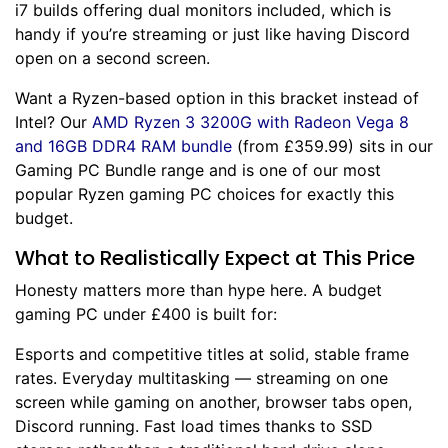
i7 builds offering dual monitors included, which is
handy if you’re streaming or just like having Discord
open on a second screen.
Want a Ryzen-based option in this bracket instead of
Intel? Our
AMD Ryzen 3 3200G with Radeon Vega 8
and 16GB DDR4 RAM bundle
(from £359.99) sits in our
Gaming PC Bundle
range and is one of our most
popular Ryzen gaming PC choices for exactly this
budget.
What to Realistically Expect at This Price
Honesty matters more than hype here. A budget
gaming PC under £400 is built for:
Esports and competitive titles at solid, stable frame
rates. Everyday multitasking — streaming on one
screen while gaming on another, browser tabs open,
Discord running. Fast load times thanks to SSD