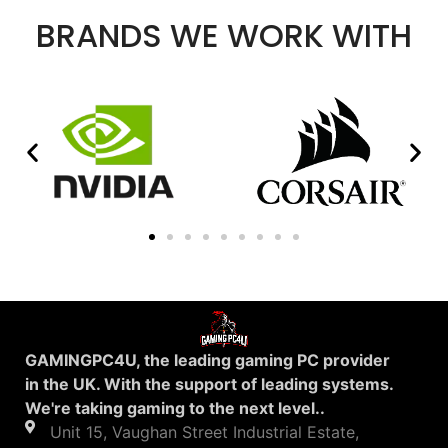
BRANDS WE WORK WITH
GAMINGPC4U, the leading gaming PC provider
in the UK. With the support of leading systems.
We're taking gaming to the next level..
Unit 15, Vaughan Street Industrial Estate,