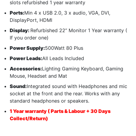
slots refurbished 1 year warranty
Ports:
Min 4 x USB 2.0, 3 x audio, VGA, DVI,
DisplayPort, HDMI
Display:
Refurbished 22” Monitor 1 Year warranty (
If you order one)
Power Supply:
500Watt 80 Plus
Power Leads:
All Leads Included
Accessories:
Lighting Gaming Keyboard, Gaming
Mouse, Headset and Mat
Sound:
Integrated sound with Headphones and mic
socket at the front and the rear. Works with any
standard headphones or speakers.
1 Year warranty ( Parts & Labour + 30 Days
Collect/Return)