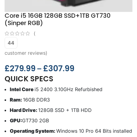
Core i5 16GB 128GB SSD+1TB GT730
(Sinper RGB)
(
44
customer reviews)
£
279.99
£
307.99
–
QUICK SPECS
Intel Core
i5 2400 3.10GHz Refurbished
Ram:
16GB DDR3
Hard Drive:
128GB SSD + 1TB HDD
GPU:
GT730 2GB
Operating System:
Windows 10 Pro 64 Bits installed