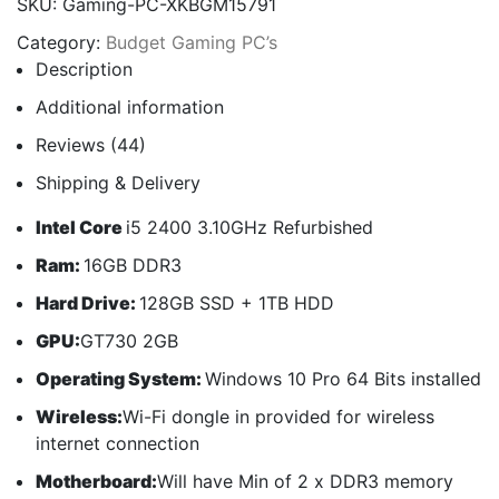
SKU:
Gaming-PC-XKBGM15791
Category:
Budget Gaming PC’s
Description
Additional information
Reviews (44)
Shipping & Delivery
Intel Core
i5 2400 3.10GHz Refurbished
Ram:
16GB DDR3
Hard Drive:
128GB SSD + 1TB HDD
GPU:
GT730 2GB
Operating System:
Windows 10 Pro 64 Bits installed
Wireless:
Wi-Fi dongle in provided for wireless
internet connection
Motherboard:
Will have Min of 2 x DDR3 memory