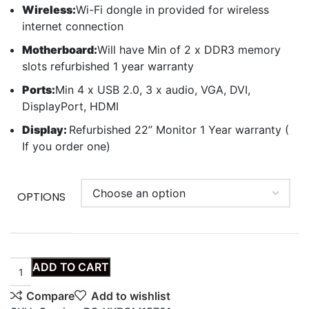
Wireless:
Wi-Fi dongle in provided for wireless
internet connection
Motherboard:
Will have Min of 2 x DDR3 memory
slots refurbished 1 year warranty
Ports:
Min 4 x USB 2.0, 3 x audio, VGA, DVI,
DisplayPort, HDMI
Display:
Refurbished 22” Monitor 1 Year warranty (
If you order one)
OPTIONS
ADD TO CART
Compare
Add to wishlist