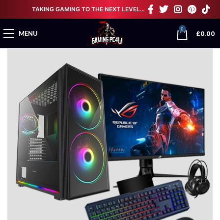
TAKING GAMING TO THE NEXT LEVEL…
0
£
0.00
MENU