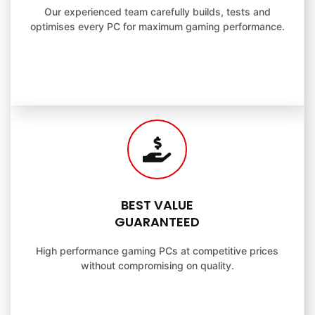
Our experienced team carefully builds, tests and
optimises every PC for maximum gaming performance.
BEST VALUE
GUARANTEED
High performance gaming PCs at competitive prices
without compromising on quality.