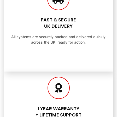
FAST & SECURE
UK DELIVERY
All systems are securely packed and delivered quickly
across the UK, ready for action.
1 YEAR WARRANTY
+ LIFETIME SUPPORT