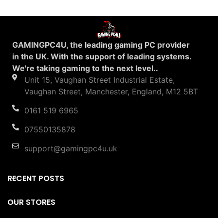
GAMINGPC4U, the leading gaming PC provider
in the UK. With the support of leading systems.
We're taking gaming to the next level..
Unit 15, Vaughan Street Industrial Estate,
Vaughan Street, Manchester, England, M12 5BT
0161 519 6965
07550135878
support@gamingpc4u.uk
RECENT POSTS
OUR STORES