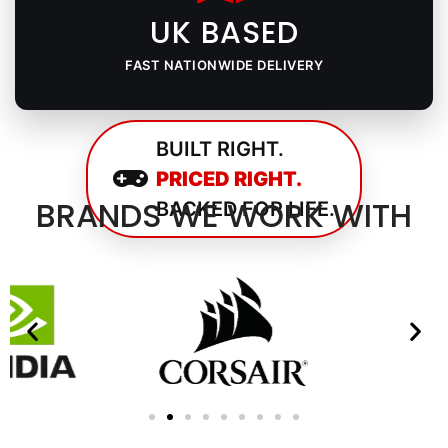
UK BASED
FAST NATIONWIDE DELIVERY
BUILT RIGHT.
PRICED RIGHT.
BRANDS WE WORK WITH
BACKED FOR LIFE.