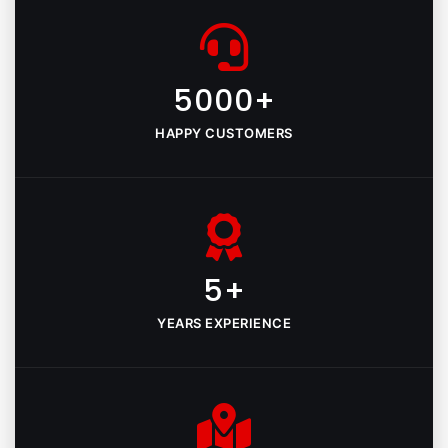
5000+
HAPPY CUSTOMERS
5+
YEARS EXPERIENCE