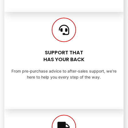
SUPPORT THAT
HAS YOUR BACK
From pre-purchase advice to after-sales support, we're
here to help you every step of the way.