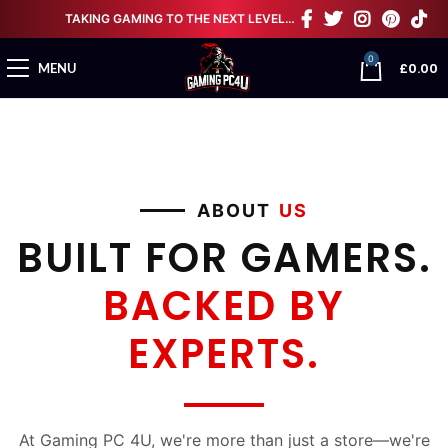
TAKING GAMING TO THE NEXT LEVEL…
0
£
0.00
MENU
ABOUT
US
BUILT FOR GAMERS.
BACKED BY
EXPERTS.
At Gaming PC 4U, we're more than just a store—we're