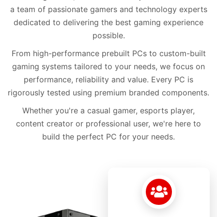
a team of passionate gamers and technology experts
dedicated to delivering the best gaming experience
possible.
From high-performance prebuilt PCs to custom-built
gaming systems tailored to your needs, we focus on
performance, reliability and value. Every PC is
rigorously tested using premium branded components.
Whether you're a casual gamer, esports player,
content creator or professional user, we're here to
build the perfect PC for your needs.