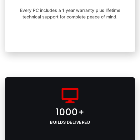
Every PC includes a 1 year warranty plus lifetime
technical support for complete peace of mind.
1000+
BUILDS DELIVERED