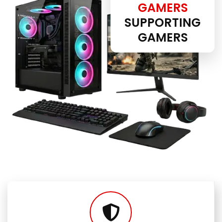
GAMERS
SUPPORTING
GAMERS