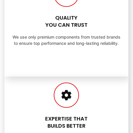
QUALITY
YOU CAN TRUST
We use only premium components from trusted brands
to ensure top performance and long-lasting reliability.
EXPERTISE THAT
BUILDS BETTER