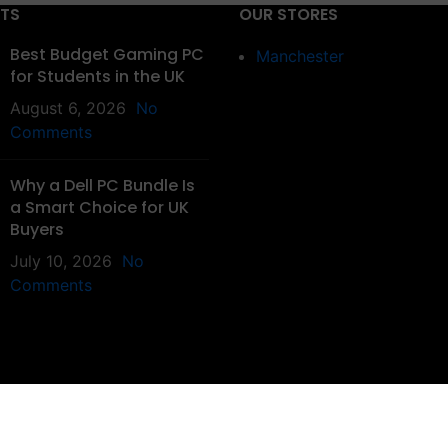
STS
OUR STORES
Best Budget Gaming PC
Manchester
for Students in the UK
August 6, 2026
No
Comments
Why a Dell PC Bundle Is
a Smart Choice for UK
Buyers
July 10, 2026
No
Comments