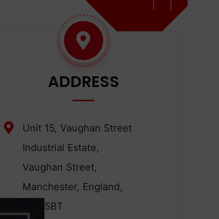
ADDRESS
Unit 15, Vaughan Street
Industrial Estate,
Vaughan Street,
Manchester, England,
M12 5BT