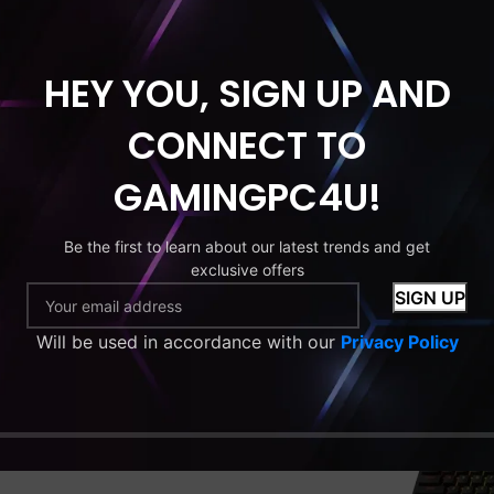
HEY YOU, SIGN UP AND
CONNECT TO
GAMINGPC4U!
US
US FOR ANY
Be the first to learn about our latest trends and get
exclusive offers
S
Will be used in accordance with our
Privacy Policy
 ready to assist you with any
aming PCs, orders, or