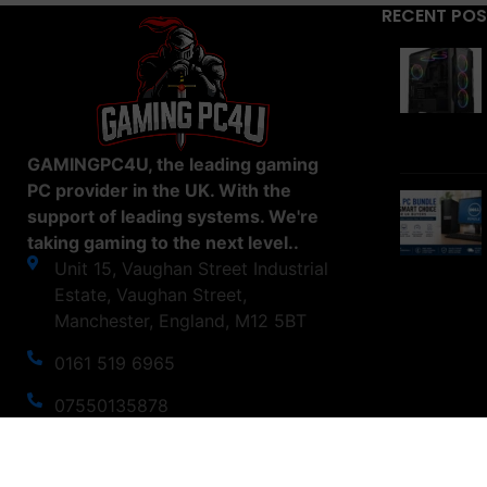
RECENT PO
GAMINGPC4U, the leading gaming
PC provider in the UK. With the
support of leading systems. We're
taking gaming to the next level..
Unit 15, Vaughan Street Industrial
Estate, Vaughan Street,
Manchester, England, M12 5BT
0161 519 6965
07550135878
support@gamingpc4u.uk