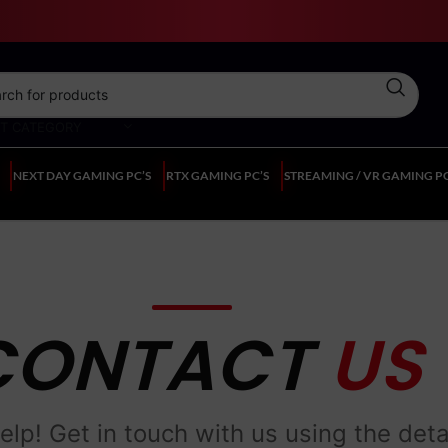
CT CATEGORY
NEXT DAY GAMING PC’S
RTX GAMING PC’S
STREAMING / VR GAMING PC
CONTACT
US
elp! Get in touch with us using the deta