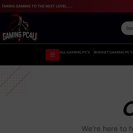
TAKING GAMING TO THE NEXT LEVEL…...
SELE
ALL GAMING PC’S
BUDGET GAMING PC’S
We're here to h