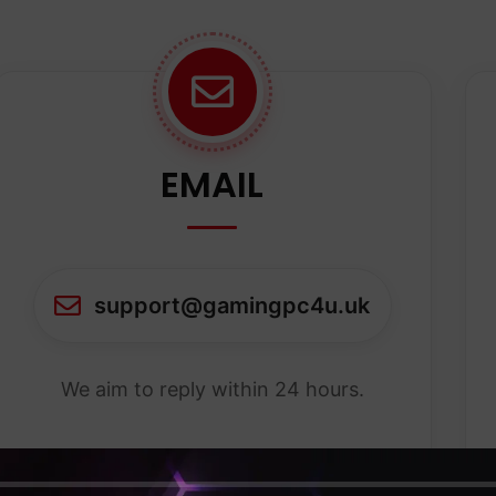
EMAIL
support@gamingpc4u.uk
We aim to reply within 24 hours.