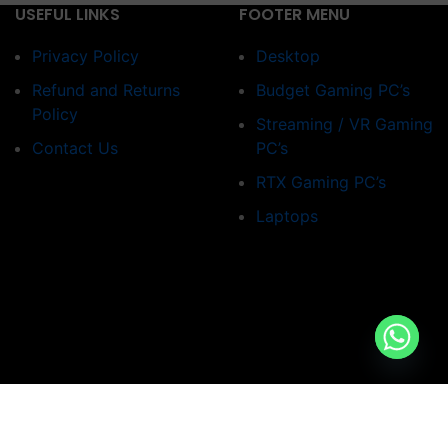
USEFUL LINKS
FOOTER MENU
Privacy Policy
Desktop
Refund and Returns
Budget Gaming PC’s
Policy
Streaming / VR Gaming
Contact Us
PC’s
RTX Gaming PC’s
Laptops