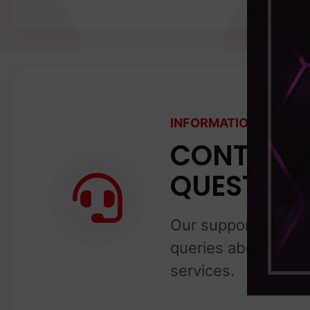
INFORMATION ABOUT 
CONTACT 
QUESTION
Our support team is
queries about our g
services.