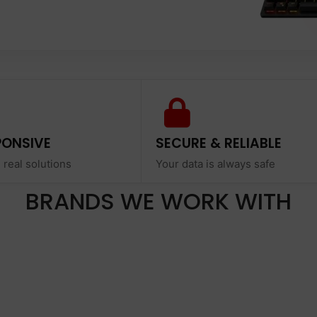
PONSIVE
SECURE & RELIABLE
 real solutions
Your data is always safe
BRANDS WE WORK WITH