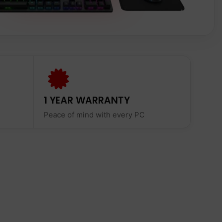
1 YEAR WARRANTY
Peace of mind with every PC