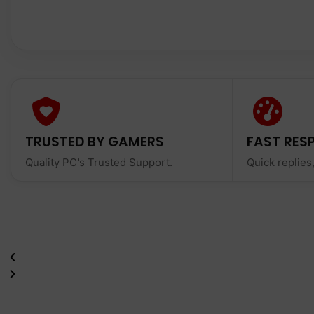
TRUSTED BY GAMERS
FAST RES
Quality PC's Trusted Support.
Quick replies,