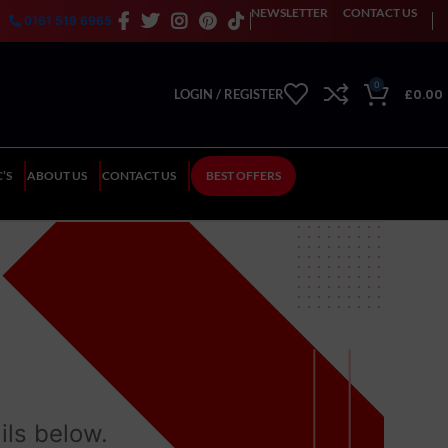
NEWSLETTER
CONTACT US
0161 519 6965
0
£
0.00
LOGIN / REGISTER
’S
ABOUT US
CONTACT US
BEST OFFERS
ils below.