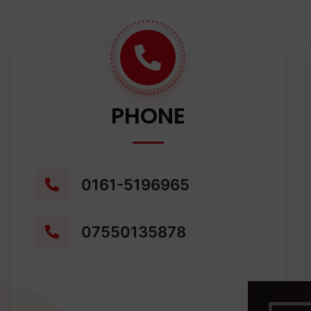
PHONE
0161-5196965
07550135878