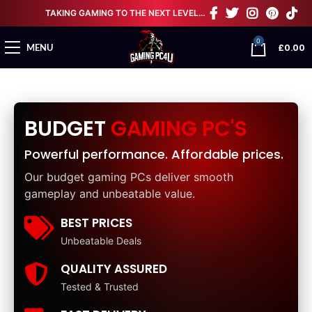
TAKING GAMING TO THE NEXT LEVEL…
0
£
0.00
MENU
BUDGET
GAMING PC'S
Powerful performance. Affordable prices.
Our budget gaming PCs deliver smooth
gameplay and unbeatable value.
BEST PRICES
Unbeatable Deals
QUALITY ASSURED
Tested & Trusted