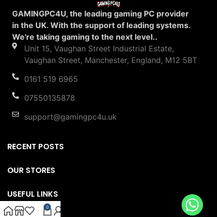
GAMINGPC4U, the leading gaming PC provider
in the UK. With the support of leading systems.
We're taking gaming to the next level..
Unit 15, Vaughan Street Industrial Estate,
Vaughan Street, Manchester, England, M12 5BT
0161 519 6965
07550135878
support@gamingpc4u.uk
RECENT POSTS
OUR STORES
USEFUL LINKS
0