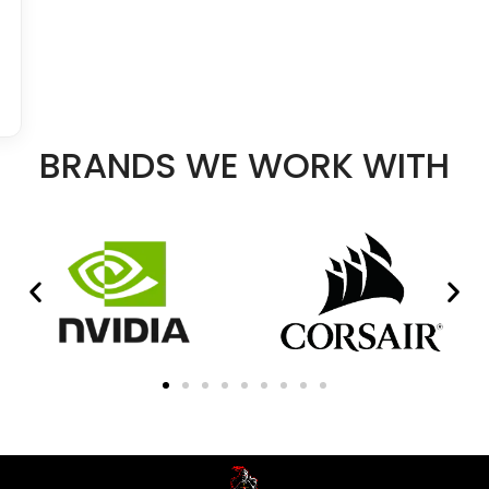
BRANDS WE WORK WITH