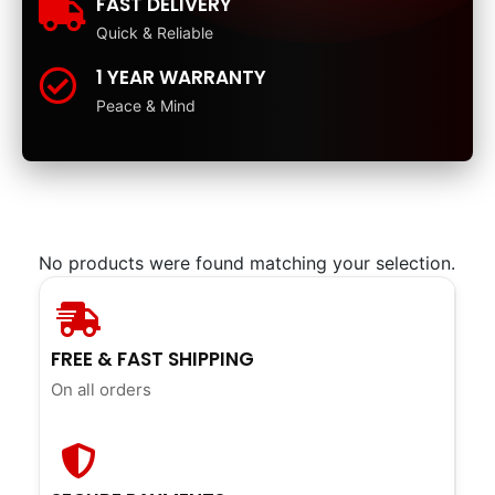
FAST DELIVERY
Quick & Reliable
1 YEAR WARRANTY
Peace & Mind
No products were found matching your selection.
FREE & FAST SHIPPING
On all orders