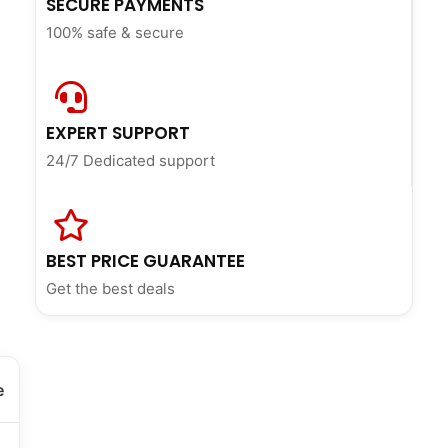
SECURE PAYMENTS
100% safe & secure
EXPERT SUPPORT
24/7 Dedicated support
BEST PRICE GUARANTEE
Get the best deals
e