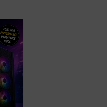
08
MAY
,
,
BLOG
BUDGET GAMING PCS
GAMING PC
Best Gaming PC Set