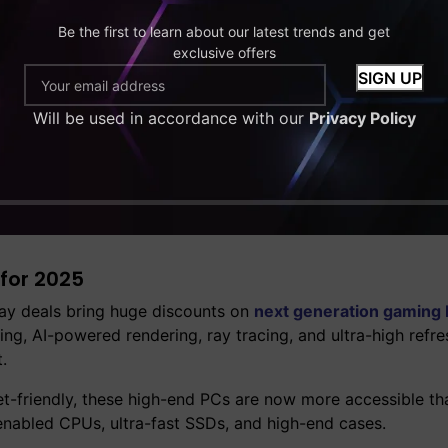
Be the first to learn about our latest trends and get
exclusive offers
Will be used in accordance with our
Privacy Policy
or playing AAA games at ultra settings, these discounted 
 content creators or serious gamers who want to future-pro
for 2025
day deals bring huge discounts on
next generation gaming
g, AI-powered rendering, ray tracing, and ultra-high refre
.
friendly, these high-end PCs are now more accessible tha
enabled CPUs, ultra-fast SSDs, and high-end cases.