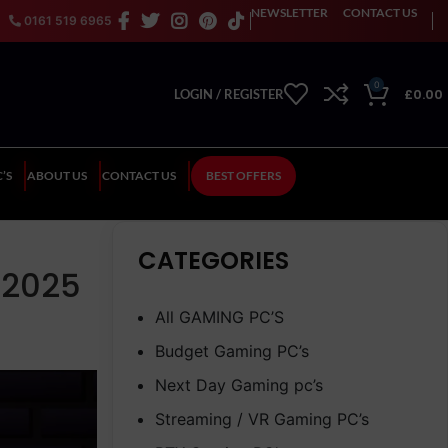
NEWSLETTER
CONTACT US
0161 519 6965
0
£
0.00
LOGIN / REGISTER
’S
ABOUT US
CONTACT US
BEST OFFERS
CATEGORIES
 2025
All GAMING PC’S
Budget Gaming PC’s
Next Day Gaming pc’s
Streaming / VR Gaming PC’s