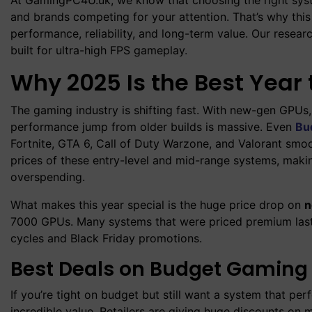
and brands competing for your attention. That’s why thi
performance, reliability, and long-term value. Our resea
built for ultra-high FPS gameplay
.
Why 2025 Is the Best Yea
The gaming industry is shifting fast. With new-gen GPUs
performance jump from older builds is massive. Even
Bu
Fortnite, GTA 6, Call of Duty Warzone, and Valorant sm
prices of these entry-level and mid-range systems, mak
overspending.
What makes this year special is the huge price drop on
n
7000 GPUs. Many systems that were priced premium last 
cycles and Black Friday promotions.
Best Deals on Budget Gaming
If you’re tight on budget but still want a system that p
incredible value. Retailers are giving huge discounts on 