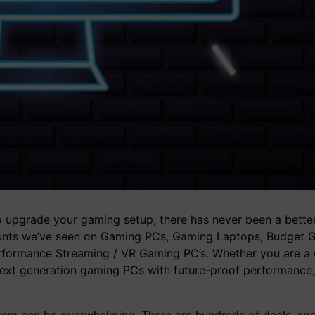
 to upgrade your gaming setup, there has never been a better
scounts we’ve seen on Gaming PCs, Gaming Laptops, Budget 
formance Streaming / VR Gaming PC’s. Whether you are a 
next generation gaming PCs with future-proof performance,
em can be overwhelming. There are hundreds of deals, spec