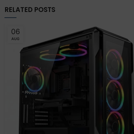
RELATED POSTS
06
AUG