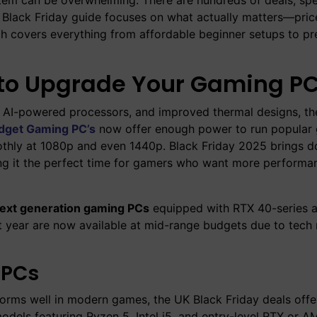
s Black Friday guide focuses on what actually matters—pric
rch covers everything from affordable beginner setups to p
r to Upgrade Your Gaming P
, AI-powered processors, and improved thermal designs, th
dget Gaming PC’s
now offer enough power to run popular 
oothly at 1080p and even 1440p. Black Friday 2025 brings 
ing it the perfect time for gamers who want more performa
ext generation gaming PCs
equipped with RTX 40-series
year are now available at mid-range budgets due to tech 
 PCs
erforms well in modern games, the UK Black Friday deals off
models featuring Ryzen 5, Intel i5, and entry-level RTX or 