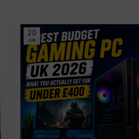
20
JUN