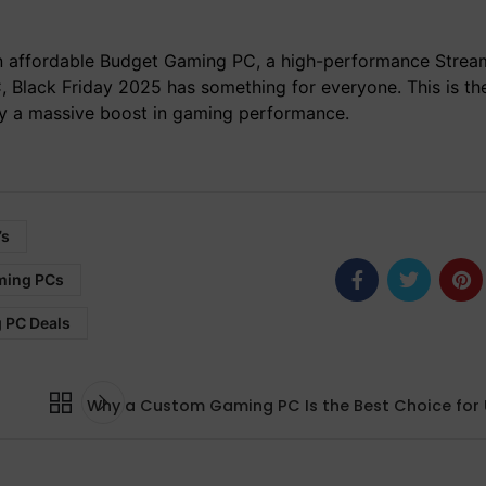
 affordable Budget Gaming PC, a high-performance Strea
 Black Friday 2025 has something for everyone. This is th
oy a massive boost in gaming performance.
’s
ming PCs
 PC Deals
Why a Custom Gaming PC Is the Best Choice for