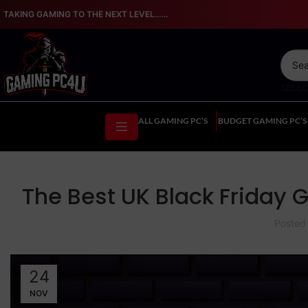
TAKING GAMING TO THE NEXT LEVEL…...
SELE
ALL GAMING PC’S
BUDGET GAMING PC’S
The Best UK Black Friday
Posted
24
NOV