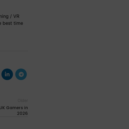
ming / VR
e best time
Older
 UK Gamers in
2026