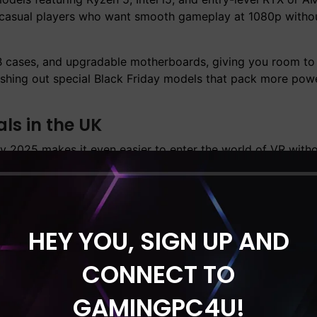
r casual players who want smooth gameplay at 1080p witho
 cases, and upgradable motherboards, giving you room to
ushing out special Black Friday models that pack more powe
s in the UK
y 2025 makes it even easier to enter the world of VR with
Ready Gaming PC
options and still deliver reliable perfor
 VR2 (PC VR compatible modes).
g and processors built to handle streaming, simulation, 
is the ideal moment to get a VR-capable machine at its lowe
HEY YOU, SIGN UP AND
ounts You Shouldn’t Miss
CONNECT TO
hose who love playing simulation and VR titles, this year’
GAMINGPC4U!
aming / VR Gaming PC’s
category. These systems usually i