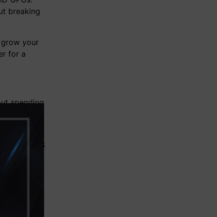
ut breaking
 grow your
r for a
out spending
mance for VR
and high-FPS
st price.
s Black
nclude: