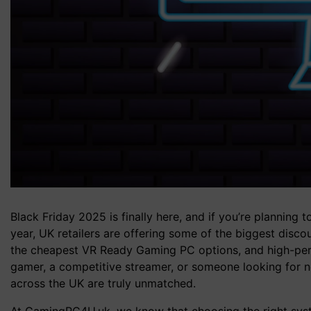
Black Friday 2025 is finally here, and if you’re planning
year, UK retailers are offering some of the biggest di
the cheapest VR Ready Gaming PC options, and high-per
gamer, a competitive streamer, or someone looking for 
across the UK are truly unmatched.
At GamingPC4U.uk, we know that choosing the right syst