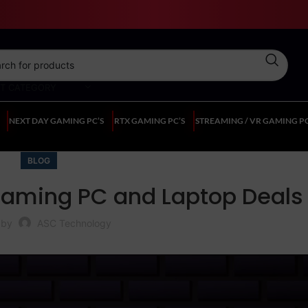
CT CATEGORY
NEXT DAY GAMING PC’S
RTX GAMING PC’S
STREAMING / VR GAMING PC
BLOG
 Gaming PC and Laptop Deals
 by
ASC Technology