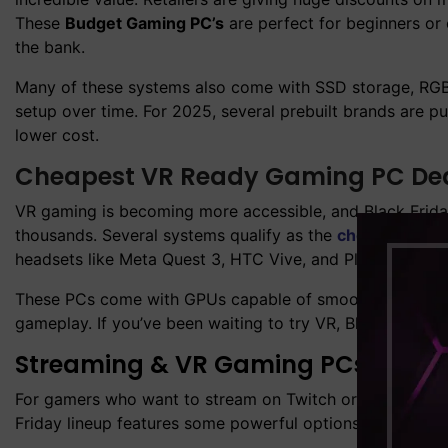
These
Budget Gaming PC’s
are perfect for beginners o
the bank.
Many of these systems also come with SSD storage, RGB
setup over time. For 2025, several prebuilt brands are p
lower cost.
Cheapest VR Ready Gaming PC Deal
VR gaming is becoming more accessible, and Black Frida
thousands. Several systems qualify as the
cheapest VR 
headsets like Meta Quest 3, HTC Vive, and PlayStation
These PCs come with GPUs capable of smooth VR renderin
gameplay. If you’ve been waiting to try VR, Black Friday 
Streaming & VR Gaming PCs – Disc
For gamers who want to stream on Twitch or YouTube, or t
Friday lineup features some powerful options in the
Stre