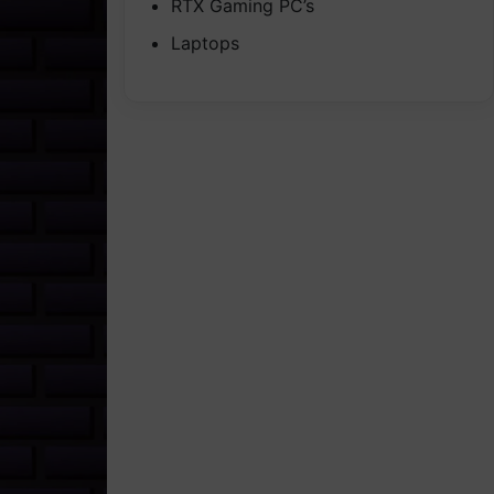
RTX Gaming PC’s
Laptops