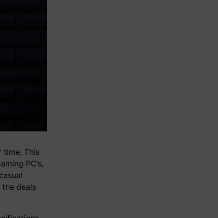
 time. This
Gaming PC’s,
casual
 the deals
ifications,