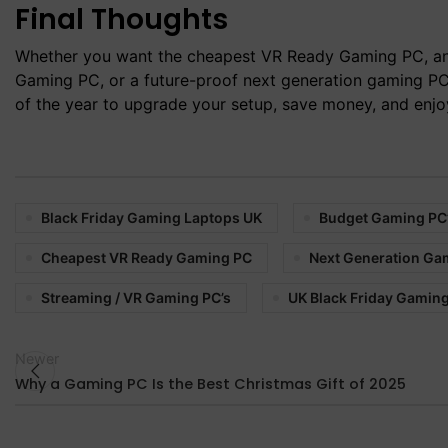
Final Thoughts
Whether you want the cheapest VR Ready Gaming PC, an
Gaming PC, or a future-proof next generation gaming PC,
of the year to upgrade your setup, save money, and enj
Black Friday Gaming Laptops UK
Budget Gaming PC
Cheapest VR Ready Gaming PC
Next Generation Ga
Streaming / VR Gaming PC’s
UK Black Friday Gaming
Newer
Why a Gaming PC Is the Best Christmas Gift of 2025