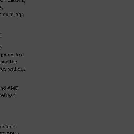
e,
remium rigs
C
e
games like
down the
nce without
 and AMD
refresh
er some
AMD GPUs.