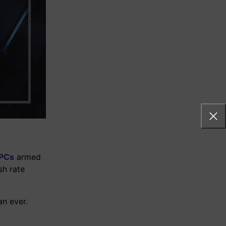
systems
of their
 PCs
armed
sh rate
n ever.