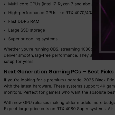
Multi-core CPUs (Intel i7, Ryzen 7 and above)
High-performance GPUs like RTX 4070/4080
Fast DDR5 RAM
Large SSD storage
Superior cooling systems
Whether you’re running OBS, streaming 1080p gameplay, 
deliver smooth, lag-free performance. They are ideal for
setup for years.
Next Generation Gaming PCs – Best Picks 
If you’re looking for a premium upgrade, 2025 Black Fri
with the latest hardware. These systems support 4K gamin
monitors. Perfect for gamers who want the absolute best
With new GPU releases making older models more budget-
Expect large price cuts on RTX 4080 Super systems, AI-