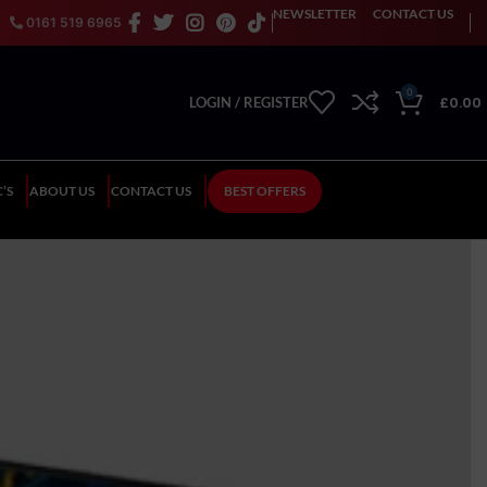
NEWSLETTER
CONTACT US
0161 519 6965
0
£
0.00
LOGIN / REGISTER
’S
ABOUT US
CONTACT US
BEST OFFERS