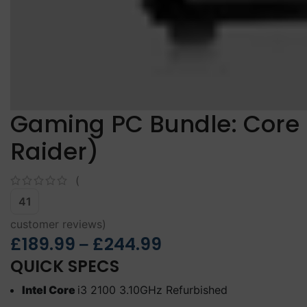
Gaming PC Bundle: Core 
Raider)
(
41
customer reviews)
£
189.99
£
244.99
–
QUICK SPECS
Intel Core
i3 2100 3.10GHz Refurbished