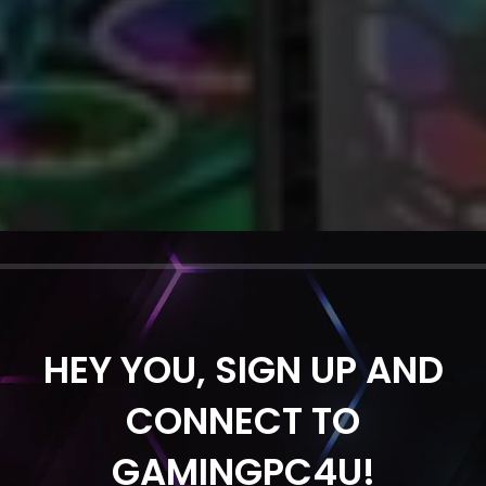
HEY YOU, SIGN UP AND
CONNECT TO
GAMINGPC4U!