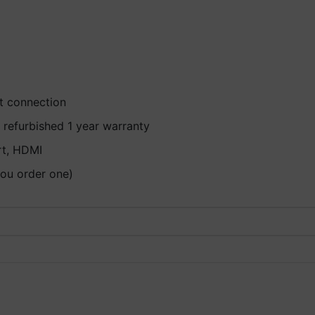
et connection
 refurbished 1 year warranty
rt, HDMI
you order one)