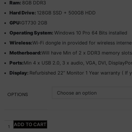
Ram:
8GB DDR3
Hard Drive:
128GB SSD + 500GB HDD
GPU:
GT730 2GB
Operating System:
Windows 10 Pro 64 Bits installed
Wireless:
Wi-Fi dongle in provided for wireless intern
Motherboard:
Will have Min of 2 x DDR3 memory slots
Ports:
Min 4 x USB 2.0, 3 x audio, VGA, DVI, DisplayPo
Display:
Refurbished 22” Monitor 1 Year warranty ( If 
OPTIONS
ADD TO CART