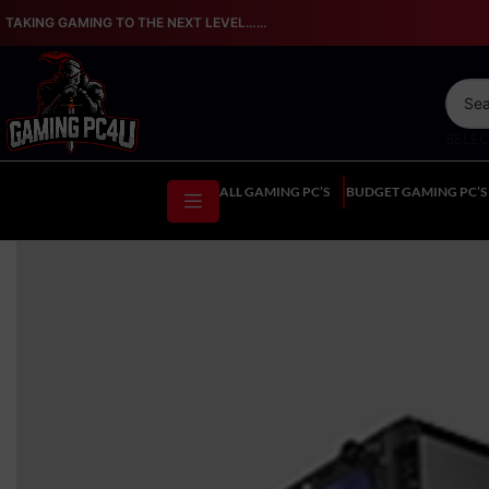
TAKING GAMING TO THE NEXT LEVEL…...
SELE
ALL GAMING PC’S
BUDGET GAMING PC’S