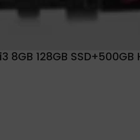
i3 8GB 128GB SSD+500GB 