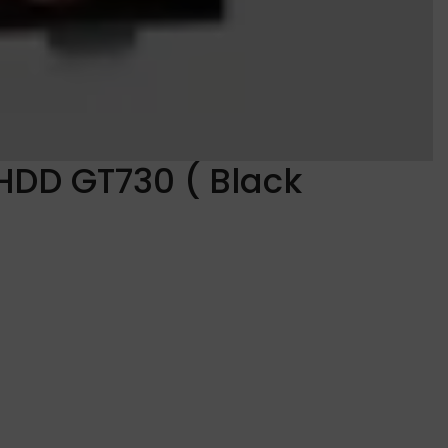
HDD GT730 ( Black