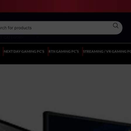
CT CATEGORY
NEXT DAY GAMING PC’S
RTX GAMING PC’S
STREAMING / VR GAMING PC