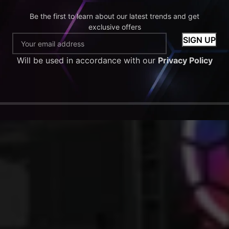
Be the first to learn about our latest trends and get
exclusive offers
Will be used in accordance with our
Privacy Policy