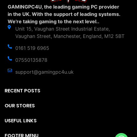
GAMINGPC4U, the leading gaming PC provider
in the UK. With the support of leading systems.
We're taking gaming to the next level..
Unit 15, Vaughan Street Industrial Estate,
Vaughan Street, Manchester, England, M12 5BT
0161 519 6965
07550135878
support@gamingpc4u.uk
RECENT POSTS
OUR STORES
USEFUL LINKS
FOOTER MENU