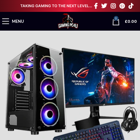
TAKING GAMING TO THE NEXT LEVEL…
0
£
0.00
MENU