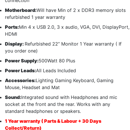
connection
Motherboard:
Will have Min of 2 x DDR3 memory slots
refurbished 1 year warranty
Ports:
Min 4 x USB 2.0, 3 x audio, VGA, DVI, DisplayPort,
HDMI
Display:
Refurbished 22” Monitor 1 Year warranty ( If
you order one)
Power Supply:
500Watt 80 Plus
Power Leads:
All Leads Included
Accessories:
Lighting Gaming Keyboard, Gaming
Mouse, Headset and Mat
Sound:
Integrated sound with Headphones and mic
socket at the front and the rear. Works with any
standard headphones or speakers.
1 Year warranty ( Parts & Labour + 30 Days
Collect/Return)