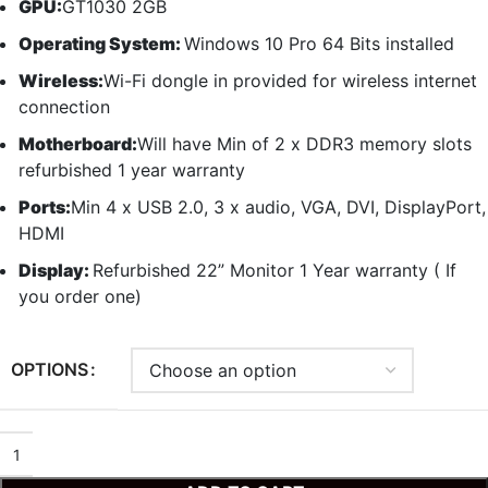
GPU:
GT1030 2GB
Operating System:
Windows 10 Pro 64 Bits installed
Wireless:
Wi-Fi dongle in provided for wireless internet
connection
Motherboard:
Will have Min of 2 x DDR3 memory slots
refurbished 1 year warranty
Ports:
Min 4 x USB 2.0, 3 x audio, VGA, DVI, DisplayPort,
HDMI
Display:
Refurbished 22” Monitor 1 Year warranty ( If
you order one)
OPTIONS