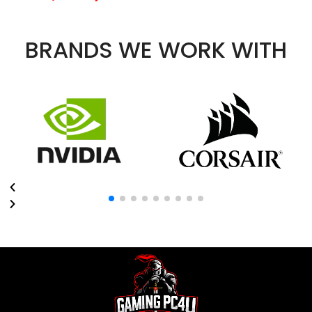
BRANDS WE WORK WITH