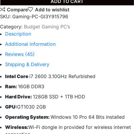
ADD TO CART
Compare
Add to wishlist
SKU:
Gaming-PC-GI3Y915796
Category:
Budget Gaming PC’s
Description
Additional information
Reviews (45)
Shipping & Delivery
Intel Core
i7 2600 3.10GHz Refurbished
Ram:
16GB DDR3
Hard Drive:
128GB SSD + 1TB HDD
GPU:
GT1030 2GB
Operating System:
Windows 10 Pro 64 Bits installed
Wireless:
Wi-Fi dongle in provided for wireless internet