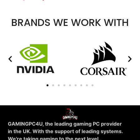
BRANDS WE WORK WITH
GAMINGPC4U, the leading gaming PC provider
in the UK. With the support of leading systems.
We're taking gaming to the next level..