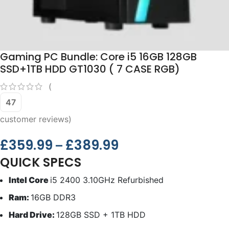
Gaming PC Bundle: Core i5 16GB 128GB
SSD+1TB HDD GT1030 ( 7 CASE RGB)
(
47
customer reviews)
£
359.99
£
389.99
–
QUICK SPECS
Intel Core
i5 2400 3.10GHz Refurbished
Ram:
16GB DDR3
Hard Drive:
128GB SSD + 1TB HDD