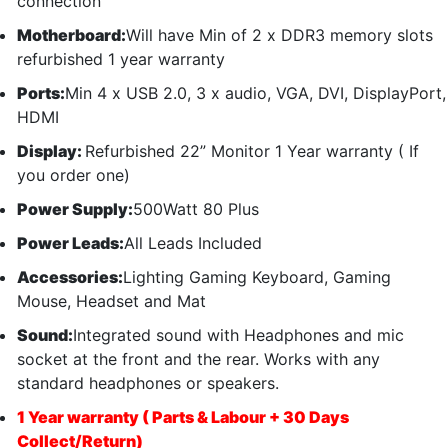
connection
Motherboard:
Will have Min of 2 x DDR3 memory slots
refurbished 1 year warranty
Ports:
Min 4 x USB 2.0, 3 x audio, VGA, DVI, DisplayPort,
HDMI
Display:
Refurbished 22” Monitor 1 Year warranty ( If
you order one)
Power Supply:
500Watt 80 Plus
Power Leads:
All Leads Included
Accessories:
Lighting Gaming Keyboard, Gaming
Mouse, Headset and Mat
Sound:
Integrated sound with Headphones and mic
socket at the front and the rear. Works with any
standard headphones or speakers.
1 Year warranty ( Parts & Labour + 30 Days
Collect/Return)