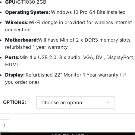
GPU:
GT1030 2GB
Operating System:
Windows 10 Pro 64 Bits installed
Wireless:
Wi-Fi dongle in provided for wireless internet
connection
Motherboard:
Will have Min of 2 x DDR3 memory slots
refurbished 1 year warranty
Ports:
Min 4 x USB 2.0, 3 x audio, VGA, DVI, DisplayPort,
HDMI
Display:
Refurbished 22” Monitor 1 Year warranty ( If
you order one)
OPTIONS