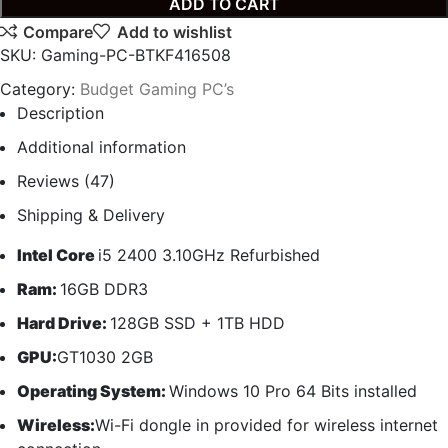
ADD TO CART
Compare
Add to wishlist
SKU:
Gaming-PC-BTKF416508
Category:
Budget Gaming PC’s
Description
Additional information
Reviews (47)
Shipping & Delivery
Intel Core
i5 2400 3.10GHz Refurbished
Ram:
16GB DDR3
Hard Drive:
128GB SSD + 1TB HDD
GPU:
GT1030 2GB
Operating System:
Windows 10 Pro 64 Bits installed
Wireless:
Wi-Fi dongle in provided for wireless internet