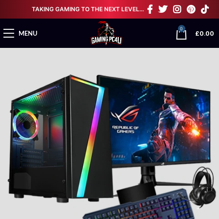
TAKING GAMING TO THE NEXT LEVEL…
0
£
0.00
MENU