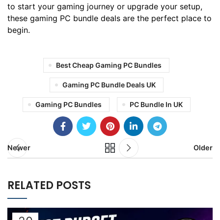
to start your gaming journey or upgrade your setup,
these gaming PC bundle deals are the perfect place to
begin.
Best Cheap Gaming PC Bundles
Gaming PC Bundle Deals UK
Gaming PC Bundles
PC Bundle In UK
Newer
Older
RELATED POSTS