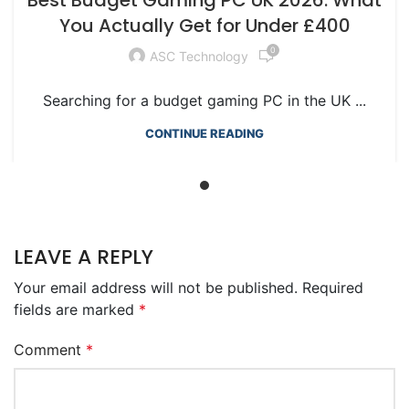
RTX GAMING PCS
You Actually Get for Under £400
0
ASC Technology
Searching for a budget gaming PC in the UK ...
CONTINUE READING
LEAVE A REPLY
Your email address will not be published.
Required
fields are marked
*
Comment
*