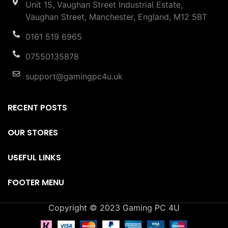
Unit 15, Vaughan Street Industrial Estate,
Vaughan Street, Manchester, England, M12 5BT
0161 519 6965
07550135878
support@gamingpc4u.uk
RECENT POSTS
OUR STORES
USEFUL LINKS
FOOTER MENU
Copyright © 2023 Gaming PC 4U