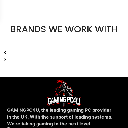
BRANDS WE WORK WITH
GAMINGPC4U, the leading gaming PC provider
in the UK. With the support of leading systems.
We're taking gaming to the next level..