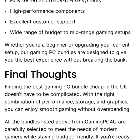
Fully tested and ready-to-use systems
High-performance components
Excellent customer support
Wide range of budget to mid-range gaming setups
Whether you’re a beginner or upgrading your current
setup, our gaming PC bundles are designed to give
you the best experience without breaking the bank.
Final Thoughts
Finding the best gaming PC bundle cheap in the UK
doesn’t have to be complicated. With the right
combination of performance, storage, and graphics,
you can enjoy smooth gaming without overspending.
All the bundles listed above from GamingPC4U are
carefully selected to meet the needs of modern
gamers while staying budget-friendly. If you’re ready