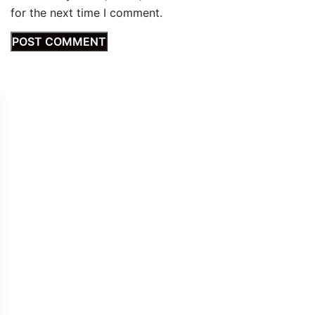
for the next time I comment.