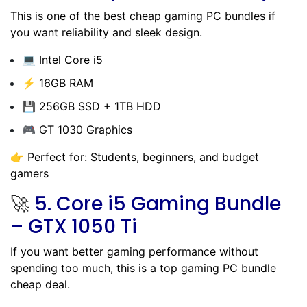
This is one of the best cheap gaming PC bundles if
you want reliability and sleek design.
💻 Intel Core i5
⚡ 16GB RAM
💾 256GB SSD + 1TB HDD
🎮 GT 1030 Graphics
👉 Perfect for: Students, beginners, and budget
gamers
🚀
5.
Core i5 Gaming Bundle
– GTX 1050 Ti
If you want better gaming performance without
spending too much, this is a top gaming PC bundle
cheap deal.