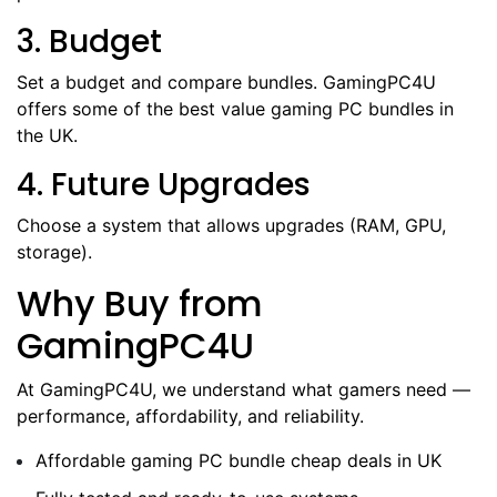
3. Budget
Set a budget and compare bundles. GamingPC4U
offers some of the best value gaming PC bundles in
the UK.
4. Future Upgrades
Choose a system that allows upgrades (RAM, GPU,
storage).
Why Buy from
GamingPC4U
At GamingPC4U, we understand what gamers need —
performance, affordability, and reliability.
Affordable gaming PC bundle cheap deals in UK