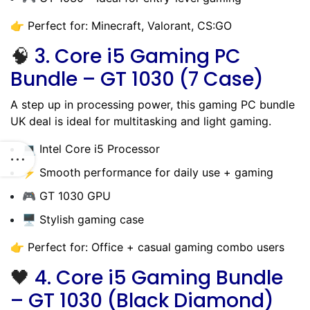
👉 Perfect for: Minecraft, Valorant, CS:GO
🧠
3.
Core i5 Gaming PC
Bundle – GT 1030 (7 Case)
A step up in processing power, this gaming PC bundle
UK deal is ideal for multitasking and light gaming.
💻 Intel Core i5 Processor
⚡ Smooth performance for daily use + gaming
🎮 GT 1030 GPU
🖥️ Stylish gaming case
👉 Perfect for: Office + casual gaming combo users
🖤
4.
Core i5 Gaming Bundle
– GT 1030 (Black Diamond)