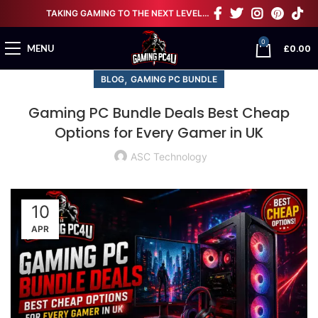
TAKING GAMING TO THE NEXT LEVEL…
0
£
0.00
MENU
,
BLOG
GAMING PC BUNDLE
Gaming PC Bundle Deals Best Cheap
Options for Every Gamer in UK
ASC Technology
10
APR