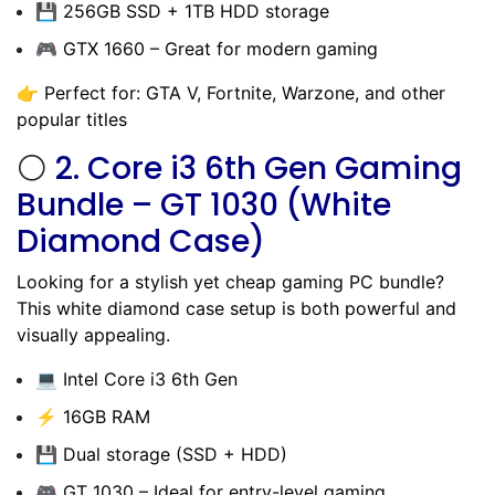
💾 256GB SSD + 1TB HDD storage
🎮 GTX 1660 – Great for modern gaming
👉 Perfect for: GTA V, Fortnite, Warzone, and other
popular titles
⚪
2.
Core i3 6th Gen Gaming
Bundle – GT 1030 (White
Diamond Case)
Looking for a stylish yet cheap gaming PC bundle?
This white diamond case setup is both powerful and
visually appealing.
💻 Intel Core i3 6th Gen
⚡ 16GB RAM
💾 Dual storage (SSD + HDD)
🎮 GT 1030 – Ideal for entry-level gaming