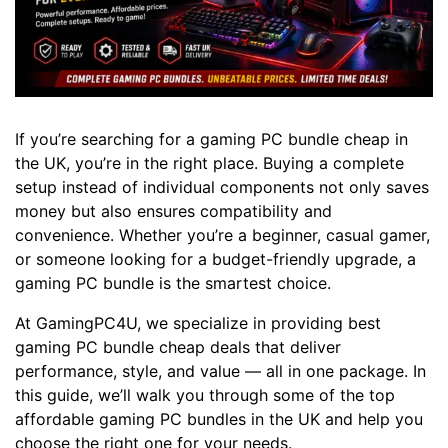
If you’re searching for a gaming PC bundle cheap in
the UK, you’re in the right place. Buying a complete
setup instead of individual components not only saves
money but also ensures compatibility and
convenience. Whether you’re a beginner, casual gamer,
or someone looking for a budget-friendly upgrade, a
gaming PC bundle is the smartest choice.
At GamingPC4U, we specialize in providing best
gaming PC bundle cheap deals that deliver
performance, style, and value — all in one package. In
this guide, we’ll walk you through some of the top
affordable gaming PC bundles in the UK and help you
choose the right one for your needs.