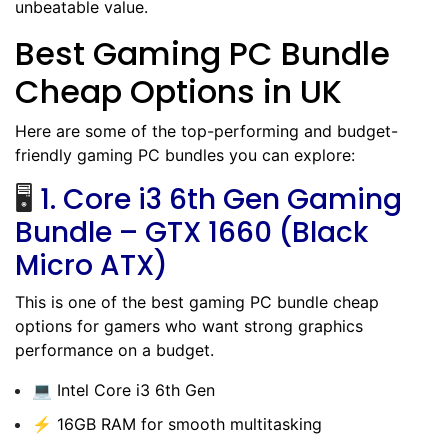
unbeatable value.
Best Gaming PC Bundle
Cheap Options in UK
Here are some of the top-performing and budget-
friendly gaming PC bundles you can explore:
🖥️
1.
Core i3 6th Gen Gaming
Bundle – GTX 1660 (Black
Micro ATX)
This is one of the best gaming PC bundle cheap
options for gamers who want strong graphics
performance on a budget.
💻 Intel Core i3 6th Gen
⚡ 16GB RAM for smooth multitasking