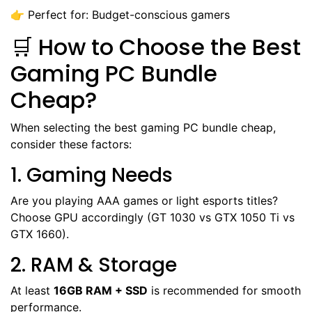
👉 Perfect for: Budget-conscious gamers
🛒 How to Choose the Best
Gaming PC Bundle
Cheap?
When selecting the best gaming PC bundle cheap,
consider these factors:
1. Gaming Needs
Are you playing AAA games or light esports titles?
Choose GPU accordingly (GT 1030 vs GTX 1050 Ti vs
GTX 1660).
2. RAM & Storage
At least
16GB RAM + SSD
is recommended for smooth
performance.