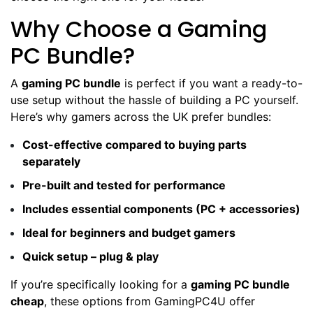
Why Choose a Gaming
PC Bundle?
A
gaming PC bundle
is perfect if you want a ready-to-
use setup without the hassle of building a PC yourself.
Here’s why gamers across the UK prefer bundles:
Cost-effective compared to buying parts
separately
Pre-built and tested for performance
Includes essential components (PC + accessories)
Ideal for beginners and budget gamers
Quick setup – plug & play
If you’re specifically looking for a
gaming PC bundle
cheap
, these options from GamingPC4U offer