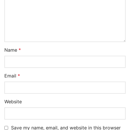
Name
*
Email
*
Website
Save my name, email, and website in this browser