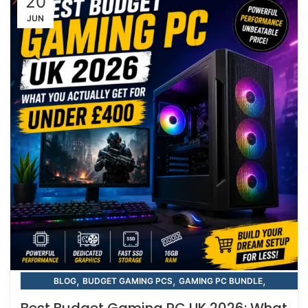
20
JUN
,
,
,
BLOG
BUDGET GAMING PCS
GAMING PC BUNDLE
,
,
GAMING PC BUNDLE
GGAMING PC BUNDLES
Best Budget Gaming PC UK 2026: What