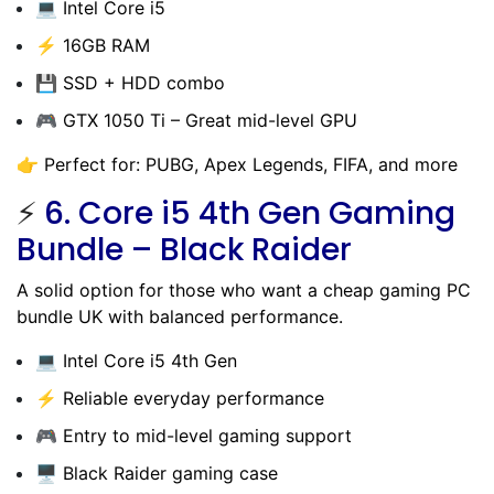
💻 Intel Core i5
⚡ 16GB RAM
💾 SSD + HDD combo
🎮 GTX 1050 Ti – Great mid-level GPU
👉 Perfect for: PUBG, Apex Legends, FIFA, and more
⚡
6.
Core i5 4th Gen Gaming
Bundle – Black Raider
A solid option for those who want a cheap gaming PC
bundle UK with balanced performance.
💻 Intel Core i5 4th Gen
⚡ Reliable everyday performance
🎮 Entry to mid-level gaming support
🖥️ Black Raider gaming case