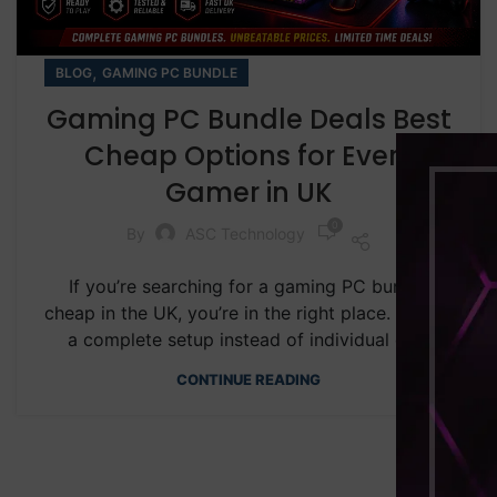
,
BLOG
GAMING PC BUNDLE
Gaming PC Bundle Deals Best
Cheap Options for Every
Gamer in UK
0
By
ASC Technology
If you’re searching for a gaming PC bundle
cheap in the UK, you’re in the right place. Buying
a complete setup instead of individual co...
CONTINUE READING