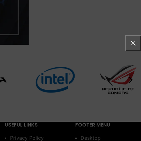
USEFUL LINKS
FOOTER MENU
Privacy Policy
Desktop