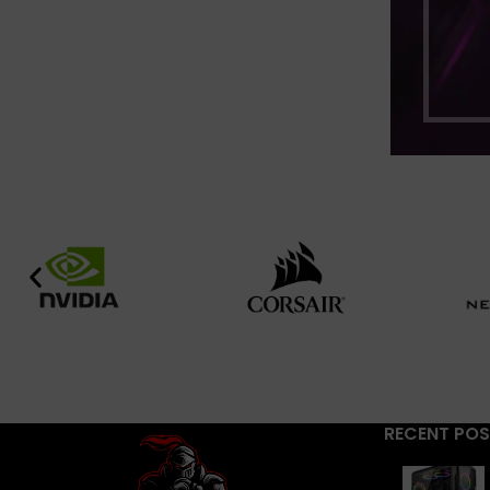
RECENT PO