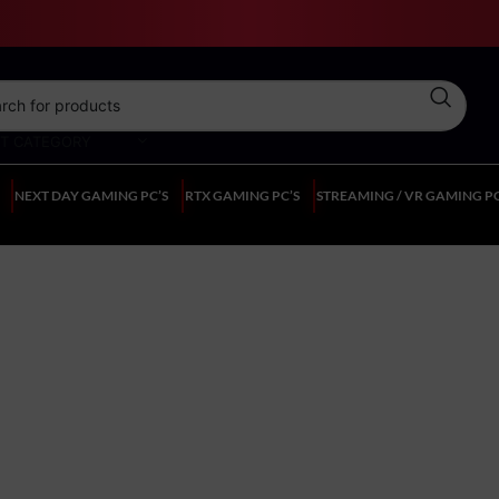
CT CATEGORY
NEXT DAY GAMING PC’S
RTX GAMING PC’S
STREAMING / VR GAMING PC