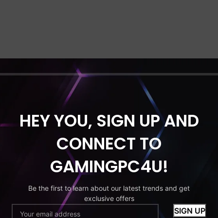
HEY YOU, SIGN UP AND
CONNECT TO
GAMINGPC4U!
Be the first to learn about our latest trends and get
exclusive offers