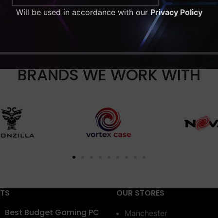
Will be used in accordance with our
Privacy Policy
BRANDS WE WORK WITH
STS
OUR STORES
Best Budget Gaming PC
Manchester