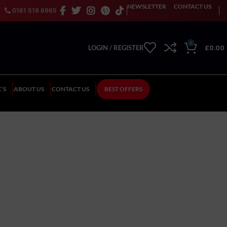
NEWSLETTER
CONTACT US
0161 519 6965
0
£
0.00
LOGIN / REGISTER
’S
ABOUT US
CONTACT US
BEST OFFERS