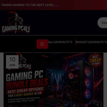
TAKING GAMING TO THE NEXT LEVEL…...
SELE
ALL GAMING PC’S
BUDGET GAMING PC’S
10
APR