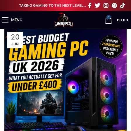
TAKING GAMING TO THE NEXT LEVEL…
0
£
0.00
MENU
20
JUN