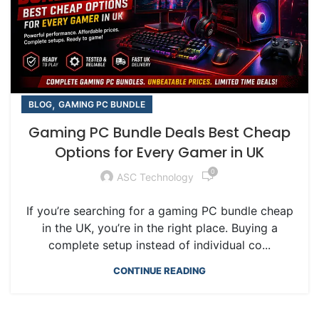
,
BLOG
GAMING PC BUNDLE
Gaming PC Bundle Deals Best Cheap
Options for Every Gamer in UK
0
ASC Technology
If you’re searching for a gaming PC bundle cheap
in the UK, you’re in the right place. Buying a
complete setup instead of individual co...
CONTINUE READING