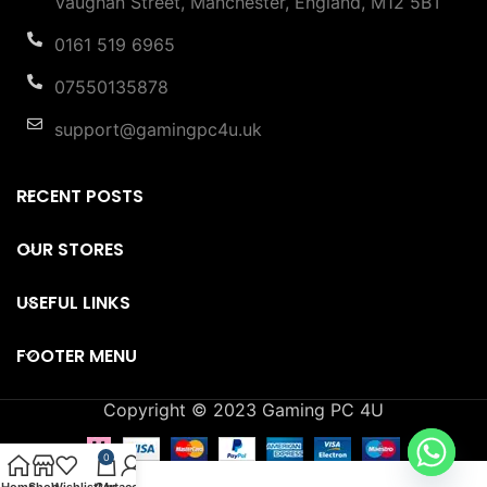
Vaughan Street, Manchester, England, M12 5BT
0161 519 6965
07550135878
support@gamingpc4u.uk
RECENT POSTS
OUR STORES
USEFUL LINKS
FOOTER MENU
Copyright © 2023 Gaming PC 4U
0