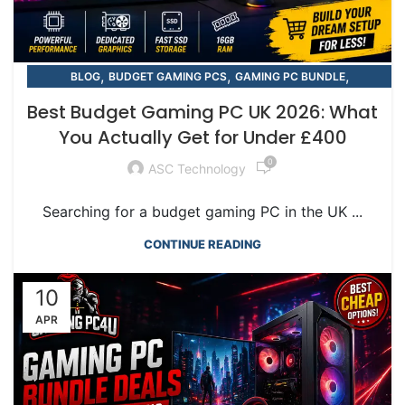
,
,
,
BLOG
BUDGET GAMING PCS
GAMING PC BUNDLE
,
,
GAMING PC BUNDLE
GGAMING PC BUNDLES
Best Budget Gaming PC UK 2026: What
RTX GAMING PCS
You Actually Get for Under £400
0
ASC Technology
Searching for a budget gaming PC in the UK ...
CONTINUE READING
10
APR