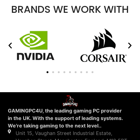
BRANDS WE WORK WITH
GAMINGPC4U, the leading gaming PC provider
in the UK. With the support of leading systems.
We're taking gaming to the next level..
Unit 15, Vaughan Street Industrial Estate,