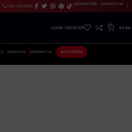
NEWSLETTER
CONTACT US
0161 519 6965
0
£
0.00
LOGIN / REGISTER
’S
ABOUT US
CONTACT US
BEST OFFERS