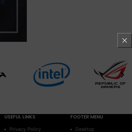
USEFUL LINKS
FOOTER MENU
Privacy Policy
Desktop