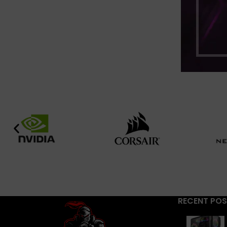
RECENT PO