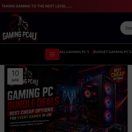
TAKING GAMING TO THE NEXT LEVEL…...
SELE
ALL GAMING PC’S
BUDGET GAMING PC’S
10
APR