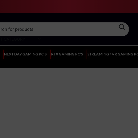
CT CATEGORY
NEXT DAY GAMING PC’S
RTX GAMING PC’S
STREAMING / VR GAMING PC