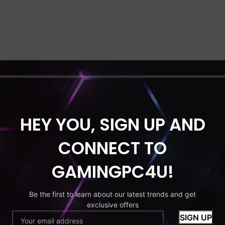
HEY YOU, SIGN UP AND
CONNECT TO
GAMINGPC4U!
Be the first to learn about our latest trends and get
exclusive offers