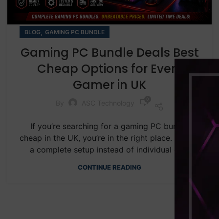
,
BLOG
GAMING PC BUNDLE
Gaming PC Bundle Deals Best
Cheap Options for Every
Gamer in UK
0
By
ASC Technology
If you’re searching for a gaming PC bundle
cheap in the UK, you’re in the right place. Buying
a complete setup instead of individual co...
CONTINUE READING