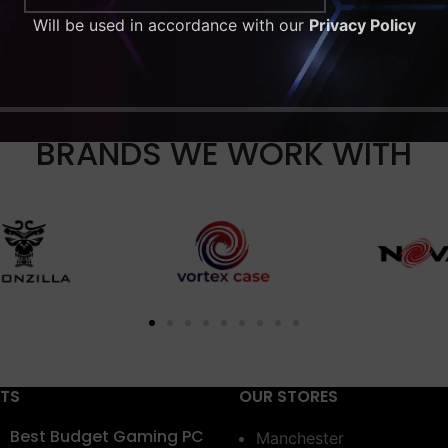
Will be used in accordance with our
Privacy Policy
BRANDS WE WORK WITH
STS
OUR STORES
Best Budget Gaming PC
Manchester