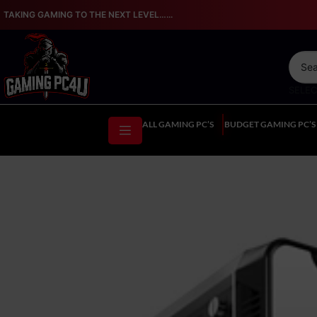
TAKING GAMING TO THE NEXT LEVEL…...
SELE
ALL GAMING PC’S
BUDGET GAMING PC’S