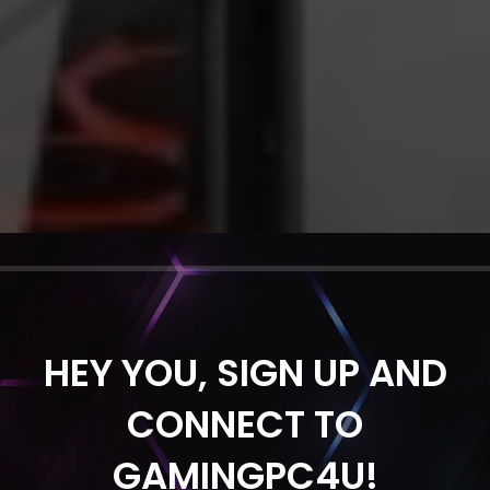
HEY YOU, SIGN UP AND
CONNECT TO
GAMINGPC4U!