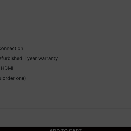
 connection
efurbished 1 year warranty
, HDMI
u order one)
ADD TO CART