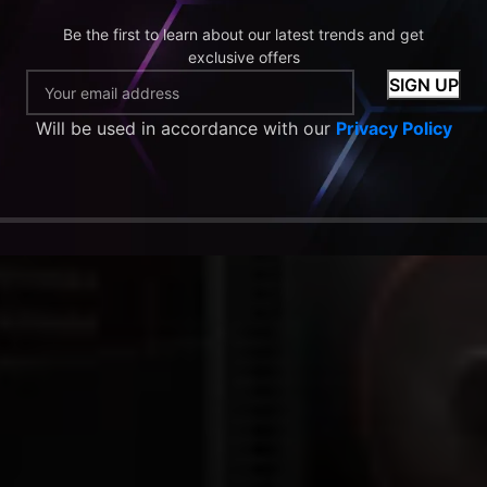
Be the first to learn about our latest trends and get
exclusive offers
Will be used in accordance with our
Privacy Policy