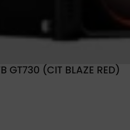
TB GT730 (CIT BLAZE RED)