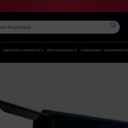
CT CATEGORY
NEXT DAY GAMING PC’S
RTX GAMING PC’S
STREAMING / VR GAMING PC