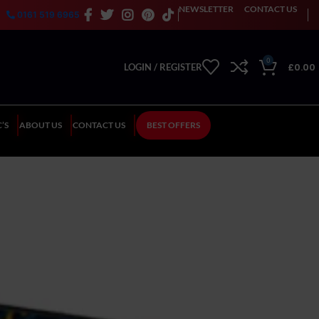
NEWSLETTER
CONTACT US
0161 519 6965
0
£
0.00
LOGIN / REGISTER
’S
ABOUT US
CONTACT US
BEST OFFERS