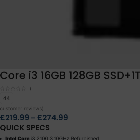
Core i3 16GB 128GB SSD+1
(
44
customer reviews)
£
219.99
£
274.99
–
QUICK SPECS
Intel Core
i3 2100 3.10GHz Refurbished