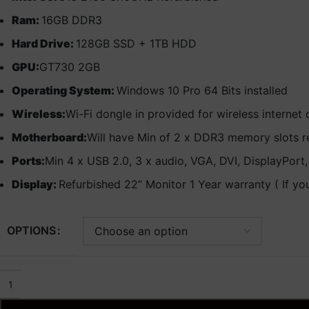
Ram:
16GB DDR3
Hard Drive:
128GB SSD + 1TB HDD
GPU:
GT730 2GB
Operating System:
Windows 10 Pro 64 Bits installed
Wireless:
Wi-Fi dongle in provided for wireless internet
Motherboard:
Will have Min of 2 x DDR3 memory slots r
Ports:
Min 4 x USB 2.0, 3 x audio, VGA, DVI, DisplayPort
Display:
Refurbished 22” Monitor 1 Year warranty ( If yo
OPTIONS