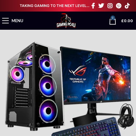
TAKING GAMING TO THE NEXT LEVEL…
0
£
0.00
MENU