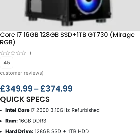
Core i7 16GB 128GB SSD+1TB GT730 (Mirage
RGB)
(
45
customer reviews)
£
349.99
£
374.99
–
QUICK SPECS
Intel Core
i7 2600 3.10GHz Refurbished
Ram:
16GB DDR3
Hard Drive:
128GB SSD + 1TB HDD