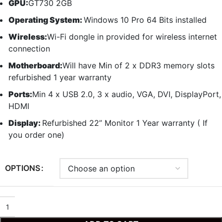
GPU:
GT730 2GB
Operating System:
Windows 10 Pro 64 Bits installed
Wireless:
Wi-Fi dongle in provided for wireless internet
connection
Motherboard:
Will have Min of 2 x DDR3 memory slots
refurbished 1 year warranty
Ports:
Min 4 x USB 2.0, 3 x audio, VGA, DVI, DisplayPort,
HDMI
Display:
Refurbished 22” Monitor 1 Year warranty ( If
you order one)
OPTIONS