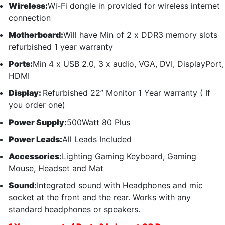
Wireless:
Wi-Fi dongle in provided for wireless internet
connection
Motherboard:
Will have Min of 2 x DDR3 memory slots
refurbished 1 year warranty
Ports:
Min 4 x USB 2.0, 3 x audio, VGA, DVI, DisplayPort,
HDMI
Display:
Refurbished 22” Monitor 1 Year warranty ( If
you order one)
Power Supply:
500Watt 80 Plus
Power Leads:
All Leads Included
Accessories:
Lighting Gaming Keyboard, Gaming
Mouse, Headset and Mat
Sound:
Integrated sound with Headphones and mic
socket at the front and the rear. Works with any
standard headphones or speakers.