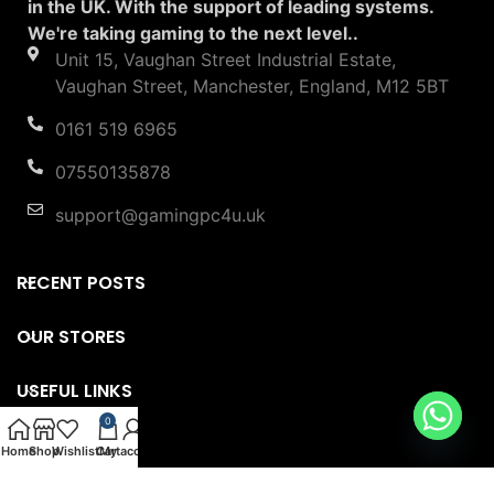
in the UK. With the support of leading systems.
We're taking gaming to the next level..
Unit 15, Vaughan Street Industrial Estate,
Vaughan Street, Manchester, England, M12 5BT
0161 519 6965
07550135878
support@gamingpc4u.uk
RECENT POSTS
OUR STORES
USEFUL LINKS
0
FOOTER MENU
Home
Shop
Wishlist
Cart
My account