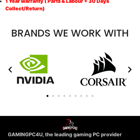
1 Year warranty ( Parts & Labour + 30 Days
Collect/Return)
BRANDS WE WORK WITH
GAMINGPC4U, the leading gaming PC provider