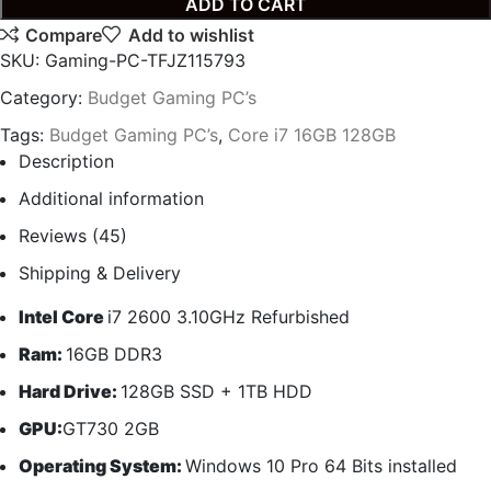
ADD TO CART
Compare
Add to wishlist
SKU:
Gaming-PC-TFJZ115793
Category:
Budget Gaming PC’s
Tags:
Budget Gaming PC’s
,
Core i7 16GB 128GB
Description
Additional information
Reviews (45)
Shipping & Delivery
Intel Core
i7 2600 3.10GHz Refurbished
Ram:
16GB DDR3
Hard Drive:
128GB SSD + 1TB HDD
GPU:
GT730 2GB
Operating System:
Windows 10 Pro 64 Bits installed