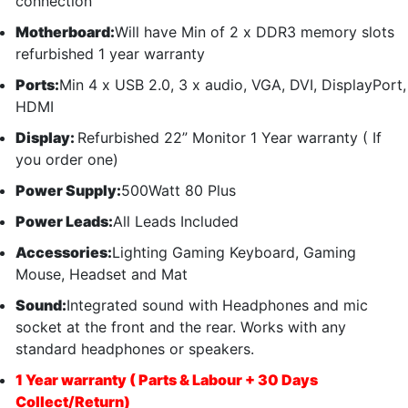
connection
Motherboard:
Will have Min of 2 x DDR3 memory slots
refurbished 1 year warranty
Ports:
Min 4 x USB 2.0, 3 x audio, VGA, DVI, DisplayPort,
HDMI
Display:
Refurbished 22” Monitor 1 Year warranty ( If
you order one)
Power Supply:
500Watt 80 Plus
Power Leads:
All Leads Included
Accessories:
Lighting Gaming Keyboard, Gaming
Mouse, Headset and Mat
Sound:
Integrated sound with Headphones and mic
socket at the front and the rear. Works with any
standard headphones or speakers.
1 Year warranty ( Parts & Labour + 30 Days
Collect/Return)