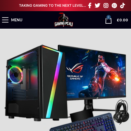
TAKING GAMING TO THE NEXT LEVEL…
0
£
0.00
MENU