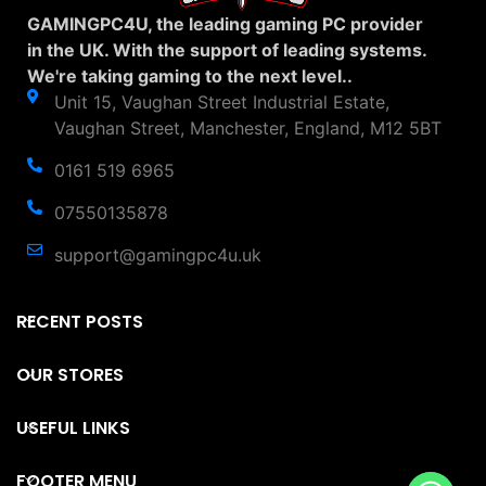
GAMINGPC4U, the leading gaming PC provider
in the UK. With the support of leading systems.
We're taking gaming to the next level..
Unit 15, Vaughan Street Industrial Estate,
Vaughan Street, Manchester, England, M12 5BT
0161 519 6965
07550135878
support@gamingpc4u.uk
RECENT POSTS
OUR STORES
USEFUL LINKS
FOOTER MENU