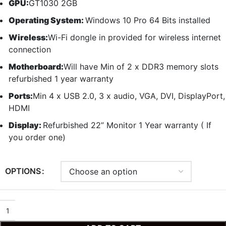
GPU:
GT1030 2GB
Operating System:
Windows 10 Pro 64 Bits installed
Wireless:
Wi-Fi dongle in provided for wireless internet
connection
Motherboard:
Will have Min of 2 x DDR3 memory slots
refurbished 1 year warranty
Ports:
Min 4 x USB 2.0, 3 x audio, VGA, DVI, DisplayPort,
HDMI
Display:
Refurbished 22” Monitor 1 Year warranty ( If
you order one)
OPTIONS