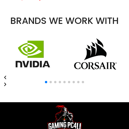
BRANDS WE WORK WITH