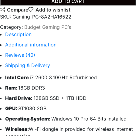
ADD TO CART
Compare
Add to wishlist
SKU:
Gaming-PC-8A2HA16522
Category:
Budget Gaming PC’s
Description
Additional information
Reviews (40)
Shipping & Delivery
Intel Core
i7 2600 3.10GHz Refurbished
Ram:
16GB DDR3
Hard Drive:
128GB SSD + 1TB HDD
GPU:
GT1030 2GB
Operating System:
Windows 10 Pro 64 Bits installed
Wireless:
Wi-Fi dongle in provided for wireless internet