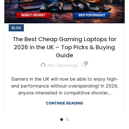
BLOG
The Best Cheap Gaming Laptops for
2026 in the UK – Top Picks & Buying
Guide
0
ASC Technology
Gamers in the UK will now be able to enjoy high-
end performance without overspending! In 2026,
anyone interested in competitive shooter...
CONTINUE READING