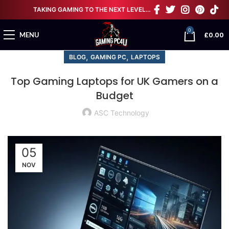
TAKING GAMING TO THE NEXT LEVEL…
0
£
0.00
MENU
,
,
BLOG
GAMING PC
LAPTOPS
Top Gaming Laptops for UK Gamers on a
Budget
ASC Technology
05
NOV