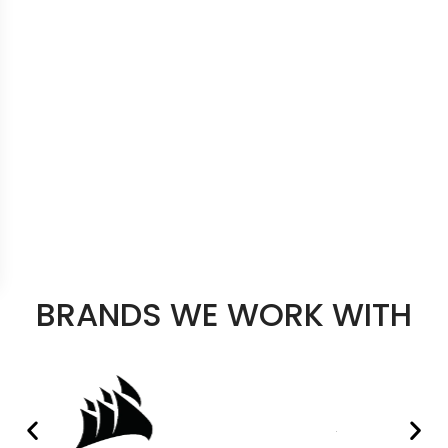
BRANDS WE WORK WITH