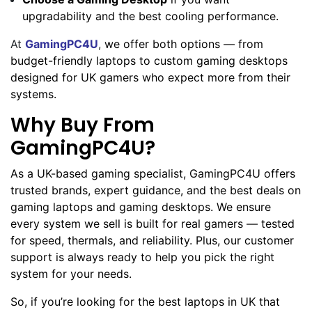
upgradability and the best cooling performance.
At
GamingPC4U
,
we offer both options — from
budget-friendly laptops to custom gaming desktops
designed for UK gamers who expect more from their
systems.
Why Buy From
GamingPC4U?
As a UK-based gaming specialist, GamingPC4U offers
trusted brands, expert guidance, and the best deals on
gaming laptops and gaming desktops. We ensure
every system we sell is built for real gamers — tested
for speed, thermals, and reliability. Plus, our customer
support is always ready to help you pick the right
system for your needs.
So, if you’re looking for the best laptops in UK that