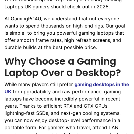
Laptops UK gamers should check out in 2025.
At GamingPC4U, we understand that not everyone
wants to spend thousands on high-end rigs. Our goal
is simple to bring you powerful gaming laptops that
offer smooth frame rates, high refresh screens, and
durable builds at the best possible price.
Why Choose a Gaming
Laptop Over a Desktop?
While many players still prefer
gaming desktops in the
UK
for upgradability and raw performance, gaming
laptops have become incredibly powerful in recent
years. Thanks to efficient RTX and GTX GPUs,
lightning-fast SSDs, and next-gen cooling systems,
you can now enjoy desktop-level performance in a
portable form. For gamers who travel, attend LAN