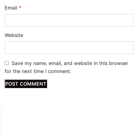
Email
*
Website
Save my name, email, and website in this browser
for the next time I comment.