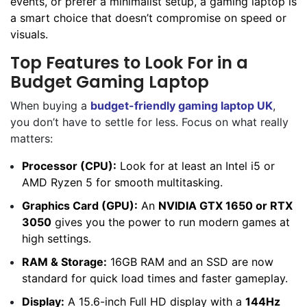
events, or prefer a minimalist setup, a gaming laptop is
a smart choice that doesn’t compromise on speed or
visuals.
Top Features to Look For in a
Budget Gaming Laptop
When buying a
budget-friendly gaming laptop UK
,
you don’t have to settle for less. Focus on what really
matters:
Processor (CPU):
Look for at least an Intel i5 or
AMD Ryzen 5 for smooth multitasking.
Graphics Card (GPU):
An
NVIDIA GTX 1650 or RTX
3050
gives you the power to run modern games at
high settings.
RAM & Storage:
16GB RAM and an SSD are now
standard for quick load times and faster gameplay.
Display:
A 15.6-inch Full HD display with a
144Hz