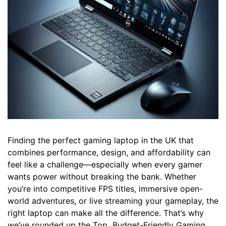
Finding the perfect gaming laptop in the UK that
combines performance, design, and affordability can
feel like a challenge—especially when every gamer
wants power without breaking the bank. Whether
you’re into competitive FPS titles, immersive open-
world adventures, or live streaming your gameplay, the
right laptop can make all the difference. That’s why
we’ve rounded up the Top Budget-Friendly Gaming