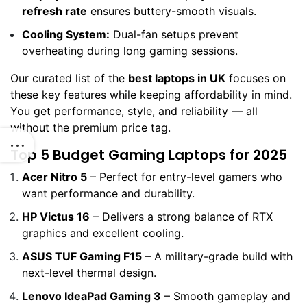
refresh rate
ensures buttery-smooth visuals.
Cooling System:
Dual-fan setups prevent
overheating during long gaming sessions.
Our curated list of the
best laptops in UK
focuses on
these key features while keeping affordability in mind.
You get performance, style, and reliability — all
without the premium price tag.
Top 5 Budget Gaming Laptops for 2025
Acer Nitro 5
– Perfect for entry-level gamers who
want performance and durability.
HP Victus 16
– Delivers a strong balance of RTX
graphics and excellent cooling.
ASUS TUF Gaming F15
– A military-grade build with
next-level thermal design.
Lenovo IdeaPad Gaming 3
– Smooth gameplay and