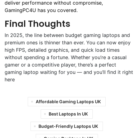
deliver performance without compromise,
GamingPC4U has you covered.
Final Thoughts
In 2025, the line between budget gaming laptops and
premium ones is thinner than ever. You can now enjoy
high FPS, detailed graphics, and quick load times
without spending a fortune. Whether you’re a casual
gamer or a competitive player, there’s a perfect
gaming laptop waiting for you — and you’ll find it right
here
Affordable Gaming Laptops UK
Best Laptops In UK
Budget-Friendly Laptops UK