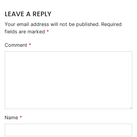
LEAVE A REPLY
Your email address will not be published.
Required
fields are marked
*
Comment
*
Name
*