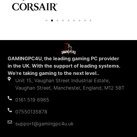
GAMINGPC4U, the leading gaming PC provider
in the UK. With the support of leading systems.
We're taking gaming to the next level..
Unit 15, Vaughan Street Industrial Estate,
Vaughan Street, Manchester, England, M12 5BT
0161 519 6965
07550135878
support@gamingpc4u.uk