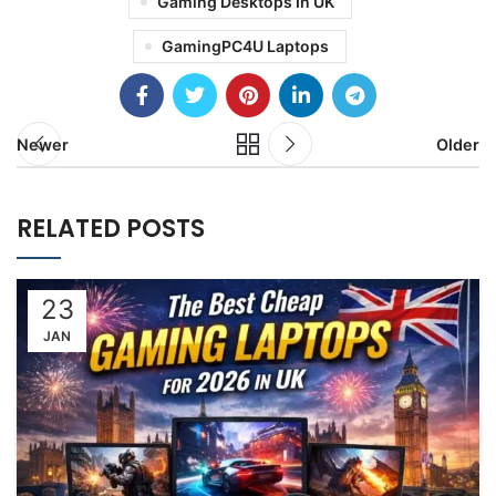
Gaming Desktops In UK
GamingPC4U Laptops
Newer
Older
RELATED POSTS
23
JAN