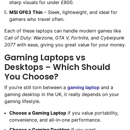
sharp visuals for under £800.
MSI GF63 Thin
– Sleek, lightweight, and ideal for
gamers who travel often.
Each of these laptops can handle modern games like
Call of Duty: Warzone, GTA V, Fortnite,
and
Cyberpunk
2077
with ease, giving you great value for your money.
Gaming Laptops vs
Desktops – Which Should
You Choose?
If you’re still torn between a
gaming laptop
and a
gaming desktop in the UK, it really depends on your
gaming lifestyle.
Choose a Gaming Laptop
if you value portability,
convenience, and all-in-one performance.
Choose a Gaming Desktop
if you want