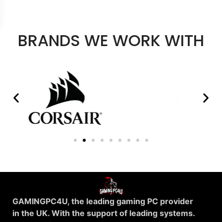
BRANDS WE WORK WITH
GAMINGPC4U, the leading gaming PC provider