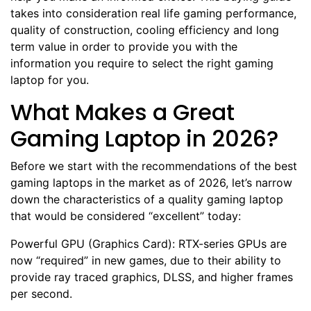
takes into consideration real life gaming performance,
quality of construction, cooling efficiency and long
term value in order to provide you with the
information you require to select the right gaming
laptop for you.
What Makes a Great
Gaming Laptop in 2026?
Before we start with the recommendations of the best
gaming laptops in the market as of 2026, let’s narrow
down the characteristics of a quality gaming laptop
that would be considered “excellent” today:
Powerful GPU (Graphics Card): RTX-series GPUs are
now “required” in new games, due to their ability to
provide ray traced graphics, DLSS, and higher frames
per second.