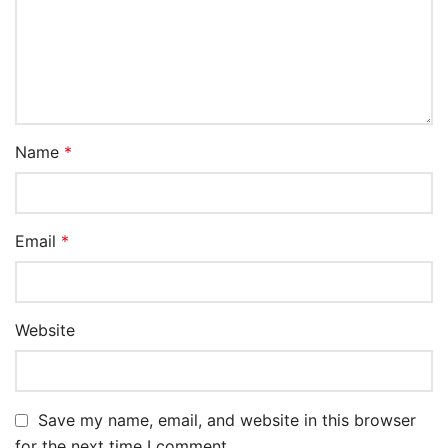
Name
*
Email
*
Website
Save my name, email, and website in this browser
for the next time I comment.