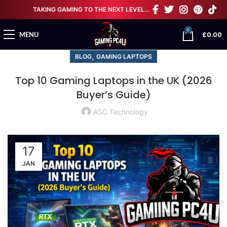
TAKING GAMING TO THE NEXT LEVEL…
0
£
0.00
MENU
,
BLOG
GAMING LAPTOPS
Top 10 Gaming Laptops in the UK (2026
Buyer’s Guide)
ASC Technology
17
JAN