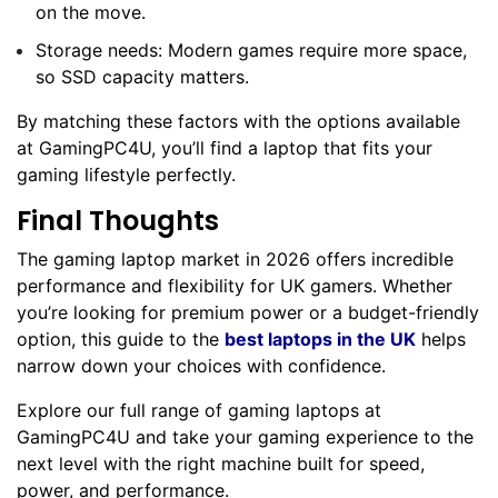
on the move.
Storage needs: Modern games require more space,
so SSD capacity matters.
By matching these factors with the options available
at GamingPC4U, you’ll find a laptop that fits your
gaming lifestyle perfectly.
Final Thoughts
The gaming laptop market in 2026 offers incredible
performance and flexibility for UK gamers. Whether
you’re looking for premium power or a budget-friendly
option, this guide to the
best laptops in the UK
helps
narrow down your choices with confidence.
Explore our full range of gaming laptops at
GamingPC4U and take your gaming experience to the
next level with the right machine built for speed,
power, and performance.