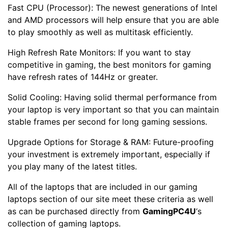
Fast CPU (Processor): The newest generations of Intel
and AMD processors will help ensure that you are able
to play smoothly as well as multitask efficiently.
High Refresh Rate Monitors: If you want to stay
competitive in gaming, the best monitors for gaming
have refresh rates of 144Hz or greater.
Solid Cooling: Having solid thermal performance from
your laptop is very important so that you can maintain
stable frames per second for long gaming sessions.
Upgrade Options for Storage & RAM: Future-proofing
your investment is extremely important, especially if
you play many of the latest titles.
All of the laptops that are included in our gaming
laptops section of our site meet these criteria as well
as can be purchased directly from
GamingPC4U
‘s
collection of gaming laptops.