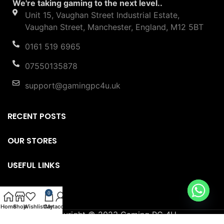
in the UK. With the support of leading systems.
We're taking gaming to the next level..
Unit 15, Vaughan Street Industrial Estate,
Vaughan Street, Manchester, England, M12 5BT
0161 519 6965
07550135878
support@gamingpc4u.uk
RECENT POSTS
OUR STORES
USEFUL LINKS
0
FOOTER MENU
Home
Shop
Wishlist
Cart
My account