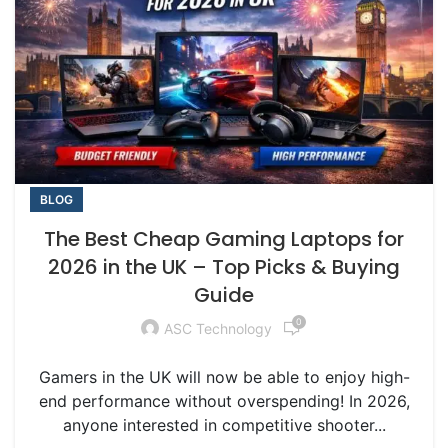
BLOG
The Best Cheap Gaming Laptops for
2026 in the UK – Top Picks & Buying
Guide
0
ASC Technology
Gamers in the UK will now be able to enjoy high-
end performance without overspending! In 2026,
anyone interested in competitive shooter...