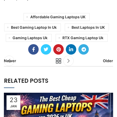
Affordable Gaming Laptops UK
Best Gaming Laptop In Uk
Best Laptops In UK
Gaming Laptops Uk
RTX Gaming Laptop Uk
Newer
Older
RELATED POSTS
23
JAN