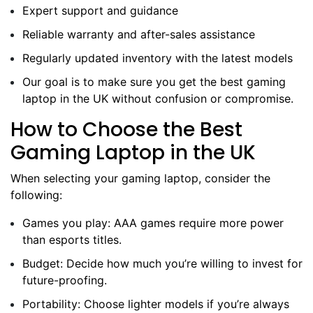
Expert support and guidance
Reliable warranty and after-sales assistance
Regularly updated inventory with the latest models
Our goal is to make sure you get the best gaming
laptop in the UK without confusion or compromise.
How to Choose the Best
Gaming Laptop in the UK
When selecting your gaming laptop, consider the
following:
Games you play: AAA games require more power
than esports titles.
Budget: Decide how much you’re willing to invest for
future-proofing.
Portability: Choose lighter models if you’re always