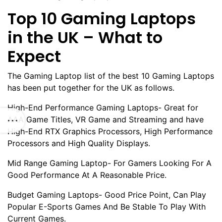
Top 10 Gaming Laptops
in the UK – What to
Expect
The Gaming Laptop list of the best 10 Gaming Laptops
has been put together for the UK as follows.
High-End Performance Gaming Laptops- Great for
AAA Game Titles, VR Game and Streaming and have
High-End RTX Graphics Processors, High Performance
Processors and High Quality Displays.
Mid Range Gaming Laptop- For Gamers Looking For A
Good Performance At A Reasonable Price.
Budget Gaming Laptops- Good Price Point, Can Play
Popular E-Sports Games And Be Stable To Play With
Current Games.