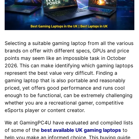
Selecting a suitable gaming laptop from all the various
brands on offer with different specs, GPUs and price
points may seem like an impossible task in October
2026. This can make identifying which gaming laptops
represent the best value very difficult. Finding a
gaming laptop that is also portable and reasonably
priced, yet offers good performance and runs cool
enough to be functional, can be extremely challenging
whether you are a recreational gamer, competitive
eSports player or content creator.
We at GamingPC4U have evaluated and compiled lists
of some of the
best available UK gaming laptops
to
help you make an informed choice. This buying guide