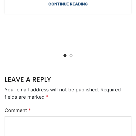
CONTINUE READING
LEAVE A REPLY
Your email address will not be published.
Required
fields are marked
*
Comment
*