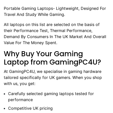
Portable Gaming Laptops- Lightweight, Designed For
Travel And Study While Gaming.
All laptops on this list are selected on the basis of
their Performance Test, Thermal Performance,
Demand By Consumers In The UK Market And Overall
Value For The Money Spent.
Why Buy Your Gaming
Laptop from GamingPC4U?
At GamingPC4U, we specialise in gaming hardware
tailored specifically for UK gamers. When you shop
with us, you get:
Carefully selected gaming laptops tested for
performance
Competitive UK pricing