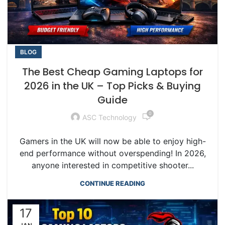
BLOG
The Best Cheap Gaming Laptops for
2026 in the UK – Top Picks & Buying
Guide
0
ASC Technology
Gamers in the UK will now be able to enjoy high-
end performance without overspending! In 2026,
anyone interested in competitive shooter...
CONTINUE READING
17