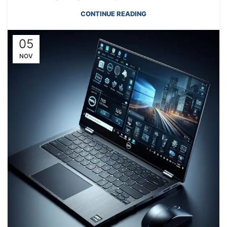
CONTINUE READING
05
NOV