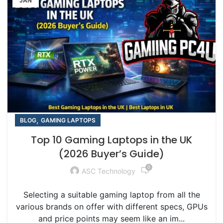
JAN
,
BLOG
GAMING LAPTOPS
Top 10 Gaming Laptops in the UK
(2026 Buyer’s Guide)
0
ASC Technology
Selecting a suitable gaming laptop from all the
various brands on offer with different specs, GPUs
and price points may seem like an im...