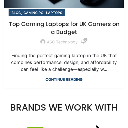
,
,
BLOG
GAMING PC
LAPTOPS
Top Gaming Laptops for UK Gamers on
a Budget
0
ASC Technology
Finding the perfect gaming laptop in the UK that
combines performance, design, and affordability
can feel like a challenge—especially w...
CONTINUE READING
BRANDS WE WORK WITH