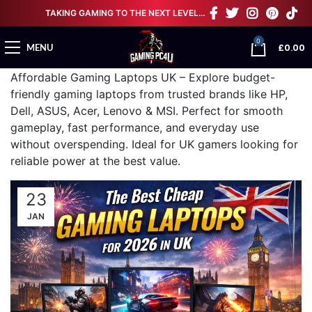
TAKING GAMING TO THE NEXT LEVEL…
0
£
0.00
MENU
Affordable Gaming Laptops UK – Explore budget-
friendly gaming laptops from trusted brands like HP,
Dell, ASUS, Acer, Lenovo & MSI. Perfect for smooth
gameplay, fast performance, and everyday use
without overspending. Ideal for UK gamers looking for
reliable power at the best value.
23
JAN