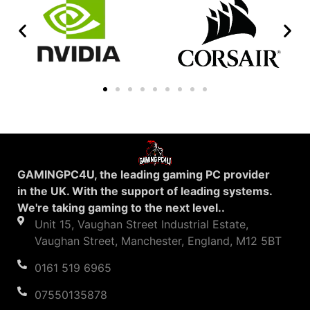
GAMINGPC4U, the leading gaming PC provider
in the UK. With the support of leading systems.
We're taking gaming to the next level..
Unit 15, Vaughan Street Industrial Estate,
Vaughan Street, Manchester, England, M12 5BT
0161 519 6965
07550135878