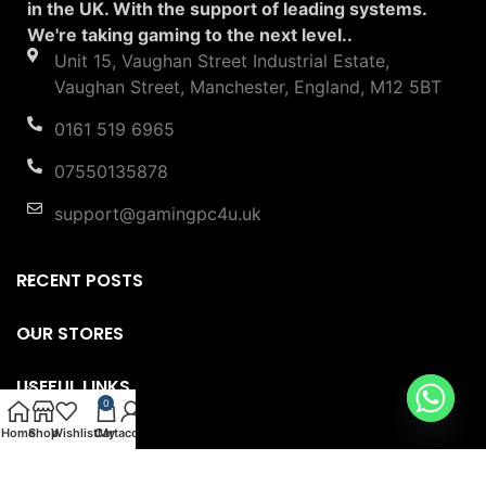
in the UK. With the support of leading systems.
We're taking gaming to the next level..
Unit 15, Vaughan Street Industrial Estate,
Vaughan Street, Manchester, England, M12 5BT
0161 519 6965
07550135878
support@gamingpc4u.uk
RECENT POSTS
OUR STORES
USEFUL LINKS
0
Home
Shop
Wishlist
Cart
My account
FOOTER MENU