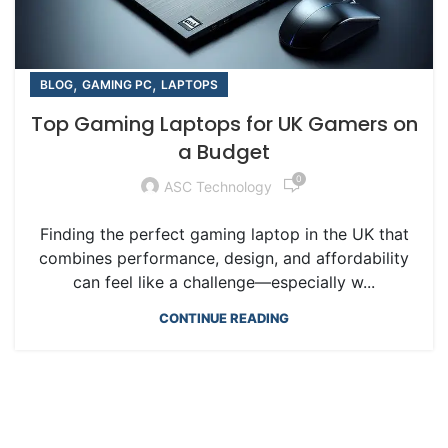
,
,
BLOG
GAMING PC
LAPTOPS
Top Gaming Laptops for UK Gamers on
a Budget
0
ASC Technology
Finding the perfect gaming laptop in the UK that
combines performance, design, and affordability
can feel like a challenge—especially w...
CONTINUE READING