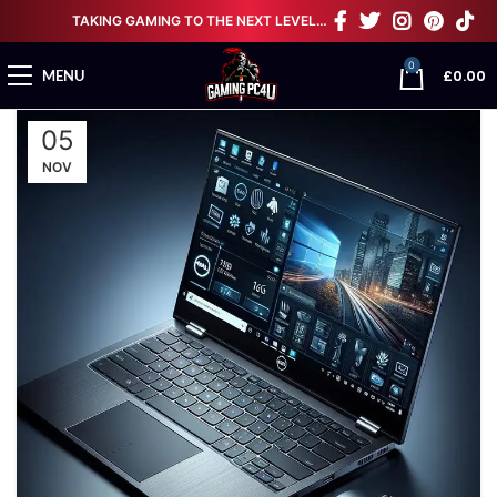
TAKING GAMING TO THE NEXT LEVEL…
0
£
0.00
MENU
05
NOV