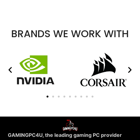
BRANDS WE WORK WITH
GAMINGPC4U, the leading gaming PC provider