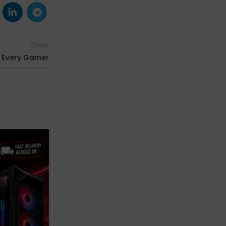
Older
r Every Gamer
03
JAN