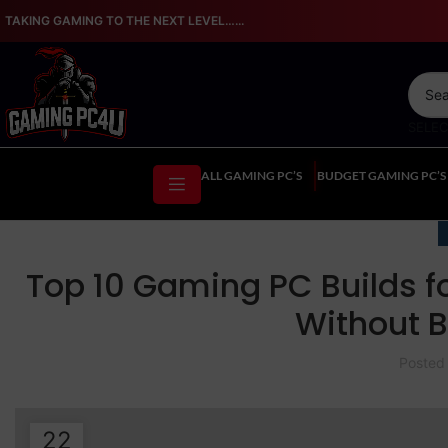
TAKING GAMING TO THE NEXT LEVEL…...
SELE
ALL GAMING PC’S
BUDGET GAMING PC’S
Top 10 Gaming PC Builds f
Without B
Posted
22