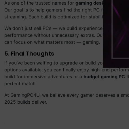
As one of the trusted names for
gaming desktops in the
Our goal is to help gamers find the right PC for their pl
streaming. Each build is optimized for stability, speed, a
We don’t just sell PCs — we build experiences. Every co
performance without unnecessary extras. Our team tests e
can focus on what matters most — gaming.
5. Final Thoughts
If you’ve been waiting to upgrade or build your dream se
options available, you can finally enjoy high-end perf
build for immersive adventures or a
budget gaming PC
t
perfect match.
At GamingPC4U, we believe every gamer deserves a smoot
2025 builds deliver.