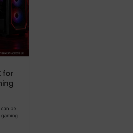
,
BLOG
PREBUILT GAMING PC IN UK
Gaming Desktops in the 
One Should You Buy i
 for
Posted by
ASC Technology
ming
Choosing the right gaming desktop in 
confusing, especially in 2026 when 
CONTINUE READING
 can be
g gaming