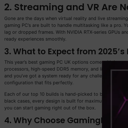
2. Streaming and VR Are 
Gone are the days when virtual reality and live streamin
gaming PC’s are built to handle multitasking like a pro.
lag or dropped frames. With NVIDIA RTX-series GPUs and
ready experiences smoothly.
3. What to Expect from 2025’s
This year’s best gaming PC UK options come with impres
processors, high-speed DDR5 memory, and lightning-fast
and you’ve got a system ready for any challenge. Whether
configuration that fits perfectly.
Each of our top 10 builds is hand-picked to balance per
black cases, every design is built for maximum airflow 
you can start gaming right out of the box.
4. Why Choose GamingPC4U?