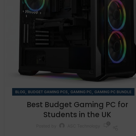
,
,
,
BLOG
BUDGET GAMING PCS
GAMING PC
GAMING PC BUNDLE
Best Budget Gaming PC for
Students in the UK
0
Posted by
ASC Technology