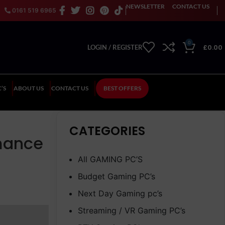
NEWSLETTER
CONTACT US
0161 519 6965
0
£
0.00
LOGIN / REGISTER
’S
ABOUT US
CONTACT US
BEST OFFERS
CATEGORIES
rmance
All GAMING PC’S
Budget Gaming PC’s
Next Day Gaming pc’s
Streaming / VR Gaming PC’s