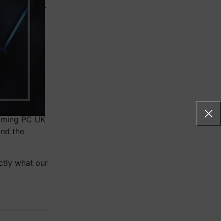
ue for money.
, or live
hed
so that you
affordable
gaming PC UK
ind the
ctly what our