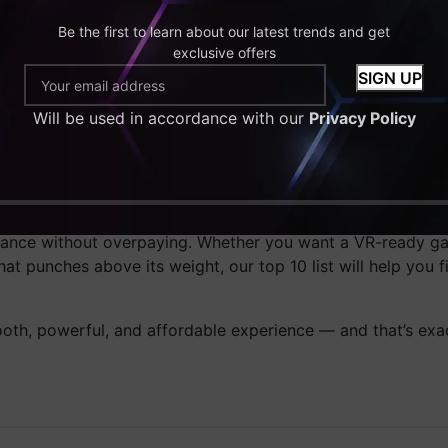
 UK
, we specialize in offering systems that deliver true val
Be the first to learn about our latest trends and get
aystyle — whether it’s competitive FPS gaming, VR adventures
exclusive offers
nd future upgrades.
mponent is chosen carefully to ensure that you get unmatc
Will be used in accordance with our
Privacy Policy
very system for temperature, frame rates, and reliability 
tup, 2025 is the year to do it. With so many powerful and 
ormance without overpaying. Whether you want a VR-ready 
hat punches above its weight, our top 10 list will help you f
h, powerful, and affordable experience — and that’s exa