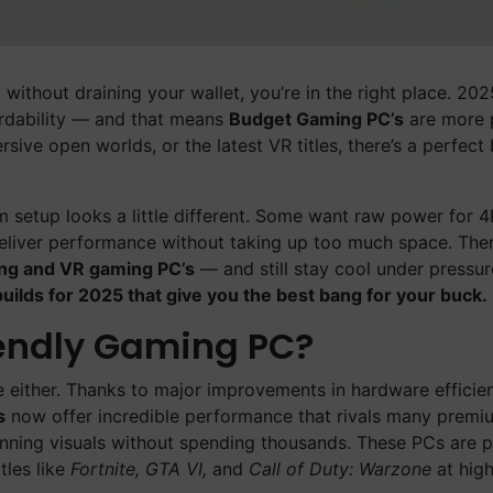
 without draining your wallet, you’re in the right place. 20
rdability — and that means
Budget Gaming PC’s
are more 
ive open worlds, or the latest VR titles, there’s a perfect 
setup looks a little different. Some want raw power for 
eliver performance without taking up too much space. Then
ng and VR gaming PC’s
— and still stay cool under pressu
uilds for 2025 that give you the best bang for your buck.
iendly Gaming PC?
e either. Thanks to major improvements in hardware efficie
s
now offer incredible performance that rivals many premi
unning visuals without spending thousands. These PCs are p
tles like
Fortnite, GTA VI,
and
Call of Duty: Warzone
at high