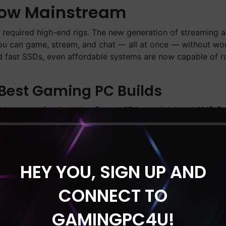
Now Mainstream
g required high-end rigs. The new generation of streaming 
 You can game, stream, and chat — all at once — without wo
 fast SSDs, even affordable systems are now capable of r
 Best Gaming PC Builds
sive specs for the price. Expect 13th-gen Intel and AMD 
 NVMe storage. Pair that with RTX 4060 Ti or RX 7700 XT 
 you’re a casual gamer or a professional content creator, t
HEY YOU, SIGN UP AND
formance, cooling, and style. From RGB-loaded towers to mi
and longevity. Plus, most builds come pre-assembled and t
CONNECT TO
GAMINGPC4U!