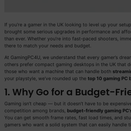
If you’re a gamer in the UK looking to level up your setup
brought some serious upgrades in performance and affo
than ever. Whether you’re into fast-paced shooters, immers
there to match your needs and budget.
At GamingPC4U, we understand that every gamer’s dream 
others prefer compact gaming desktops in the UK that d
those who want a machine that can handle both
streami
your playstyle, we’ve rounded up the
top 10 gaming PC b
1. Why Go for a Budget-Fr
Gaming isn’t cheap — but it doesn’t have to be expensiv
competition among brands,
budget-friendly gaming PC’
You can get smooth frame rates, fast load times, and st
gamers who want a solid system that can easily handle ti