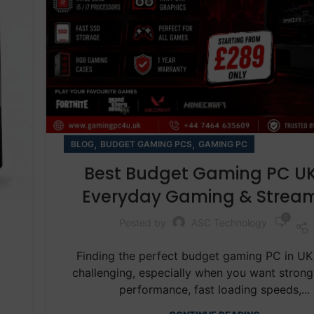
,
,
BLOG
BUDGET GAMING PCS
GAMING PC
Best Budget Gaming PC UK
Everyday Gaming & Strea
0
Posted by
ASC Technology
Finding the perfect budget gaming PC in UK
challenging, especially when you want stron
performance, fast loading speeds,...