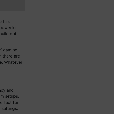
25 has
powerful
build out
4K gaming,
 there are
re. Whatever
ncy and
um setups.
erfect for
 settings.