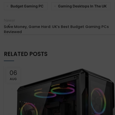
Budget Gaming PC
Gaming Desktops In The UK
Newer
Save Money, Game Hard: UK’s Best Budget Gaming PCs
Reviewed
RELATED POSTS
06
AUG