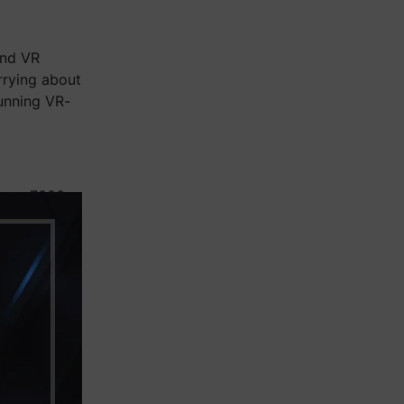
and VR
rrying about
unning VR-
Ryzen 7000
graphics,
here’s a
nimalist
ested — so