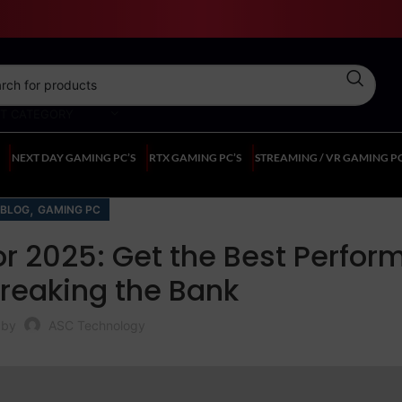
CT CATEGORY
NEXT DAY GAMING PC’S
RTX GAMING PC’S
STREAMING / VR GAMING PC
,
BLOG
GAMING PC
or 2025: Get the Best Perfo
reaking the Bank
 by
ASC Technology