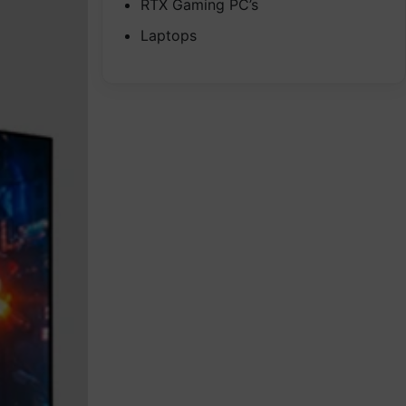
RTX Gaming PC’s
Laptops