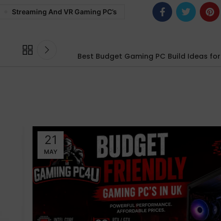
Streaming And VR Gaming PC’s
Best Budget Gaming PC Build Ideas fo
21
MAY