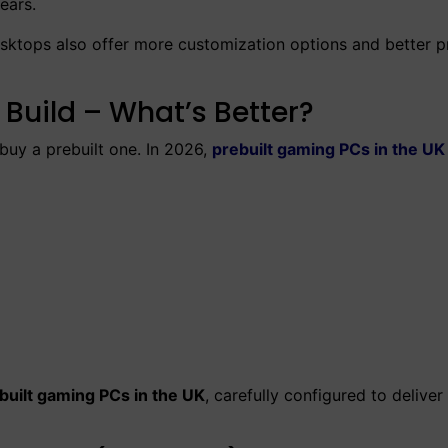
ears.
esktops also offer more customization options and better p
Build – What’s Better?
uy a prebuilt one. In 2026,
prebuilt gaming PCs in the UK
built gaming PCs in the UK
, carefully configured to deliver