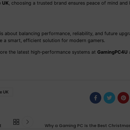
e UK
, choosing a trusted brand ensures peace of mind and
is about balancing performance, reliability, and future upgr
a smart, efficient solution for modern gamers.
lore the latest high-performance systems at
GamingPC4U
e UK
t
Why a Gaming PC Is the Best Christmas