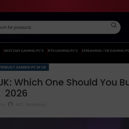
CT CATEGORY
NEXT DAY GAMING PC’S
RTX GAMING PC’S
STREAMING / VR GAMING PC
PREBUILT GAMING PC IN UK
UK: Which One Should You Bu
2026
 by
ASC Technology