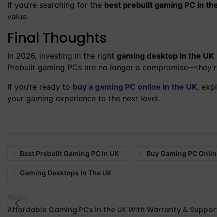
If you’re searching for the
best prebuilt gaming PC in th
value.
Final Thoughts
In 2026, investing in the right
gaming desktop in the UK
Prebuilt gaming PCs are no longer a compromise—they’re 
If you’re ready to
buy a gaming PC online in the UK
, exp
your gaming experience to the next level.
Best Prebuilt Gaming PC In UK
Buy Gaming PC Onlin
Gaming Desktops In The UK
Newer
Affordable Gaming PCs in the UK With Warranty & Suppor