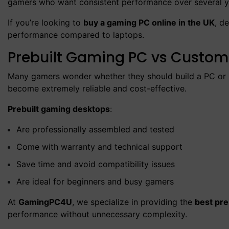
gamers who want consistent performance over several y
If you’re looking to
buy a gaming PC online in the UK
, d
performance compared to laptops.
Prebuilt Gaming PC vs Custom 
Many gamers wonder whether they should build a PC or b
become extremely reliable and cost-effective.
Prebuilt gaming desktops
:
Are professionally assembled and tested
Come with warranty and technical support
Save time and avoid compatibility issues
Are ideal for beginners and busy gamers
At
GamingPC4U
, we specialize in providing the
best pre
performance without unnecessary complexity.