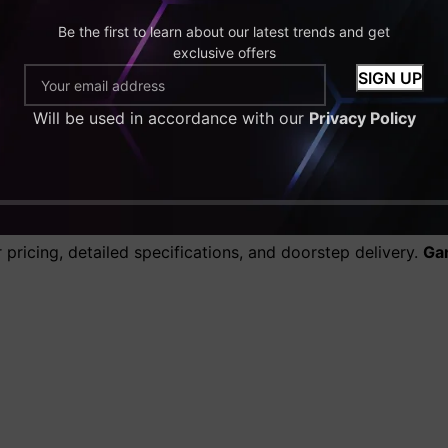
Be the first to learn about our latest trends and get
al gaming at high settings
exclusive offers
ultra settings
future-proof performance
Will be used in accordance with our
Privacy Policy
ops in the UK
tailored for every budget and gaming style.
find optimized systems ready to perform out of the box.
 the UK from GamingPC4U?
pricing, detailed specifications, and doorstep delivery.
Ga