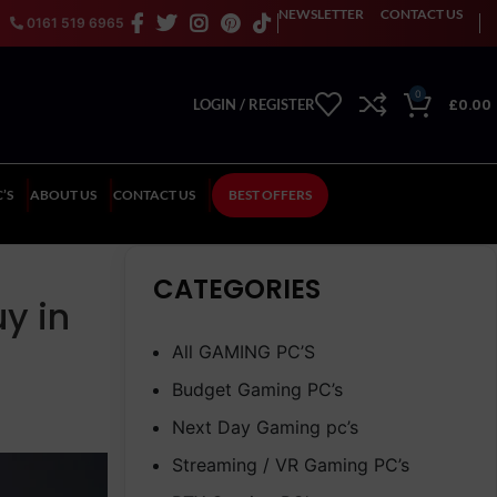
NEWSLETTER
CONTACT US
0161 519 6965
0
£
0.00
LOGIN / REGISTER
’S
ABOUT US
CONTACT US
BEST OFFERS
CATEGORIES
y in
All GAMING PC’S
Budget Gaming PC’s
Next Day Gaming pc’s
Streaming / VR Gaming PC’s