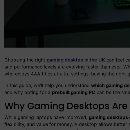
Choosing the right
gaming desktop in the UK
can feel co
and performance levels are evolving faster than ever. W
who enjoys AAA titles at ultra settings, buying the righ
In this guide, we’ll help you understand
which gaming des
and why opting for a
prebuilt gaming PC
can be the smar
Why Gaming Desktops Are St
While gaming laptops have improved,
gaming desktops 
flexibility, and value for money. A desktop allows bette