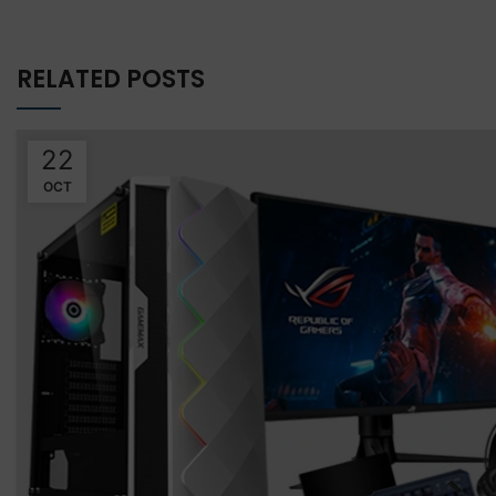
RELATED POSTS
22
OCT