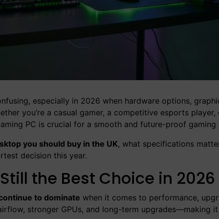
nfusing, especially in 2026 when hardware options, graphi
hether you’re a casual gamer, a competitive esports player
t gaming PC is crucial for a smooth and future-proof gaming
ktop you should buy in the UK
, what specifications matte
test decision this year.
ill the Best Choice in 2026
continue to dominate
when it comes to performance, upg
r airflow, stronger GPUs, and long-term upgrades—making it 