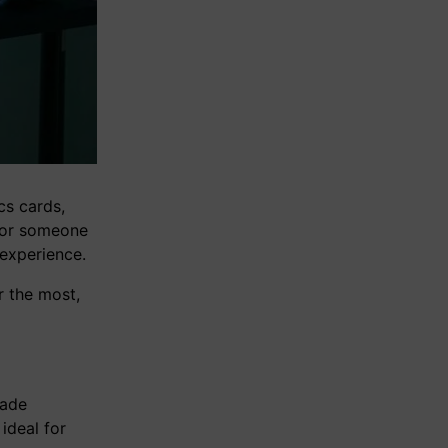
cs cards,
, or someone
 experience.
r the most,
rade
ideal for