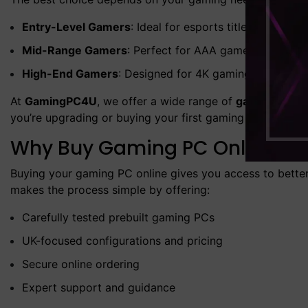
Entry-Level Gamers
: Ideal for esports titles and casu
Mid-Range Gamers
: Perfect for AAA games at high or 
High-End Gamers
: Designed for 4K gaming, VR, and 
At
GamingPC4U
, we offer a wide range of
gaming deskt
you’re upgrading or buying your first gaming PC, you’ll 
Why Buy Gaming PC Online in
Buying your gaming PC online gives you access to better 
makes the process simple by offering:
Carefully tested prebuilt gaming PCs
UK-focused configurations and pricing
Secure online ordering
Expert support and guidance