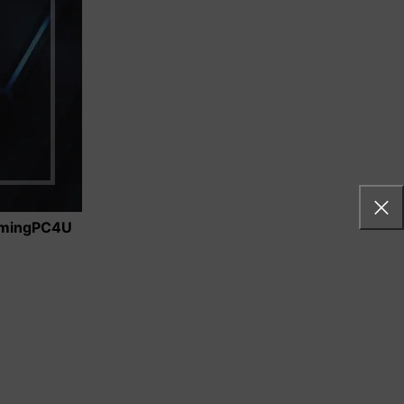
 Whether
mingPC4U