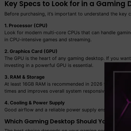
Key Specs to Look for in a Gaming 
Before purchasing, it’s important to understand the key
1. Processor (CPU)
Look for modern multi-core CPUs that can handle gamin
in CPU-intensive games and streaming.
2. Graphics Card (GPU)
The GPU is the heart of any gaming desktop. If you want
investing in a powerful GPU is essential.
3. RAM & Storage
At least 16GB RAM is recommended in 2026 for gaming de
times and improves overall system responsiveness.
4. Cooling & Power Supply
Good airflow and a reliable power supply ensure long-ter
Which Gaming Desktop Should You Buy in 
The best choice depends on your gaming needs: