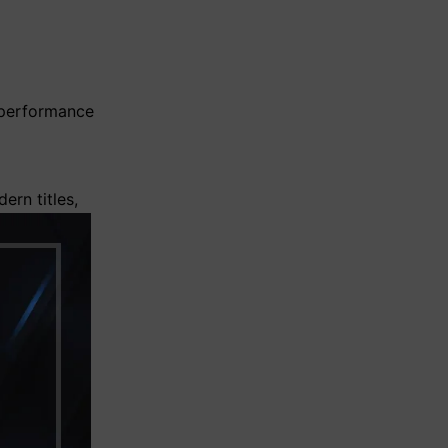
 performance
ern titles,
loading