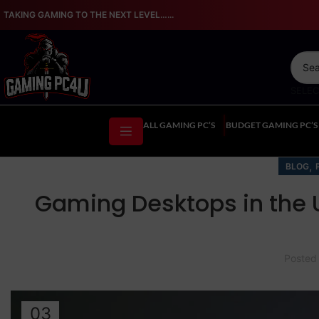
TAKING GAMING TO THE NEXT LEVEL…...
SELE
ALL GAMING PC’S
BUDGET GAMING PC’S
,
BLOG
Gaming Desktops in the 
Posted
03