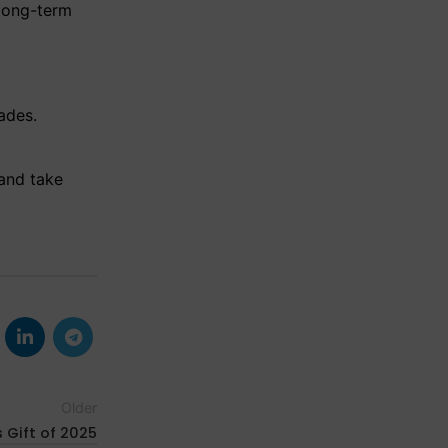
 long-term
ades.
and take
Older
 Gift of 2025