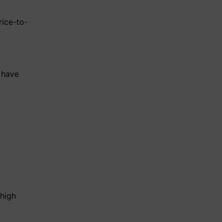
rice-to-
have
 high