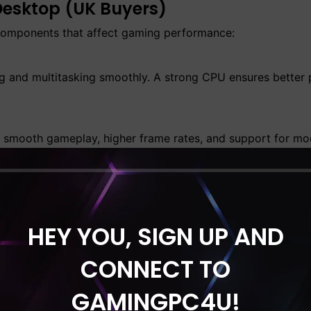
Desktop (UK Buyers)
 components that affect gaming performance:
g and multitasking smoothly. A strong CPU ensures better
 smooth gameplay, higher frame rates, and support for mod
sktops in the UK. Fast SSD storage significantly reduces 
HEY YOU, SIGN UP AND
CONNECT TO
m stability, especially during long gaming sessions.
the UK?
GAMINGPC4U!