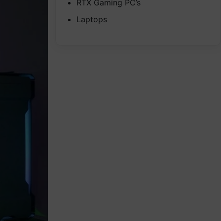
RTX Gaming PC’s
Laptops