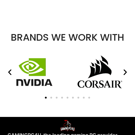
BRANDS WE WORK WITH
GAMINGPC4U, the leading gaming PC provider