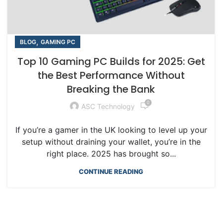
,
BLOG
GAMING PC
Top 10 Gaming PC Builds for 2025: Get
the Best Performance Without
Breaking the Bank
0
ASC Technology
If you’re a gamer in the UK looking to level up your
setup without draining your wallet, you’re in the
right place. 2025 has brought so...
CONTINUE READING