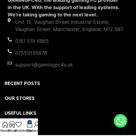
in the UK. With the support of leading systems.
We're taking gaming to the next level..
Unit 15, Vaughan Street Industrial Estate,
Vaughan Street, Manchester, England, M12 5BT
0161 519 6965
07550135878
support@gamingpc4u.uk
RECENT POSTS
OUR STORES
USEFUL LINKS
0
FOOTER MENU
Home
Shop
Wishlist
Cart
My account