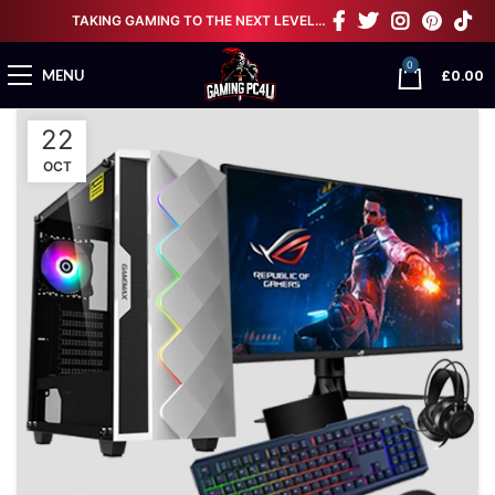
TAKING GAMING TO THE NEXT LEVEL…
0
£
0.00
MENU
22
OCT