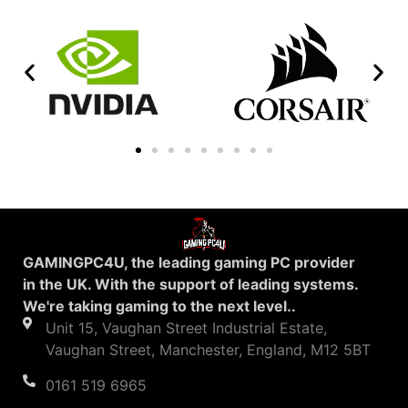
GAMINGPC4U, the leading gaming PC provider
in the UK. With the support of leading systems.
We're taking gaming to the next level..
Unit 15, Vaughan Street Industrial Estate,
Vaughan Street, Manchester, England, M12 5BT
0161 519 6965