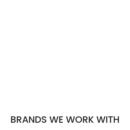
BRANDS WE WORK WITH