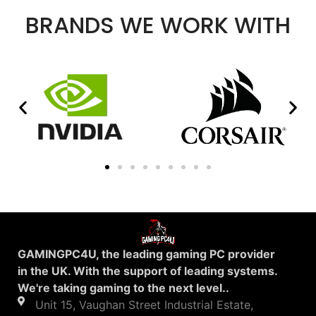
BRANDS WE WORK WITH
GAMINGPC4U, the leading gaming PC provider
in the UK. With the support of leading systems.
We're taking gaming to the next level..
Unit 15, Vaughan Street Industrial Estate,