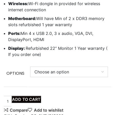
Wireless:
Wi-Fi dongle in provided for wireless
internet connection
Motherboard:
Will have Min of 2 x DDR3 memory
slots refurbished 1 year warranty
Ports:
Min 4 x USB 2.0, 3 x audio, VGA, DVI,
DisplayPort, HDMI
Display:
Refurbished 22” Monitor 1 Year warranty (
If you order one)
OPTIONS
ADD TO CART
Compare
Add to wishlist