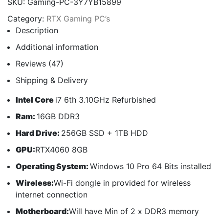
SKU:
Gaming-PC-3Y7YB15899
Category:
RTX Gaming PC’s
Description
Additional information
Reviews (47)
Shipping & Delivery
Intel Core
i7 6th 3.10GHz Refurbished
Ram:
16GB DDR3
Hard Drive:
256GB SSD + 1TB HDD
GPU:
RTX4060 8GB
Operating System:
Windows 10 Pro 64 Bits installed
Wireless:
Wi-Fi dongle in provided for wireless
internet connection
Motherboard:
Will have Min of 2 x DDR3 memory