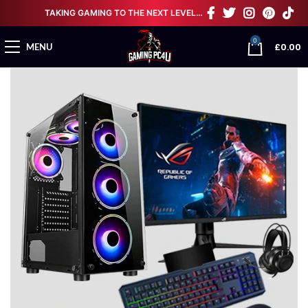
TAKING GAMING TO THE NEXT LEVEL…
0
£
0.00
MENU