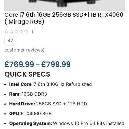
Core i7 6th 16GB 256GB SSD+1TB RTX4060
( Mirage RGB)
(
47
customer reviews)
£
769.99
£
799.99
–
QUICK SPECS
Intel Core
i7 6th 3.10GHz Refurbished
Ram:
16GB DDR3
Hard Drive:
256GB SSD + 1TB HDD
GPU:
RTX4060 8GB
Operating System:
Windows 10 Pro 64 Bits installed