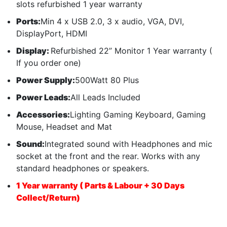
slots refurbished 1 year warranty
Ports:
Min 4 x USB 2.0, 3 x audio, VGA, DVI,
DisplayPort, HDMI
Display:
Refurbished 22” Monitor 1 Year warranty (
If you order one)
Power Supply:
500Watt 80 Plus
Power Leads:
All Leads Included
Accessories:
Lighting Gaming Keyboard, Gaming
Mouse, Headset and Mat
Sound:
Integrated sound with Headphones and mic
socket at the front and the rear. Works with any
standard headphones or speakers.
1 Year warranty ( Parts & Labour + 30 Days
Collect/Return)