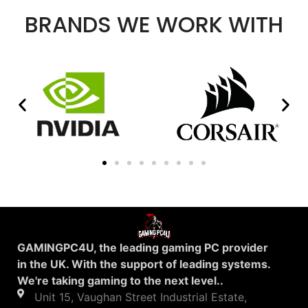
BRANDS WE WORK WITH
GAMINGPC4U, the leading gaming PC provider
in the UK. With the support of leading systems.
We're taking gaming to the next level..
Unit 15, Vaughan Street Industrial Estate,