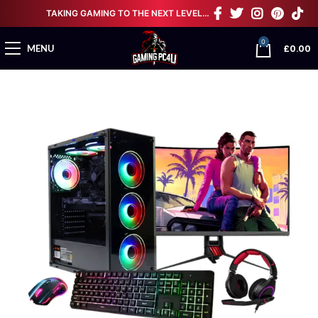
TAKING GAMING TO THE NEXT LEVEL…
0
£
0.00
MENU