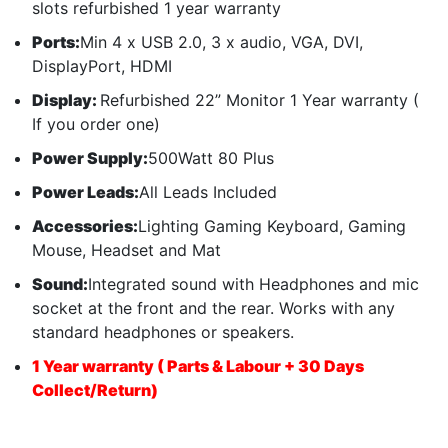
slots refurbished 1 year warranty
Ports:
Min 4 x USB 2.0, 3 x audio, VGA, DVI,
DisplayPort, HDMI
Display:
Refurbished 22” Monitor 1 Year warranty (
If you order one)
Power Supply:
500Watt 80 Plus
Power Leads:
All Leads Included
Accessories:
Lighting Gaming Keyboard, Gaming
Mouse, Headset and Mat
Sound:
Integrated sound with Headphones and mic
socket at the front and the rear. Works with any
standard headphones or speakers.
1 Year warranty ( Parts & Labour + 30 Days
Collect/Return)