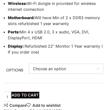
Wireless:
Wi-Fi dongle in provided for wireless
internet connection
Motherboard:
Will have Min of 2 x DDR3 memory
slots refurbished 1 year warranty
Ports:
Min 4 x USB 2.0, 3 x audio, VGA, DVI,
DisplayPort, HDMI
Display:
Refurbished 22” Monitor 1 Year warranty (
If you order one)
OPTIONS
ADD TO CART
Compare
Add to wishlist