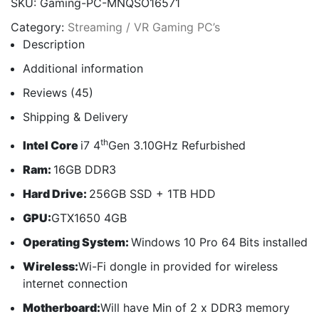
SKU:
Gaming-PC-MNQSO16571
Category:
Streaming / VR Gaming PC’s
Description
Additional information
Reviews (45)
Shipping & Delivery
th
Intel Core
i7 4
Gen 3.10GHz Refurbished
Ram:
16GB DDR3
Hard Drive:
256GB SSD + 1TB HDD
GPU:
GTX1650 4GB
Operating System:
Windows 10 Pro 64 Bits installed
Wireless:
Wi-Fi dongle in provided for wireless
internet connection
Motherboard:
Will have Min of 2 x DDR3 memory