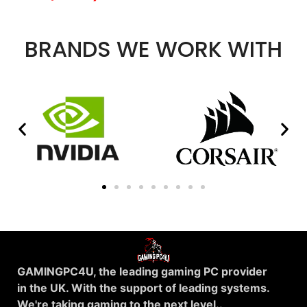
BRANDS WE WORK WITH
GAMINGPC4U, the leading gaming PC provider
in the UK. With the support of leading systems.
We're taking gaming to the next level..