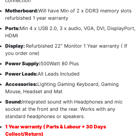
connection
Motherboard:
Will have Min of 2 x DDR3 memory slots
refurbished 1 year warranty
Ports:
Min 4 x USB 2.0, 3 x audio, VGA, DVI, DisplayPort,
HDMI
Display:
Refurbished 22” Monitor 1 Year warranty ( If
you order one)
Power Supply:
500Watt 80 Plus
Power Leads:
All Leads Included
Accessories:
Lighting Gaming Keyboard, Gaming
Mouse, Headset and Mat
Sound:
Integrated sound with Headphones and mic
socket at the front and the rear. Works with any
standard headphones or speakers.
1 Year warranty ( Parts & Labour + 30 Days
Collect/Return)