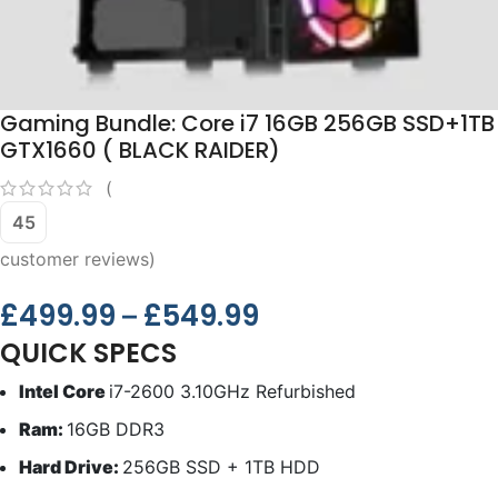
Gaming Bundle: Core i7 16GB 256GB SSD+1TB
GTX1660 ( BLACK RAIDER)
(
45
customer reviews)
£
499.99
£
549.99
–
QUICK SPECS
Intel Core
i7-2600 3.10GHz Refurbished
Ram:
16GB DDR3
Hard Drive:
256GB SSD + 1TB HDD