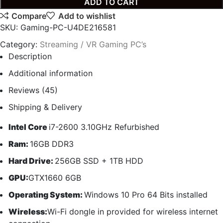
ADD TO CART
Compare
Add to wishlist
SKU:
Gaming-PC-U4DE216581
Category:
Streaming / VR Gaming PC’s
Description
Additional information
Reviews (45)
Shipping & Delivery
Intel Core
i7-2600 3.10GHz Refurbished
Ram:
16GB DDR3
Hard Drive:
256GB SSD + 1TB HDD
GPU:
GTX1660 6GB
Operating System:
Windows 10 Pro 64 Bits installed
Wireless:
Wi-Fi dongle in provided for wireless internet