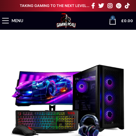
TAKING GAMING TO THE NEXT LEVEL…
0
£
0.00
MENU