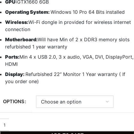
GPU:
GTX1660 6GB
Operating System:
Windows 10 Pro 64 Bits installed
Wireless:
Wi-Fi dongle in provided for wireless internet
connection
Motherboard:
Will have Min of 2 x DDR3 memory slots
refurbished 1 year warranty
Ports:
Min 4 x USB 2.0, 3 x audio, VGA, DVI, DisplayPort,
HDMI
Display:
Refurbished 22” Monitor 1 Year warranty ( If
you order one)
OPTIONS