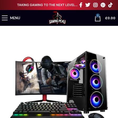
TAKING GAMING TO THE NEXT LEVEL…
0
£
0.00
MENU