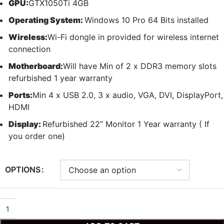
GPU:
GTX1050Ti 4GB
Operating System:
Windows 10 Pro 64 Bits installed
Wireless:
Wi-Fi dongle in provided for wireless internet
connection
Motherboard:
Will have Min of 2 x DDR3 memory slots
refurbished 1 year warranty
Ports:
Min 4 x USB 2.0, 3 x audio, VGA, DVI, DisplayPort,
HDMI
Display:
Refurbished 22” Monitor 1 Year warranty ( If
you order one)
OPTIONS