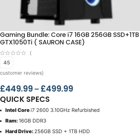
Gaming Bundle: Core i7 16GB 256GB SSD+1TB
GTX1050Ti ( SAURON CASE)
(
45
customer reviews)
£
449.99
£
499.99
–
QUICK SPECS
Intel Core
i7 2600 3.10GHz Refurbished
Ram:
16GB DDR3
Hard Drive:
256GB SSD + 1TB HDD