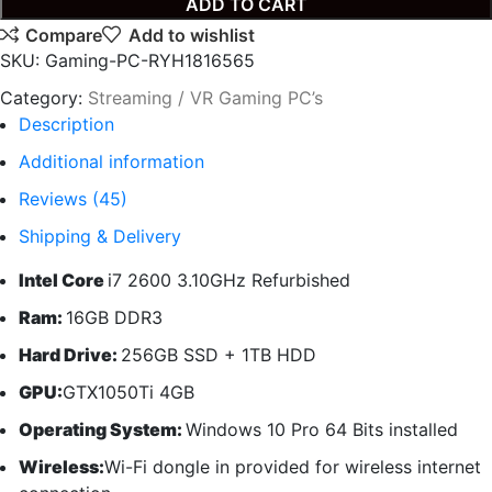
ADD TO CART
Compare
Add to wishlist
SKU:
Gaming-PC-RYH1816565
Category:
Streaming / VR Gaming PC’s
Description
Additional information
Reviews (45)
Shipping & Delivery
Intel Core
i7 2600 3.10GHz Refurbished
Ram:
16GB DDR3
Hard Drive:
256GB SSD + 1TB HDD
GPU:
GTX1050Ti 4GB
Operating System:
Windows 10 Pro 64 Bits installed
Wireless:
Wi-Fi dongle in provided for wireless internet