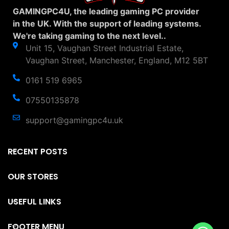
GAMINGPC4U, the leading gaming PC provider
in the UK. With the support of leading systems.
We're taking gaming to the next level..
Unit 15, Vaughan Street Industrial Estate,
Vaughan Street, Manchester, England, M12 5BT
0161 519 6965
07550135878
support@gamingpc4u.uk
RECENT POSTS
OUR STORES
USEFUL LINKS
FOOTER MENU