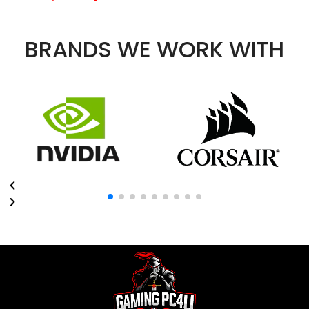
BRANDS WE WORK WITH