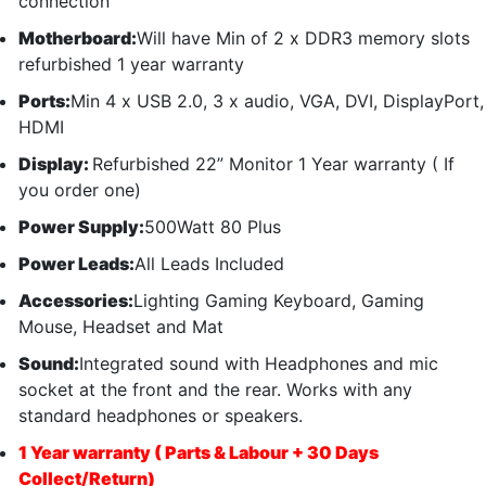
connection
Motherboard:
Will have Min of 2 x DDR3 memory slots
refurbished 1 year warranty
Ports:
Min 4 x USB 2.0, 3 x audio, VGA, DVI, DisplayPort,
HDMI
Display:
Refurbished 22” Monitor 1 Year warranty ( If
you order one)
Power Supply:
500Watt 80 Plus
Power Leads:
All Leads Included
Accessories:
Lighting Gaming Keyboard, Gaming
Mouse, Headset and Mat
Sound:
Integrated sound with Headphones and mic
socket at the front and the rear. Works with any
standard headphones or speakers.
1 Year warranty ( Parts & Labour + 30 Days
Collect/Return)