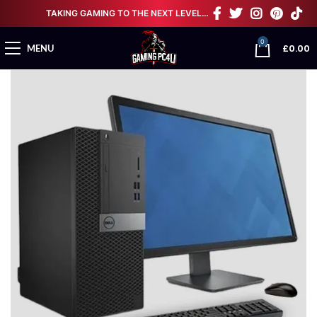
TAKING GAMING TO THE NEXT LEVEL…
0
£
0.00
MENU