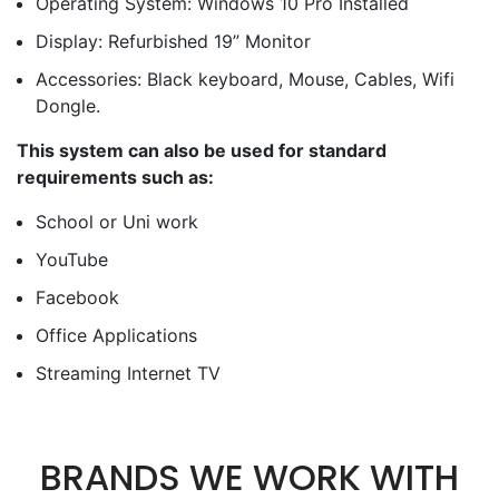
Operating System: Windows 10 Pro Installed
Display: Refurbished 19” Monitor
Accessories: Black keyboard, Mouse, Cables, Wifi
Dongle.
This system can also be used for standard
requirements such as:
School or Uni work
YouTube
Facebook
Office Applications
Streaming Internet TV
BRANDS WE WORK WITH