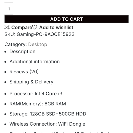
ADD TO CART
Compare
Add to wishlist
SKU:
Gaming-PC-9AQOE15923
Category:
Desktop
Description
Additional information
Reviews (20)
Shipping & Delivery
Processor: Intel Core i3
RAM(Memory): 8GB RAM
Storage: 128GB SSD+500GB HDD
Wireless Connection: WiFi Dongle