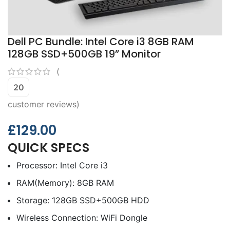
Dell PC Bundle: Intel Core i3 8GB RAM
128GB SSD+500GB 19” Monitor
(
20
customer reviews)
£
129.00
QUICK SPECS
Processor: Intel Core i3
RAM(Memory): 8GB RAM
Storage: 128GB SSD+500GB HDD
Wireless Connection: WiFi Dongle