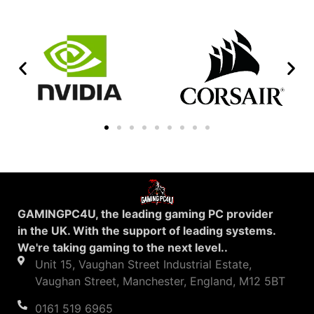
GAMINGPC4U, the leading gaming PC provider
in the UK. With the support of leading systems.
We're taking gaming to the next level..
Unit 15, Vaughan Street Industrial Estate,
Vaughan Street, Manchester, England, M12 5BT
0161 519 6965