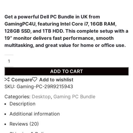
Get a powerful Dell PC Bundle in UK from
GamingPC4U, featuring Intel Core i7, 16GB RAM,
128GB SSD, and 1TB HDD. This complete setup with a
19” monitor delivers fast performance, smooth
multitasking, and great value for home or office use.
ADD TO CART
Compare
Add to wishlist
SKU:
Gaming-PC-29R9215943
Categories:
Desktop
,
Gaming PC Bundle
Description
Additional information
Reviews (20)