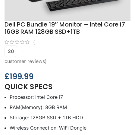
Dell PC Bundle 19’’ Monitor – Intel Core i7
16GB RAM 128GB SSD+1TB
(
20
customer reviews)
£
199.99
QUICK SPECS
Processor: Intel Core i7
RAM(Memory): 8GB RAM
Storage: 128GB SSD + 1TB HDD
Wireless Connection: WiFi Dongle