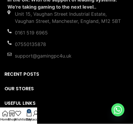
We're taking gaming to the next level..
Unit 15, Vaughan Street Industrial Estate,
Vaughan Street, Manchester, England, M12 5BT
0161 519 6965
07550135878
support@gamingpc4u.uk
RECENT POSTS
OUR STORES
USEFUL LINKS
0
FOOTER MENU
Home
Shop
Wishlist
Cart
My account
Copyright © 2023 Gaming PC 4U