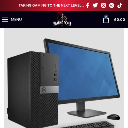
TAKING GAMING TO THE NEXT LEVEL…
0
£
0.00
MENU