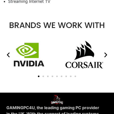
Streaming Internet TV
BRANDS WE WORK WITH
GAMINGPC4U, the leading gaming PC provider
in the UK. With the support of leading systems.