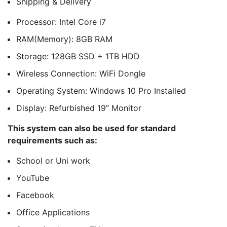
Shipping & Delivery
Processor: Intel Core i7
RAM(Memory): 8GB RAM
Storage: 128GB SSD + 1TB HDD
Wireless Connection: WiFi Dongle
Operating System: Windows 10 Pro Installed
Display: Refurbished 19” Monitor
This system can also be used for standard
requirements such as:
School or Uni work
YouTube
Facebook
Office Applications