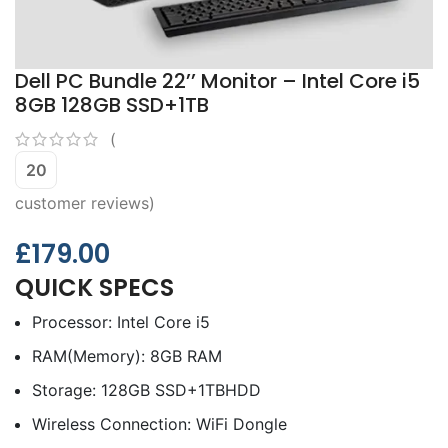
Dell PC Bundle 22’’ Monitor – Intel Core i5
8GB 128GB SSD+1TB
(
20
customer reviews)
£
179.00
QUICK SPECS
Processor: Intel Core i5
RAM(Memory): 8GB RAM
Storage: 128GB SSD+1TBHDD
Wireless Connection: WiFi Dongle