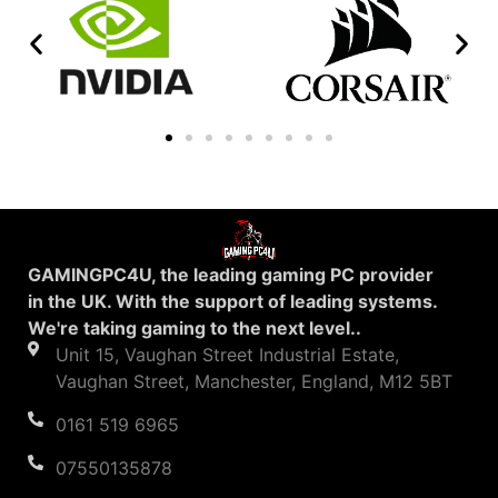
GAMINGPC4U, the leading gaming PC provider
in the UK. With the support of leading systems.
We're taking gaming to the next level..
Unit 15, Vaughan Street Industrial Estate,
Vaughan Street, Manchester, England, M12 5BT
0161 519 6965
07550135878