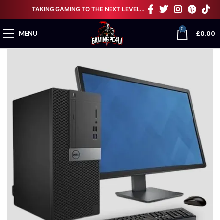
TAKING GAMING TO THE NEXT LEVEL…
0
£
0.00
MENU