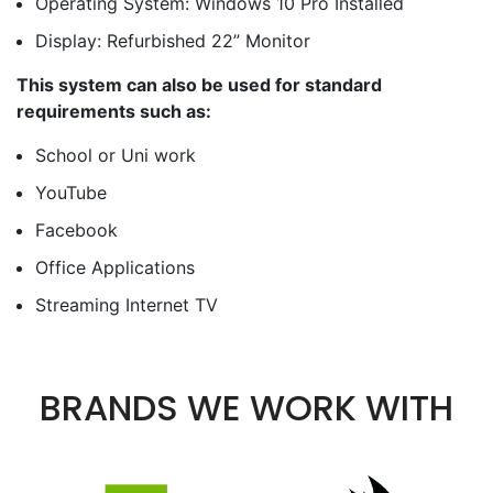
Operating System: Windows 10 Pro Installed
Display: Refurbished 22” Monitor
This system can also be used for standard
requirements such as:
School or Uni work
YouTube
Facebook
Office Applications
Streaming Internet TV
BRANDS WE WORK WITH