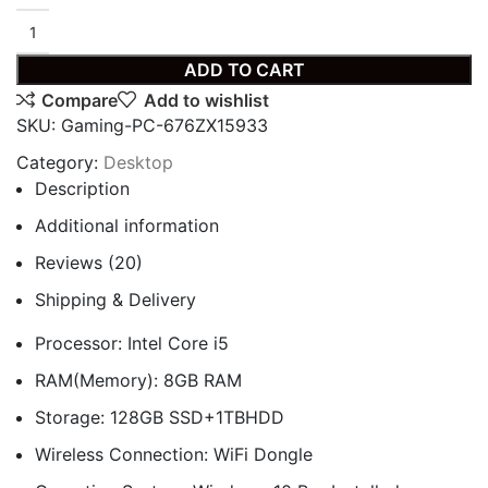
ADD TO CART
Compare
Add to wishlist
SKU:
Gaming-PC-676ZX15933
Category:
Desktop
Description
Additional information
Reviews (20)
Shipping & Delivery
Processor: Intel Core i5
RAM(Memory): 8GB RAM
Storage: 128GB SSD+1TBHDD
Wireless Connection: WiFi Dongle