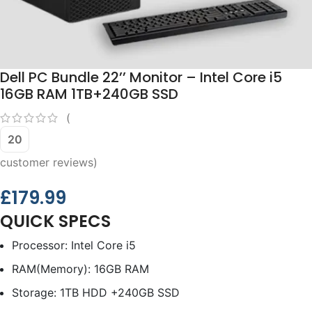
Dell PC Bundle 22’’ Monitor – Intel Core i5
16GB RAM 1TB+240GB SSD
(
20
customer reviews)
£
179.99
QUICK SPECS
Processor: Intel Core i5
RAM(Memory): 16GB RAM
Storage: 1TB HDD +240GB SSD