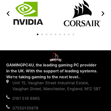
GAMINGPC4U, the leading gaming PC provider
in the UK. With the support of leading systems.
We're taking gaming to the next level..
Unit 15, Vaughan Street Industrial Estate,
Vaughan Street, Manchester, England, M12 5BT
0161 519 6965
07550135878