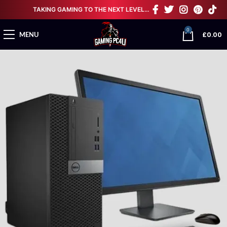
TAKING GAMING TO THE NEXT LEVEL…
0
£
0.00
MENU