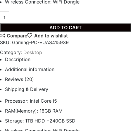
Wireless Connection: WiFi Dongle
ADD TO CART
Compare
Add to wishlist
SKU:
Gaming-PC-EUAS415939
Category:
Desktop
Description
Additional information
Reviews (20)
Shipping & Delivery
Processor: Intel Core i5
RAM(Memory): 16GB RAM
Storage: 1TB HDD +240GB SSD
Wireless Connection: WiFi Dongle