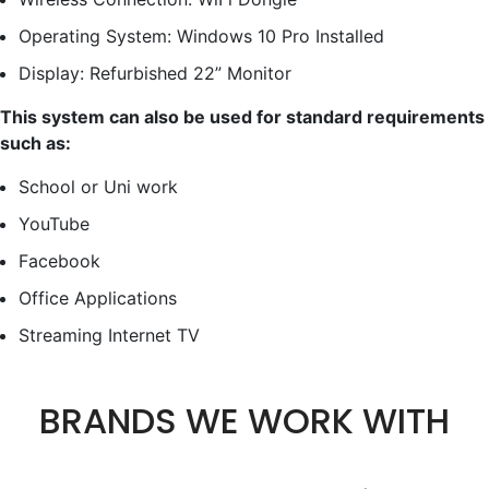
Operating System: Windows 10 Pro Installed
Display: Refurbished 22” Monitor
This system can also be used for standard requirements
such as:
School or Uni work
YouTube
Facebook
Office Applications
Streaming Internet TV
BRANDS WE WORK WITH