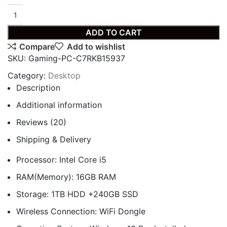
ADD TO CART
Compare
Add to wishlist
SKU:
Gaming-PC-C7RKB15937
Category:
Desktop
Description
Additional information
Reviews (20)
Shipping & Delivery
Processor: Intel Core i5
RAM(Memory): 16GB RAM
Storage: 1TB HDD +240GB SSD
Wireless Connection: WiFi Dongle