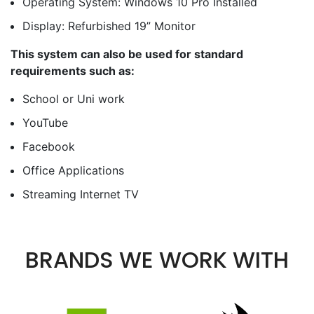
Operating System: Windows 10 Pro Installed
Display: Refurbished 19” Monitor
This system can also be used for standard
requirements such as:
School or Uni work
YouTube
Facebook
Office Applications
Streaming Internet TV
BRANDS WE WORK WITH