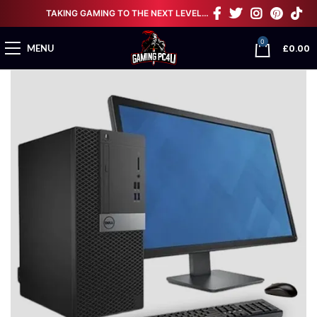
TAKING GAMING TO THE NEXT LEVEL…
0
£
0.00
MENU