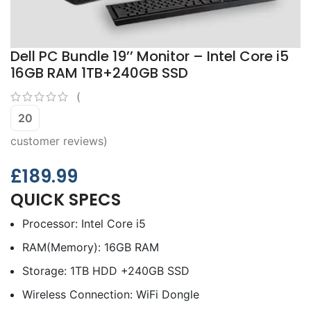
Dell PC Bundle 19’’ Monitor – Intel Core i5
16GB RAM 1TB+240GB SSD
(
20
customer reviews)
£
189.99
QUICK SPECS
Processor: Intel Core i5
RAM(Memory): 16GB RAM
Storage: 1TB HDD +240GB SSD
Wireless Connection: WiFi Dongle