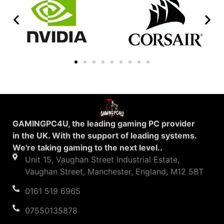
GAMINGPC4U, the leading gaming PC provider
in the UK. With the support of leading systems.
We're taking gaming to the next level..
Unit 15, Vaughan Street Industrial Estate,
Vaughan Street, Manchester, England, M12 5BT
0161 519 6965
07550135878