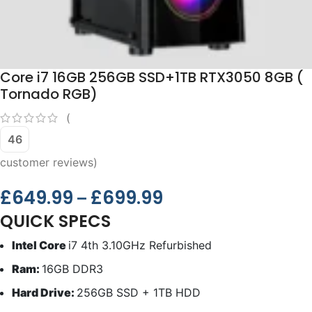
Core i7 16GB 256GB SSD+1TB RTX3050 8GB (
Tornado RGB)
(
46
customer reviews)
£
649.99
£
699.99
–
QUICK SPECS
Intel Core
i7 4th 3.10GHz Refurbished
Ram:
16GB DDR3
Hard Drive:
256GB SSD + 1TB HDD