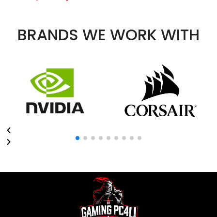
BRANDS WE WORK WITH