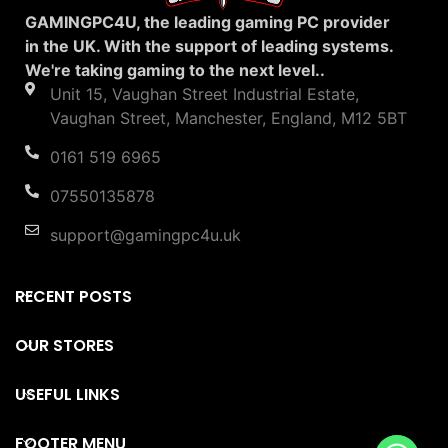
GAMINGPC4U, the leading gaming PC provider
in the UK. With the support of leading systems.
We're taking gaming to the next level..
Unit 15, Vaughan Street Industrial Estate,
Vaughan Street, Manchester, England, M12 5BT
0161 519 6965
07550135878
support@gamingpc4u.uk
RECENT POSTS
OUR STORES
USEFUL LINKS
FOOTER MENU