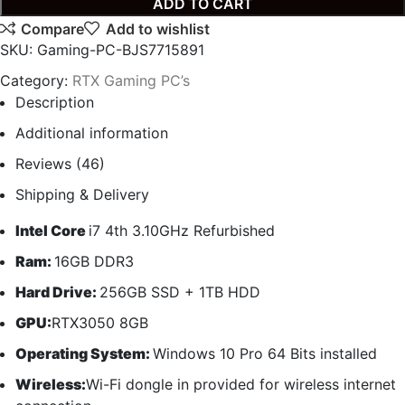
ADD TO CART
Compare
Add to wishlist
SKU:
Gaming-PC-BJS7715891
Category:
RTX Gaming PC’s
Description
Additional information
Reviews (46)
Shipping & Delivery
Intel Core
i7 4th 3.10GHz Refurbished
Ram:
16GB DDR3
Hard Drive:
256GB SSD + 1TB HDD
GPU:
RTX3050 8GB
Operating System:
Windows 10 Pro 64 Bits installed
Wireless:
Wi-Fi dongle in provided for wireless internet