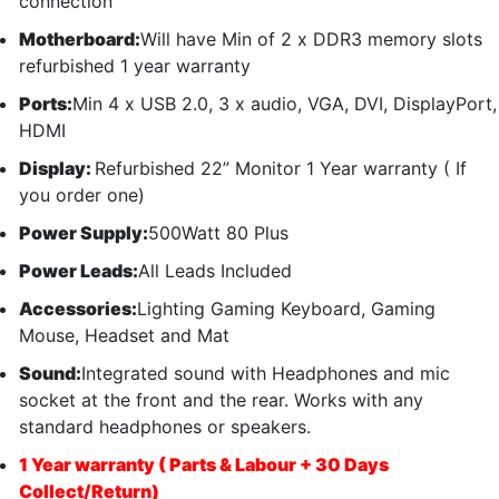
connection
Motherboard:
Will have Min of 2 x DDR3 memory slots
refurbished 1 year warranty
Ports:
Min 4 x USB 2.0, 3 x audio, VGA, DVI, DisplayPort,
HDMI
Display:
Refurbished 22” Monitor 1 Year warranty ( If
you order one)
Power Supply:
500Watt 80 Plus
Power Leads:
All Leads Included
Accessories:
Lighting Gaming Keyboard, Gaming
Mouse, Headset and Mat
Sound:
Integrated sound with Headphones and mic
socket at the front and the rear. Works with any
standard headphones or speakers.
1 Year warranty ( Parts & Labour + 30 Days
Collect/Return)