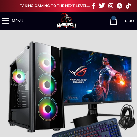
TAKING GAMING TO THE NEXT LEVEL…
0
£
0.00
MENU