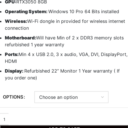
GPU:
RTX3050 8GB
Operating System:
Windows 10 Pro 64 Bits installed
Wireless:
Wi-Fi dongle in provided for wireless internet
connection
Motherboard:
Will have Min of 2 x DDR3 memory slots
refurbished 1 year warranty
Ports:
Min 4 x USB 2.0, 3 x audio, VGA, DVI, DisplayPort,
HDMI
Display:
Refurbished 22” Monitor 1 Year warranty ( If
you order one)
OPTIONS