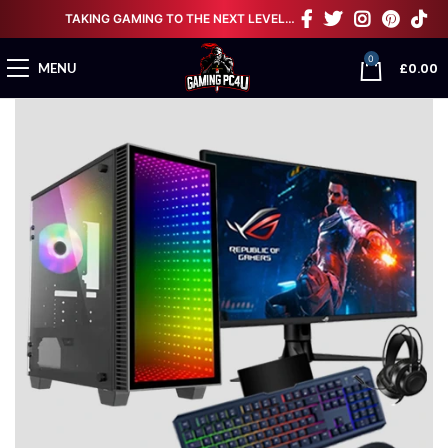
TAKING GAMING TO THE NEXT LEVEL…
0
£
0.00
MENU