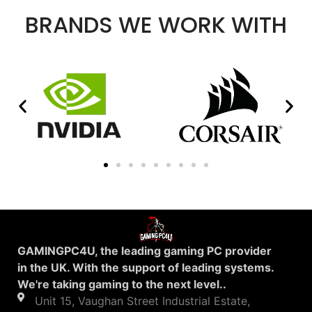
BRANDS WE WORK WITH
GAMINGPC4U, the leading gaming PC provider
in the UK. With the support of leading systems.
We're taking gaming to the next level..
Unit 15, Vaughan Street Industrial Estate,