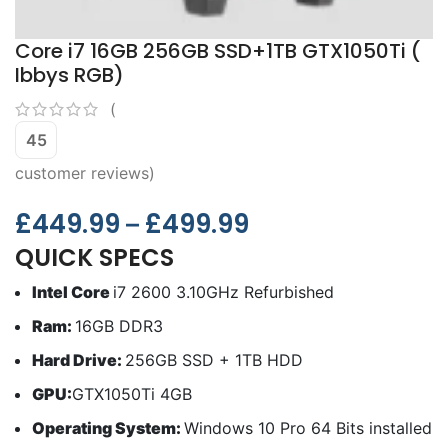
Core i7 16GB 256GB SSD+1TB GTX1050Ti (
Ibbys RGB)
(
45
customer reviews)
£
449.99
£
499.99
–
QUICK SPECS
Intel Core
i7 2600 3.10GHz Refurbished
Ram:
16GB DDR3
Hard Drive:
256GB SSD + 1TB HDD
GPU:
GTX1050Ti 4GB
Operating System:
Windows 10 Pro 64 Bits installed