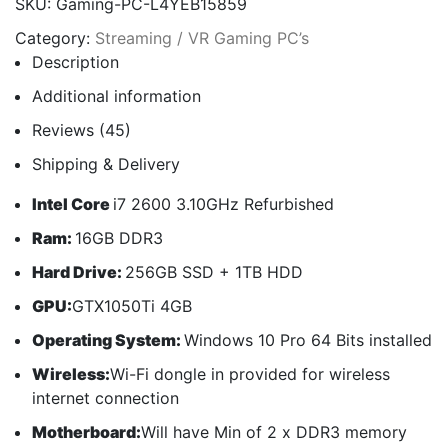
SKU:
Gaming-PC-L4YEB15859
Category:
Streaming / VR Gaming PC’s
Description
Additional information
Reviews (45)
Shipping & Delivery
Intel Core
i7 2600 3.10GHz Refurbished
Ram:
16GB DDR3
Hard Drive:
256GB SSD + 1TB HDD
GPU:
GTX1050Ti 4GB
Operating System:
Windows 10 Pro 64 Bits installed
Wireless:
Wi-Fi dongle in provided for wireless
internet connection
Motherboard:
Will have Min of 2 x DDR3 memory