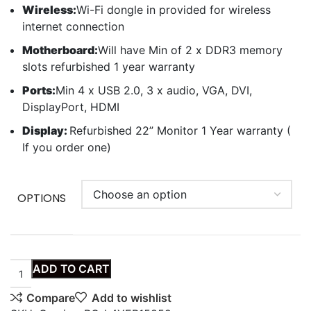
Wireless:
Wi-Fi dongle in provided for wireless
internet connection
Motherboard:
Will have Min of 2 x DDR3 memory
slots refurbished 1 year warranty
Ports:
Min 4 x USB 2.0, 3 x audio, VGA, DVI,
DisplayPort, HDMI
Display:
Refurbished 22” Monitor 1 Year warranty (
If you order one)
OPTIONS
ADD TO CART
Compare
Add to wishlist