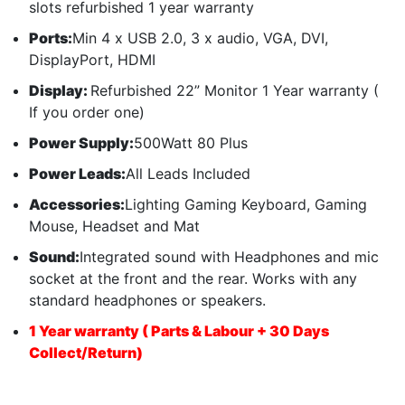
slots refurbished 1 year warranty
Ports:
Min 4 x USB 2.0, 3 x audio, VGA, DVI,
DisplayPort, HDMI
Display:
Refurbished 22” Monitor 1 Year warranty (
If you order one)
Power Supply:
500Watt 80 Plus
Power Leads:
All Leads Included
Accessories:
Lighting Gaming Keyboard, Gaming
Mouse, Headset and Mat
Sound:
Integrated sound with Headphones and mic
socket at the front and the rear. Works with any
standard headphones or speakers.
1 Year warranty ( Parts & Labour + 30 Days
Collect/Return)