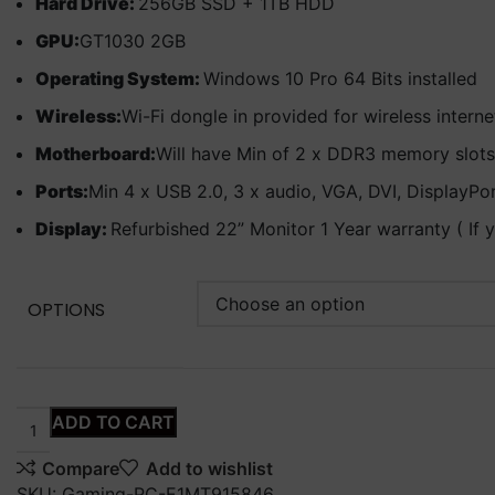
Hard Drive:
256GB SSD + 1TB HDD
GPU:
GT1030 2GB
Operating System:
Windows 10 Pro 64 Bits installed
Wireless:
Wi-Fi dongle in provided for wireless intern
Motherboard:
Will have Min of 2 x DDR3 memory slots
Ports:
Min 4 x USB 2.0, 3 x audio, VGA, DVI, DisplayPo
Display:
Refurbished 22” Monitor 1 Year warranty ( If 
OPTIONS
ADD TO CART
Compare
Add to wishlist
SKU:
Gaming-PC-E1MT915846