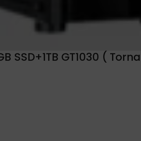
GB SSD+1TB GT1030 ( Torn