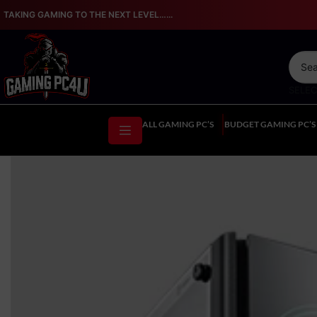
TAKING GAMING TO THE NEXT LEVEL…...
SELE
ALL GAMING PC’S
BUDGET GAMING PC’S