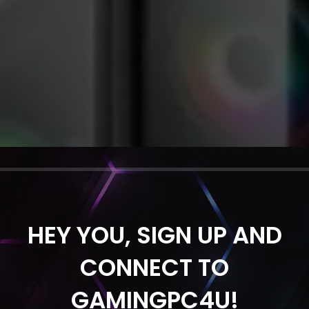
HEY YOU, SIGN UP AND
CONNECT TO
GAMINGPC4U!