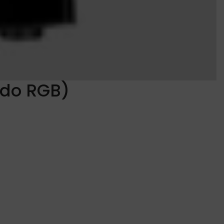
ado RGB)