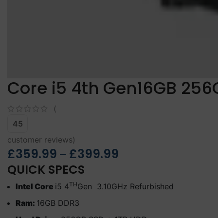
Core i5 4th Gen16GB 256
(
45
customer reviews)
£
359.99
£
399.99
–
QUICK SPECS
TH
Intel Core
i5 4
Gen 3.10GHz Refurbished
Ram:
16GB DDR3