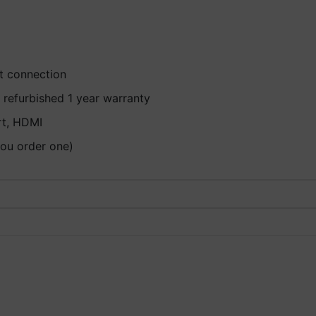
et connection
 refurbished 1 year warranty
rt, HDMI
you order one)