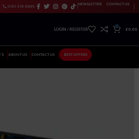
NEWSLETTER
CONTACT US
0161 519 6965
0
£
0.00
LOGIN / REGISTER
’S
ABOUT US
CONTACT US
BEST OFFERS