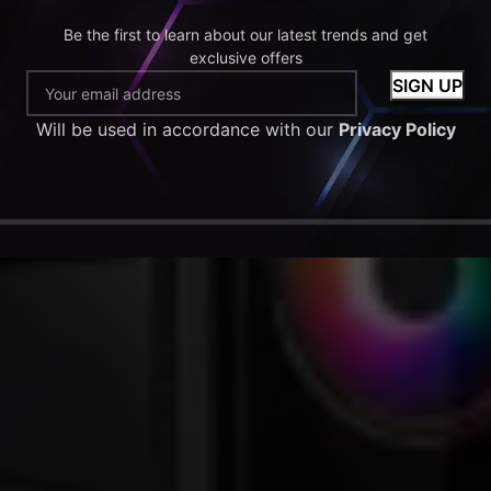
Be the first to learn about our latest trends and get
exclusive offers
Will be used in accordance with our
Privacy Policy