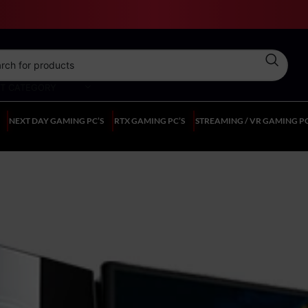
CT CATEGORY
NEXT DAY GAMING PC’S
RTX GAMING PC’S
STREAMING / VR GAMING PC