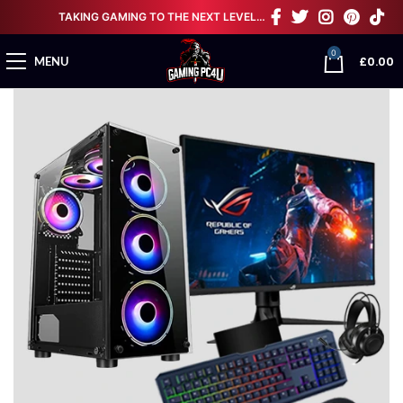
TAKING GAMING TO THE NEXT LEVEL…
0
£
0.00
MENU