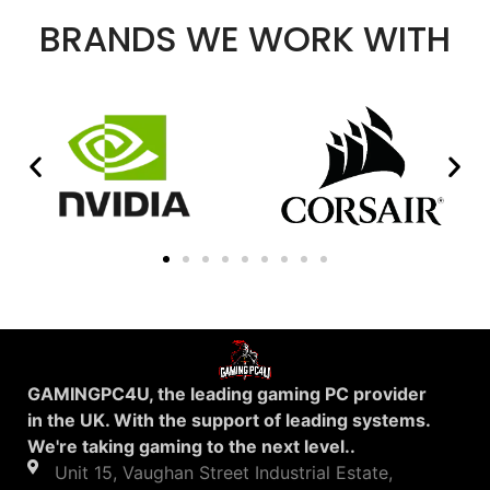
BRANDS WE WORK WITH
GAMINGPC4U, the leading gaming PC provider
in the UK. With the support of leading systems.
We're taking gaming to the next level..
Unit 15, Vaughan Street Industrial Estate,