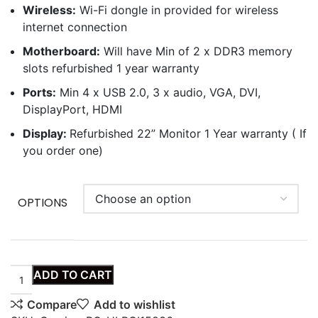
Wireless:
Wi-Fi dongle in provided for wireless
internet connection
Motherboard:
Will have Min of 2 x DDR3 memory
slots refurbished 1 year warranty
Ports:
Min 4 x USB 2.0, 3 x audio, VGA, DVI,
DisplayPort, HDMI
Display:
Refurbished 22” Monitor 1 Year warranty ( If
you order one)
OPTIONS
ADD TO CART
Compare
Add to wishlist