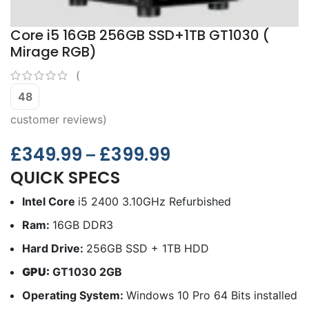
Core i5 16GB 256GB SSD+1TB GT1030 (
Mirage RGB)
(
48
customer reviews)
£
349.99
£
399.99
–
QUICK SPECS
Intel Core
i5 2400 3.10GHz Refurbished
Ram:
16GB DDR3
Hard Drive:
256GB SSD + 1TB HDD
GPU:
GT1030 2GB
Operating System:
Windows 10 Pro 64 Bits installed