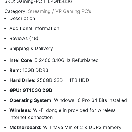
SKU:
Gaming-PC-HLPGI15836
Category:
Streaming / VR Gaming PC’s
Description
Additional information
Reviews (48)
Shipping & Delivery
Intel Core
i5 2400 3.10GHz Refurbished
Ram:
16GB DDR3
Hard Drive:
256GB SSD + 1TB HDD
GPU:
GT1030 2GB
Operating System:
Windows 10 Pro 64 Bits installed
Wireless:
Wi-Fi dongle in provided for wireless
internet connection
Motherboard:
Will have Min of 2 x DDR3 memory