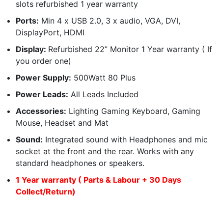
slots refurbished 1 year warranty
Ports:
Min 4 x USB 2.0, 3 x audio, VGA, DVI,
DisplayPort, HDMI
Display:
Refurbished 22” Monitor 1 Year warranty ( If
you order one)
Power Supply:
500Watt 80 Plus
Power Leads:
All Leads Included
Accessories:
Lighting Gaming Keyboard, Gaming
Mouse, Headset and Mat
Sound:
Integrated sound with Headphones and mic
socket at the front and the rear. Works with any
standard headphones or speakers.
1 Year warranty ( Parts & Labour + 30 Days
Collect/Return)