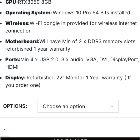
GPU:
RTX3050 8GB
Operating System:
Windows 10 Pro 64 Bits installed
Wireless:
Wi-Fi dongle in provided for wireless internet
connection
Motherboard:
Will have Min of 2 x DDR3 memory slots
refurbished 1 year warranty
Ports:
Min 4 x USB 2.0, 3 x audio, VGA, DVI, DisplayPort,
HDMI
Display:
Refurbished 22” Monitor 1 Year warranty ( If
you order one)
OPTIONS