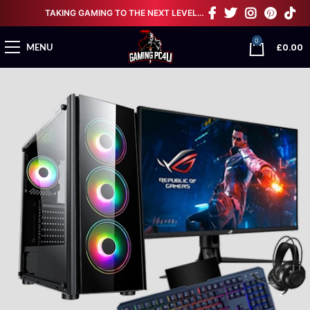
TAKING GAMING TO THE NEXT LEVEL…
0
£
0.00
MENU