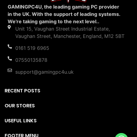
GAMINGPC4U, the leading gaming PC provider
in the UK. With the support of leading systems.
We're taking gaming to the next level..
Unit 15, Vaughan Street Industrial Estate,
Vaughan Street, Manchester, England, M12 5BT
0161 519 6965
07550135878
support@gamingpc4u.uk
RECENT POSTS
OUR STORES
USEFUL LINKS
FOOTER MENU