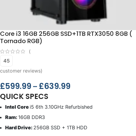
Core i3 16GB 256GB SSD+1TB RTX3050 8GB (
Tornado RGB)
(
45
customer reviews)
£
599.99
£
639.99
–
QUICK SPECS
Intel Core
i5 6th 3.10GHz Refurbished
Ram:
16GB DDR3
Hard Drive:
256GB SSD + 1TB HDD