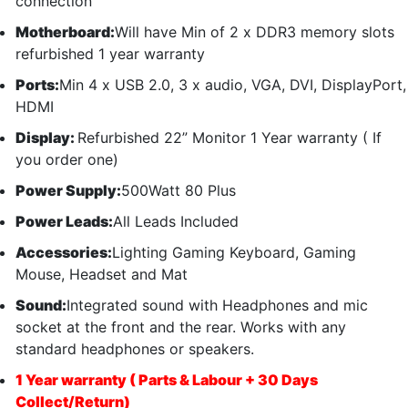
connection
Motherboard:
Will have Min of 2 x DDR3 memory slots
refurbished 1 year warranty
Ports:
Min 4 x USB 2.0, 3 x audio, VGA, DVI, DisplayPort,
HDMI
Display:
Refurbished 22” Monitor 1 Year warranty ( If
you order one)
Power Supply:
500Watt 80 Plus
Power Leads:
All Leads Included
Accessories:
Lighting Gaming Keyboard, Gaming
Mouse, Headset and Mat
Sound:
Integrated sound with Headphones and mic
socket at the front and the rear. Works with any
standard headphones or speakers.
1 Year warranty ( Parts & Labour + 30 Days
Collect/Return)