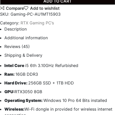
ADD TO CART
Compare
Add to wishlist
SKU:
Gaming-PC-AU1MT15903
Category:
RTX Gaming PC’s
Description
Additional information
Reviews (45)
Shipping & Delivery
Intel Core
i5 6th 3.10GHz Refurbished
Ram:
16GB DDR3
Hard Drive:
256GB SSD + 1TB HDD
GPU:
RTX3050 8GB
Operating System:
Windows 10 Pro 64 Bits installed
Wireless:
Wi-Fi dongle in provided for wireless internet