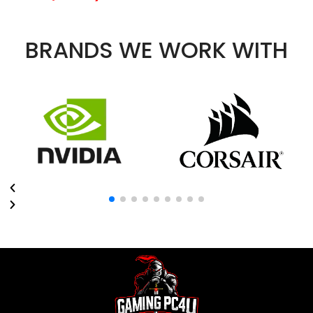
BRANDS WE WORK WITH