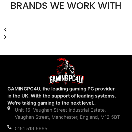
BRANDS WE WORK WITH
GAMINGPC4U, the leading gaming PC provider
in the UK. With the support of leading systems.
We're taking gaming to the next level..
Unit 15, Vaughan Street Industrial Estate,
Vaughan Street, Manchester, England, M12 5BT
0161 519 6965