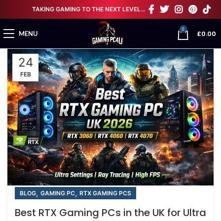
TAKING GAMING TO THE NEXT LEVEL…
0
£
0.00
MENU
24
FEB
,
,
BLOG
GAMING PC
RTX GAMING PCS
Best RTX Gaming PCs in the UK for Ultra