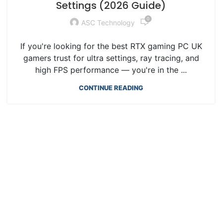
Settings (2026 Guide)
0
ASC Technology
If you're looking for the best RTX gaming PC UK
gamers trust for ultra settings, ray tracing, and
high FPS performance — you're in the ...
CONTINUE READING