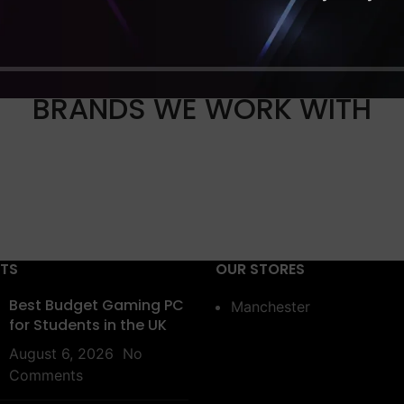
BRANDS WE WORK WITH
STS
OUR STORES
Best Budget Gaming PC
Manchester
for Students in the UK
August 6, 2026
No
Comments