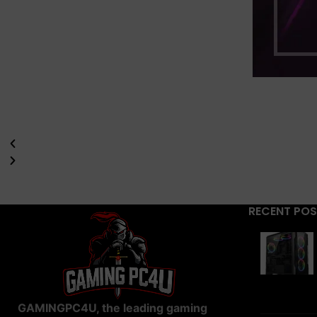
RECENT PO
GAMINGPC4U, the leading gaming