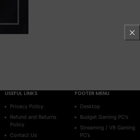
USEFUL LINKS
FOOTER MENU
Privacy Policy
Desktop
Refund and Returns
Budget Gaming PC’s
Policy
Streaming / VR Gaming
Contact Us
PC’s