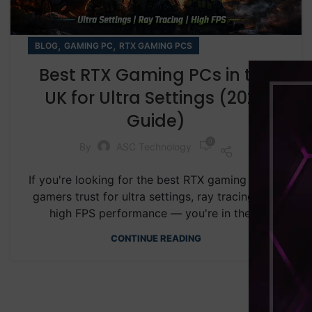
,
,
BLOG
GAMING PC
RTX GAMING PCS
Best RTX Gaming PCs in the
UK for Ultra Settings (2026
Guide)
0
By
ASC Technology
If you're looking for the best RTX gaming PC UK
gamers trust for ultra settings, ray tracing, and
high FPS performance — you're in the ...
CONTINUE READING