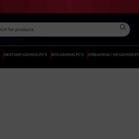
CT CATEGORY
NEXT DAY GAMING PC’S
RTX GAMING PC’S
STREAMING / VR GAMING PC