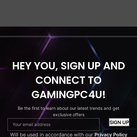
HEY YOU, SIGN UP AND
CONNECT TO
GAMINGPC4U!
Be the first to learn about our latest trends and get
exclusive offers
Will be used in accordance with our
Privacy Policy