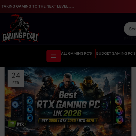
TAKING GAMING TO THE NEXT LEVEL…...
SELE
ALL GAMING PC’S
BUDGET GAMING PC’S
24
FEB