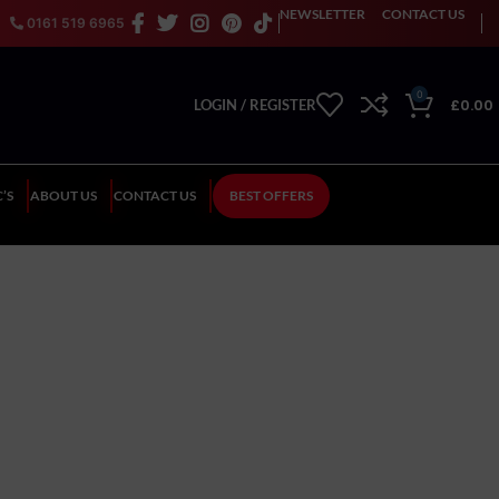
NEWSLETTER
CONTACT US
0161 519 6965
0
£
0.00
LOGIN / REGISTER
’S
ABOUT US
CONTACT US
BEST OFFERS