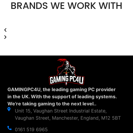
BRANDS WE WORK WITH
GAMINGPC4U, the leading gaming PC provider
in the UK. With the support of leading systems.
We're taking gaming to the next level..
Unit 15, Vaughan Street Industrial Estate,
Vaughan Street, Manchester, England, M12 5BT
0161 519 6965