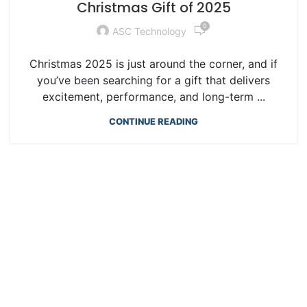
Christmas Gift of 2025
0
ASC Technology
Christmas 2025 is just around the corner, and if
you’ve been searching for a gift that delivers
excitement, performance, and long-term ...
CONTINUE READING