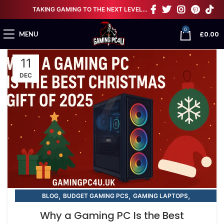
TAKING GAMING TO THE NEXT LEVEL…
0
£
0.00
MENU
11
DEC
,
,
,
BLOG
BUDGET GAMING PCS
GAMING LAPTOPS
,
,
NEXT DAY GAMING PCS
RTX GAMING PCS
Why a Gaming PC Is the Best
STREAMING / VR GAMING PCS