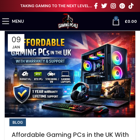
TAKING GAMING TO THE NEXT LEVEL…
0
£
0.00
MENU
09
JAN
BLOG
Affordable Gaming PCs in the UK With