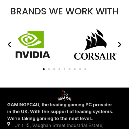
BRANDS WE WORK WITH
GAMINGPC4U, the leading gaming PC provider
in the UK. With the support of leading systems.
We're taking gaming to the next level..
Unit 15, Vaughan Street Industrial Estate,