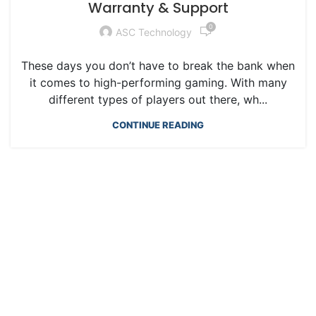
Warranty & Support
0
ASC Technology
These days you don’t have to break the bank when
it comes to high-performing gaming. With many
different types of players out there, wh...
CONTINUE READING