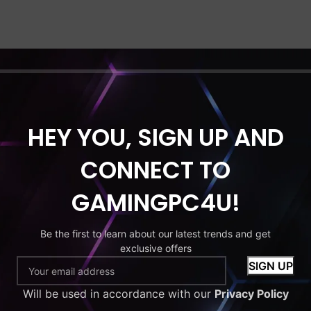
HEY YOU, SIGN UP AND
CONNECT TO
GAMINGPC4U!
Be the first to learn about our latest trends and get
exclusive offers
Will be used in accordance with our
Privacy Policy