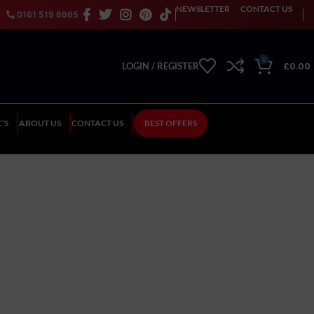
NEWSLETTER
CONTACT US
0161 519 6965
0
£
0.00
LOGIN / REGISTER
’S
ABOUT US
CONTACT US
BEST OFFERS