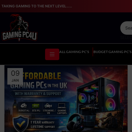
TAKING GAMING TO THE NEXT LEVEL…...
SELE
ALL GAMING PC’S
BUDGET GAMING PC’S
09
JAN