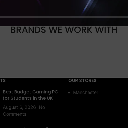
BRANDS WE WORK WITH
STS
OUR STORES
Best Budget Gaming PC
Manchester
for Students in the UK
August 6, 2026
No
Comments