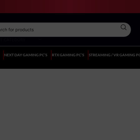
CT CATEGORY
NEXT DAY GAMING PC’S
RTX GAMING PC’S
STREAMING / VR GAMING PC