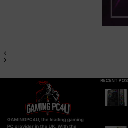
RECENT PO
GAMINGPC4U, the leading gaming
PC provider in the UK. With the