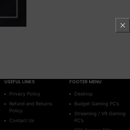
USEFUL LINKS
FOOTER MENU
Privacy Policy
Desktop
Refund and Returns
Budget Gaming PC’s
Policy
Streaming / VR Gaming
Contact Us
PC’s