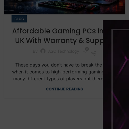
BLOG
Affordable Gaming PCs in the
UK With Warranty & Support
0
By
ASC Technology
These days you don’t have to break the bank
when it comes to high-performing gaming. With
many different types of players out there, wh...
CONTINUE READING