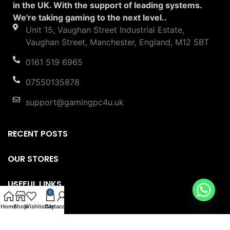
in the UK. With the support of leading systems.
We're taking gaming to the next level..
Unit 15, Vaughan Street Industrial Estate,
Vaughan Street, Manchester, England, M12 5BT
0161 519 6965
07550135878
support@gamingpc4u.uk
RECENT POSTS
OUR STORES
USEFUL LINKS
0
Home
Shop
Wishlist
Cart
My account
FOOTER MENU