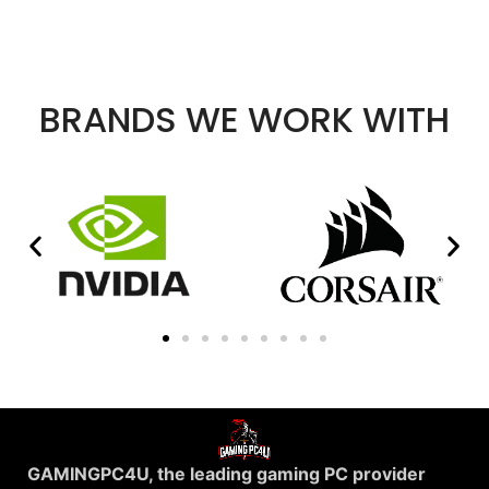
BRANDS WE WORK WITH
GAMINGPC4U, the leading gaming PC provider