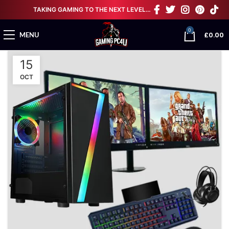
TAKING GAMING TO THE NEXT LEVEL…
0
£
0.00
MENU
15
OCT