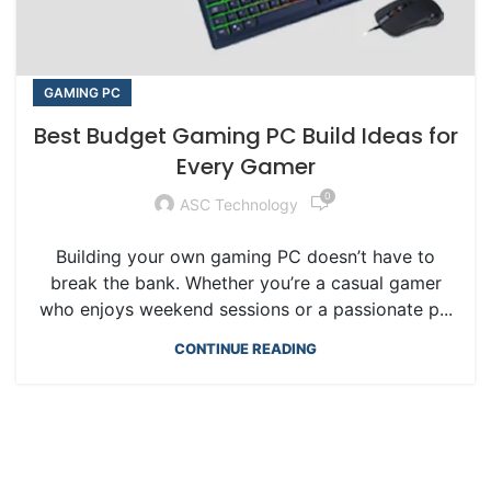
GAMING PC
Best Budget Gaming PC Build Ideas for
Every Gamer
0
ASC Technology
Building your own gaming PC doesn’t have to
break the bank. Whether you’re a casual gamer
who enjoys weekend sessions or a passionate p...
CONTINUE READING