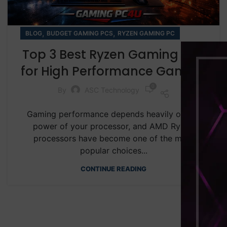
,
,
BLOG
BUDGET GAMING PCS
RYZEN GAMING PC
Top 3 Best Ryzen Gaming PCs
for High Performance Gaming
0
By
ASC Technology
Gaming performance depends heavily on the
power of your processor, and AMD Ryzen
processors have become one of the most
popular choices...
CONTINUE READING