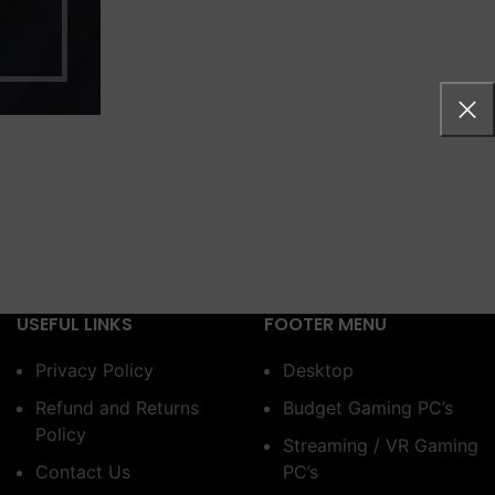
USEFUL LINKS
FOOTER MENU
Privacy Policy
Desktop
Refund and Returns
Budget Gaming PC’s
Policy
Streaming / VR Gaming
Contact Us
PC’s