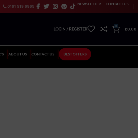
NEWSLETTER
CONTACT US
0161 519 6965
0
£
0.00
LOGIN / REGISTER
’S
ABOUT US
CONTACT US
BEST OFFERS