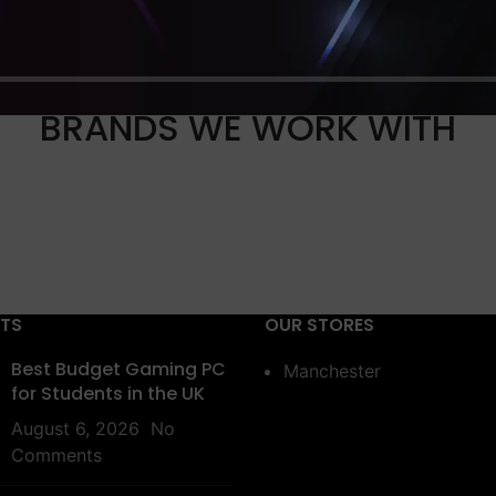
BRANDS WE WORK WITH
STS
OUR STORES
Best Budget Gaming PC
Manchester
for Students in the UK
August 6, 2026
No
Comments