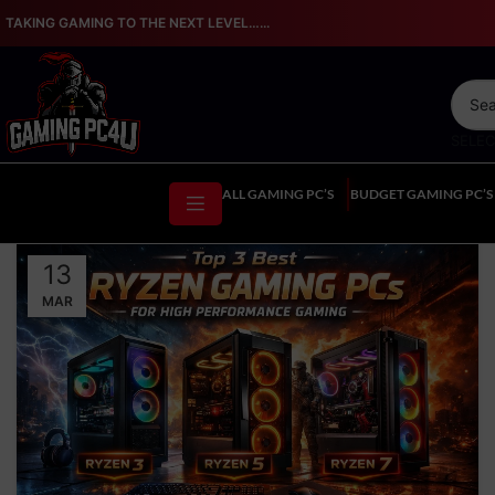
TAKING GAMING TO THE NEXT LEVEL…...
SELE
ALL GAMING PC’S
BUDGET GAMING PC’S
13
MAR