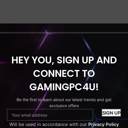
HEY YOU, SIGN UP AND
CONNECT TO
GAMINGPC4U!
Be the first to learn about our latest trends and get
exclusive offers
Will be used in accordance with our
Privacy Policy