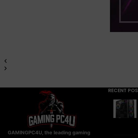
RECENT PO
GAMINGPC4U, the leading gaming