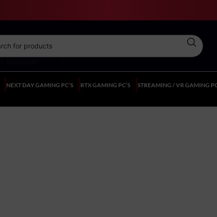
CT CATEGORY
NEXT DAY GAMING PC’S
RTX GAMING PC’S
STREAMING / VR GAMING PC