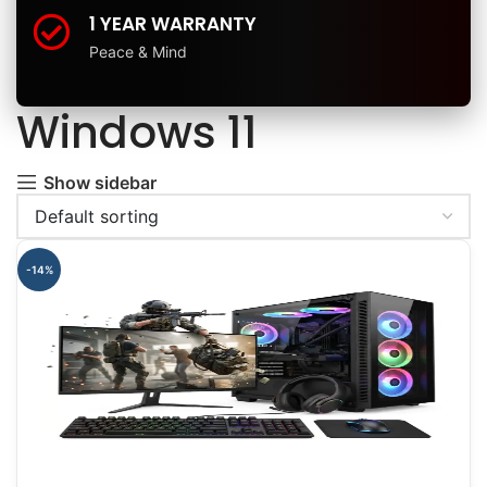
1 YEAR WARRANTY
Peace & Mind
Windows 11
Show sidebar
-14%