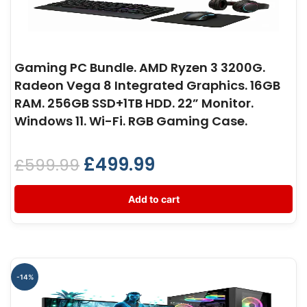
Gaming PC Bundle. AMD Ryzen 3 3200G.
Radeon Vega 8 Integrated Graphics. 16GB
RAM. 256GB SSD+1TB HDD. 22” Monitor.
Windows 11. Wi-Fi. RGB Gaming Case.
£
499.99
£
599.99
Add to cart
-14%