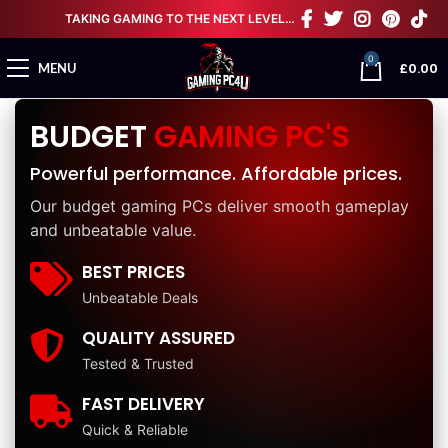
TAKING GAMING TO THE NEXT LEVEL…
0
£
0.00
MENU
BUDGET
GAMING PC'S
Powerful performance. Affordable prices.
Our budget gaming PCs deliver smooth gameplay
and unbeatable value.
BEST PRICES
Unbeatable Deals
QUALITY ASSURED
Tested & Trusted
FAST DELIVERY
Quick & Reliable