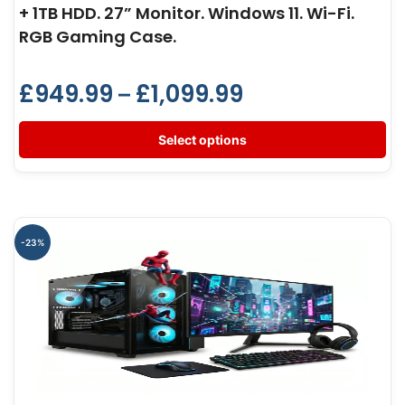
+ 1TB HDD. 27” Monitor. Windows 11. Wi-Fi.
RGB Gaming Case.
£
949.99
£
1,099.99
–
Select options
-23%