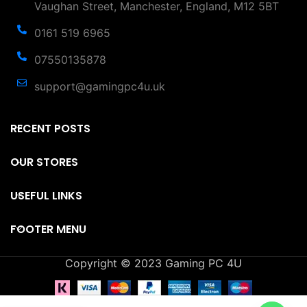
Vaughan Street, Manchester, England, M12 5BT
0161 519 6965
07550135878
support@gamingpc4u.uk
RECENT POSTS
OUR STORES
USEFUL LINKS
FOOTER MENU
Copyright © 2023 Gaming PC 4U