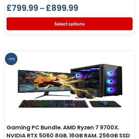
£
799.99
£
899.99
–
Select options
-17%
Gaming PC Bundle. AMD Ryzen 7 9700X.
NVIDIA RTX 5060 8GB. 16GB RAM. 256GB SSD