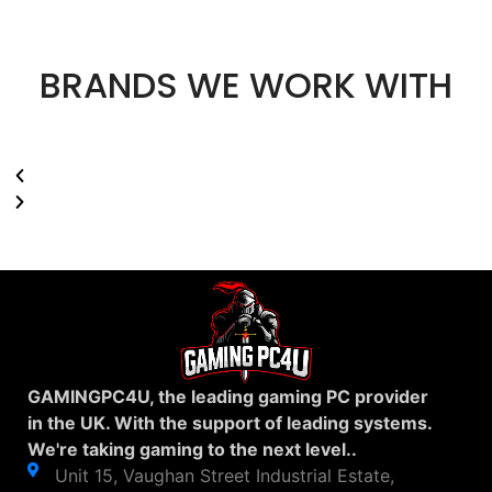
BRANDS WE WORK WITH
GAMINGPC4U, the leading gaming PC provider
in the UK. With the support of leading systems.
We're taking gaming to the next level..
Unit 15, Vaughan Street Industrial Estate,