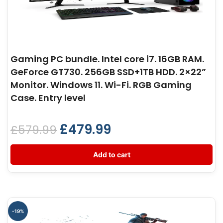
Gaming PC bundle. Intel core i7. 16GB RAM.
GeForce GT730. 256GB SSD+1TB HDD. 2×22”
Monitor. Windows 11. Wi-Fi. RGB Gaming
Case. Entry level
£
479.99
£
579.99
Add to cart
-19%