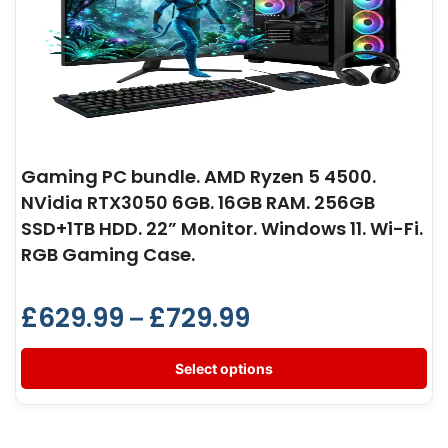
Gaming PC bundle. AMD Ryzen 5 4500.
NVidia RTX3050 6GB. 16GB RAM. 256GB
SSD+1TB HDD. 22” Monitor. Windows 11. Wi-Fi.
RGB Gaming Case.
£
629.99
£
729.99
–
Select options