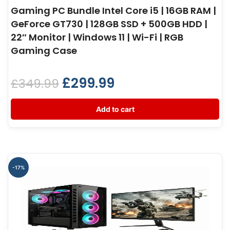
Gaming PC Bundle Intel Core i5 | 16GB RAM |
GeForce GT730 | 128GB SSD + 500GB HDD |
22″ Monitor | Windows 11 | Wi-Fi | RGB
Gaming Case
£
299.99
£
349.99
Add to cart
-17%