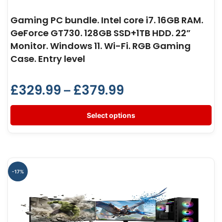
Gaming PC bundle. Intel core i7. 16GB RAM.
GeForce GT730. 128GB SSD+1TB HDD. 22”
Monitor. Windows 11. Wi-Fi. RGB Gaming
Case. Entry level
£
329.99
£
379.99
–
Select options
-17%