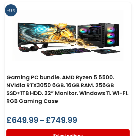
-13%
Gaming PC bundle. AMD Ryzen 5 5500.
NVidia RTX3050 6GB. 16GB RAM. 256GB
SSD+1TB HDD. 22” Monitor. Windows 11. Wi-Fi.
RGB Gaming Case
£
649.99
£
749.99
–
Select options