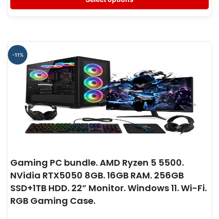
-11%
Gaming PC bundle. AMD Ryzen 5 5500.
NVidia RTX5050 8GB. 16GB RAM. 256GB
SSD+1TB HDD. 22” Monitor. Windows 11. Wi-Fi.
RGB Gaming Case.