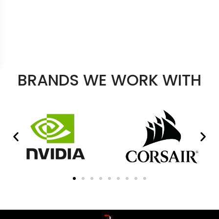
BRANDS WE WORK WITH