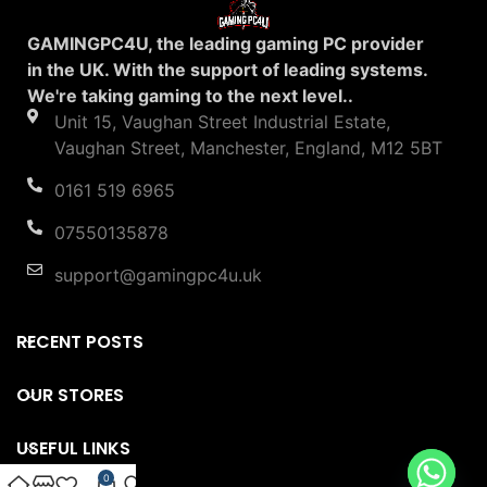
GAMINGPC4U, the leading gaming PC provider
in the UK. With the support of leading systems.
We're taking gaming to the next level..
Unit 15, Vaughan Street Industrial Estate,
Vaughan Street, Manchester, England, M12 5BT
0161 519 6965
07550135878
support@gamingpc4u.uk
RECENT POSTS
OUR STORES
USEFUL LINKS
0