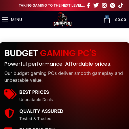
TAKING GAMING TO THE NEXT LEVEL…
0
£
0.00
MENU
BUDGET
GAMING PC'S
Powerful performance. Affordable prices.
Our budget gaming PCs deliver smooth gameplay and
unbeatable value.
BEST PRICES
Unbeatable Deals
QUALITY ASSURED
Tested & Trusted