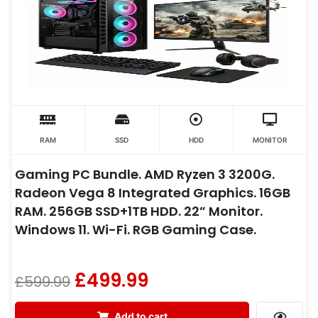
RAM
SSD
HDD
MONITOR
Gaming PC Bundle. AMD Ryzen 3 3200G.
Radeon Vega 8 Integrated Graphics. 16GB
RAM. 256GB SSD+1TB HDD. 22” Monitor.
Windows 11. Wi-Fi. RGB Gaming Case.
£
499.99
£
599.99
Add to cart