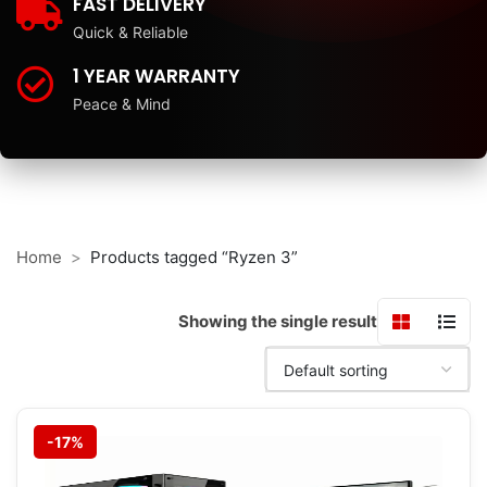
FAST DELIVERY
Quick & Reliable
1 YEAR WARRANTY
Peace & Mind
Home
Products tagged “Ryzen 3”
Showing the single result
-17%