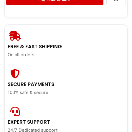
FREE & FAST SHIPPING
On all orders
SECURE PAYMENTS
100% safe & secure
EXPERT SUPPORT
24/7 Dedicated support