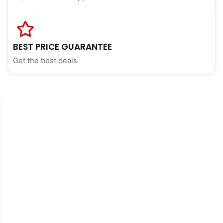
BEST PRICE GUARANTEE
Get the best deals