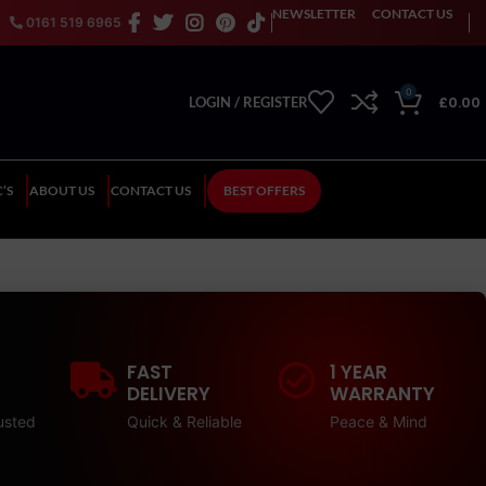
NEWSLETTER
CONTACT US
0161 519 6965
0
£
0.00
LOGIN / REGISTER
’S
ABOUT US
CONTACT US
BEST OFFERS
FAST
1 YEAR
DELIVERY
WARRANTY
usted
Quick & Reliable
Peace & Mind