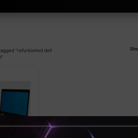
Sho
tagged “refurbished dell
0”