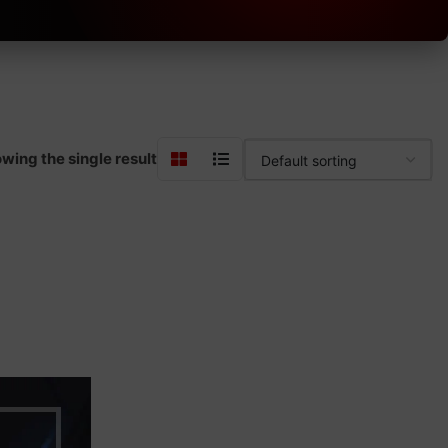
wing the single result