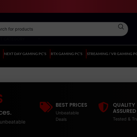
CT CATEGORY
NEXT DAY GAMING PC’S
RTX GAMING PC’S
STREAMING / VR GAMING PC
S
BEST PRICES
QUALITY
ASSURED
ces.
Unbeatable
Tested & Tr
Deals
unbeatable