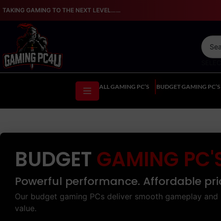
TAKING GAMING TO THE NEXT LEVEL…...
SELE
ALL GAMING PC’S
BUDGET GAMING PC’S
BUDGET
GAMING PC'
Powerful performance. Affordable pri
Our budget gaming PCs deliver smooth gameplay and 
value.