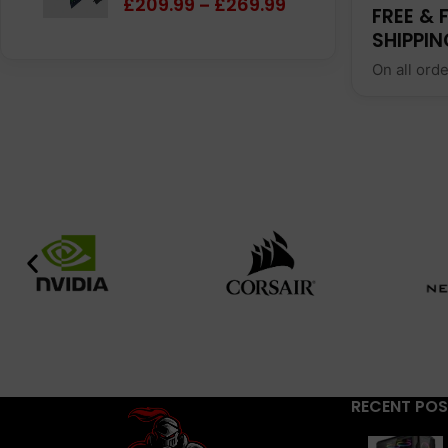
£
209.99
£
269.99
–
FREE & 
SHIPPIN
On all ord
RECENT PO