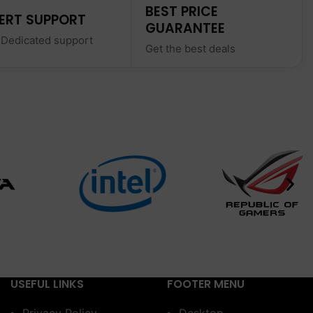
BEST PRICE
ERT SUPPORT
GUARANTEE
 Dedicated support
Get the best deals
USEFUL LINKS
FOOTER MENU
Privacy Policy
Desktop