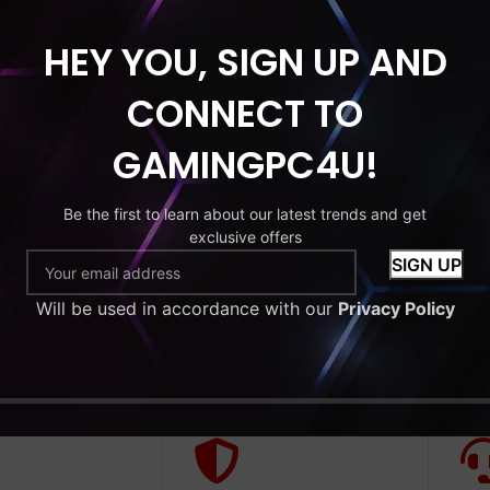
HEY YOU, SIGN UP AND
HDD
MONITOR
CONNECT TO
tude 7270
GAMINGPC4U!
 Core i5-6th
RAM 256GB
Be the first to learn about our latest trends and get
exclusive offers
9
Will be used in accordance with our
Privacy Policy
to cart