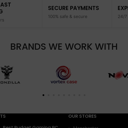
FAST
SECURE PAYMENTS
EXP
G
100% safe & secure
24/7
ers
BRANDS WE WORK WITH
STS
OUR STORES
Best Budget Gaming PC
Manchester