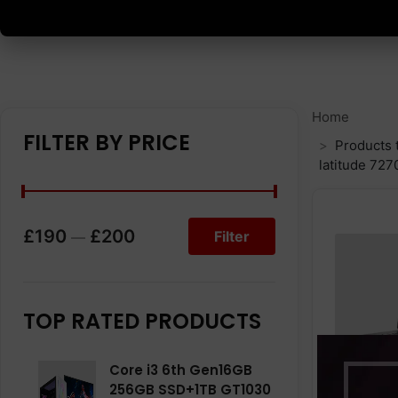
Home
FILTER BY PRICE
Products 
latitude 727
£190
£200
Filter
—
TOP RATED PRODUCTS
Core i3 6th Gen16GB
256GB SSD+1TB GT1030