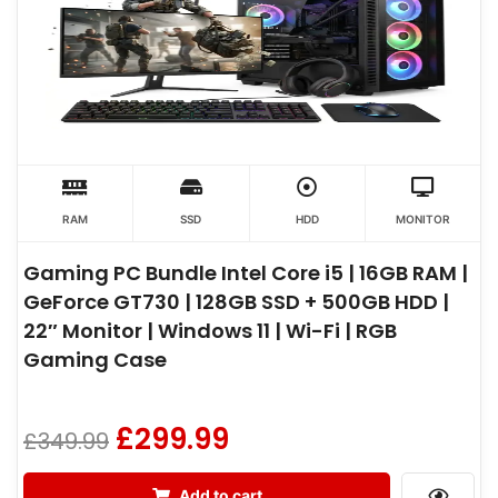
RAM
SSD
HDD
MONITOR
Gaming PC Bundle Intel Core i5 | 16GB RAM |
GeForce GT730 | 128GB SSD + 500GB HDD |
22″ Monitor | Windows 11 | Wi-Fi | RGB
Gaming Case
£
299.99
£
349.99
Add to cart