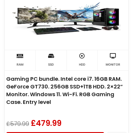
RAM
SSD
HDD
MONITOR
Gaming PC bundle. Intel core i7. 16GB RAM.
GeForce GT730. 256GB SSD+1TB HDD. 2×22”
Monitor. Windows 11. Wi-Fi. RGB Gaming
Case. Entry level
£
479.99
£
579.99