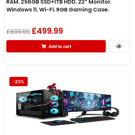
RAM. 256GB SSD+1TB HDD. 22” Monitor.
Windows 11. Wi-Fi. RGB Gaming Case.
£
499.99
£
599.99
Add to cart
-23%