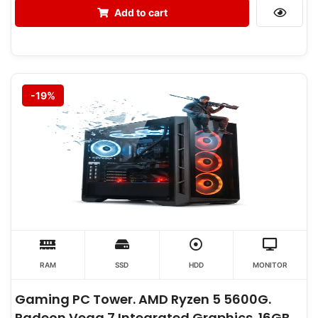
Add to cart
-19%
RAM
SSD
HDD
MONITOR
Gaming PC Tower. AMD Ryzen 5 5600G.
Radeon Vega 7 Integrated Graphics. 16GB