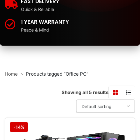
FAST DELIVERY
Quick & Reliable
1 YEAR WARRANTY
Peace & Mind
Home
Products tagged “Office PC”
Showing all 5 results
-14%