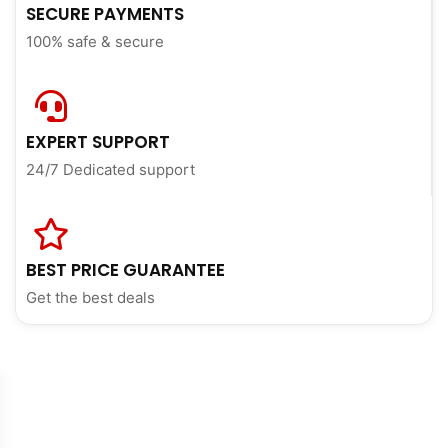
SECURE PAYMENTS
100% safe & secure
EXPERT SUPPORT
24/7 Dedicated support
BEST PRICE GUARANTEE
Get the best deals