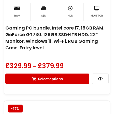
RAM
SSD
HDD
MONITOR
Gaming PC bundle. Intel core i7. 16GB RAM.
GeForce GT730. 128GB SSD+1TB HDD. 22”
Monitor. Windows 11. Wi-Fi. RGB Gaming
Case. Entry level
£
329.99
£
379.99
–
Select options
-17%