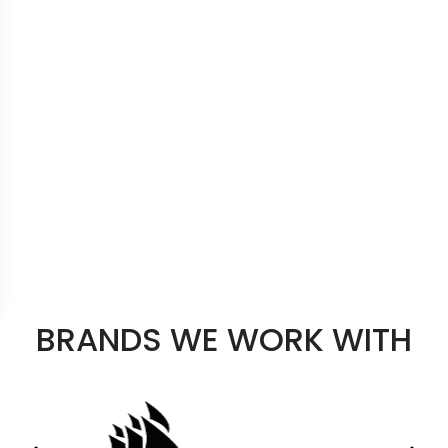
BRANDS WE WORK WITH