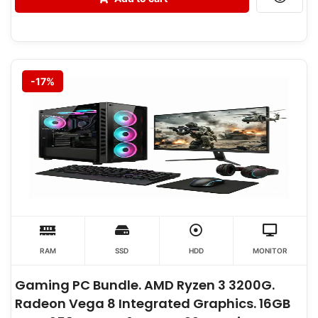
-17%
RAM
SSD
HDD
MONITOR
Gaming PC Bundle. AMD Ryzen 3 3200G.
Radeon Vega 8 Integrated Graphics. 16GB