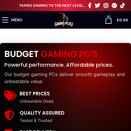
TAKING GAMING TO THE NEXT LEVEL…
0
£
0.00
MENU
BUDGET
GAMING PC'S
Powerful performance. Affordable prices.
Our budget gaming PCs deliver smooth gameplay and
unbeatable value.
BEST PRICES
Unbeatable Deals
QUALITY ASSURED
Tested & Trusted