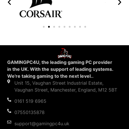
GAMINGPC4U, the leading gaming PC provider
in the UK. With the support of leading systems.
We're taking gaming to the next level..
Unit 15, Vaughan Street Industrial Estate,
Vaughan Street, Manchester, England, M12 5BT
0161 519 6965
07550135878