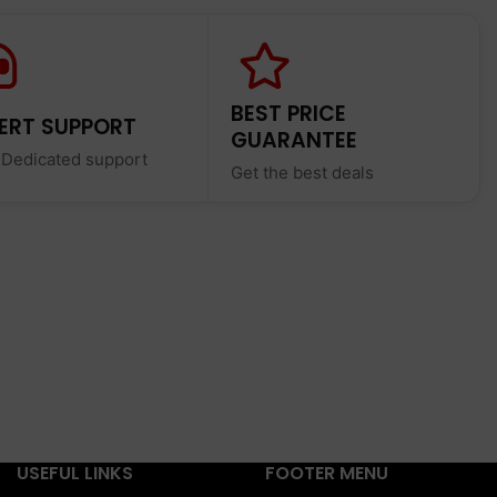
BEST PRICE
ERT SUPPORT
GUARANTEE
 Dedicated support
Get the best deals
USEFUL LINKS
FOOTER MENU