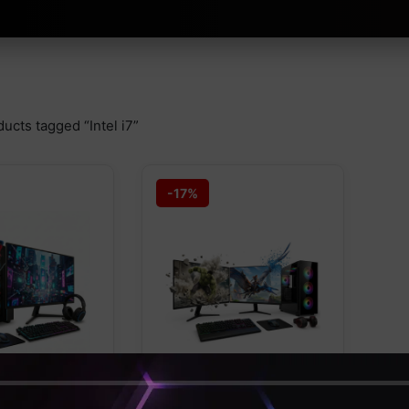
ucts tagged “Intel i7”
-17%