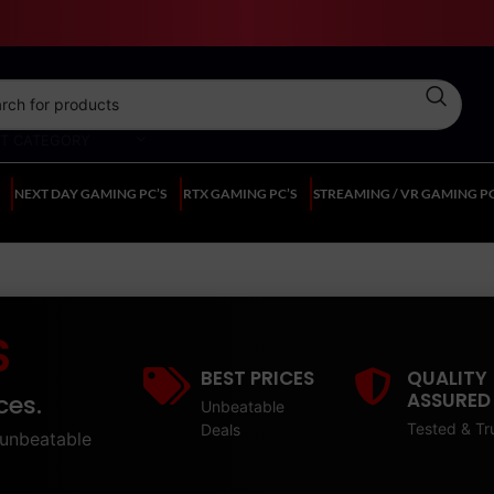
CT CATEGORY
NEXT DAY GAMING PC’S
RTX GAMING PC’S
STREAMING / VR GAMING PC
S
BEST PRICES
QUALITY
ASSURED
ces.
Unbeatable
Tested & Tr
Deals
unbeatable