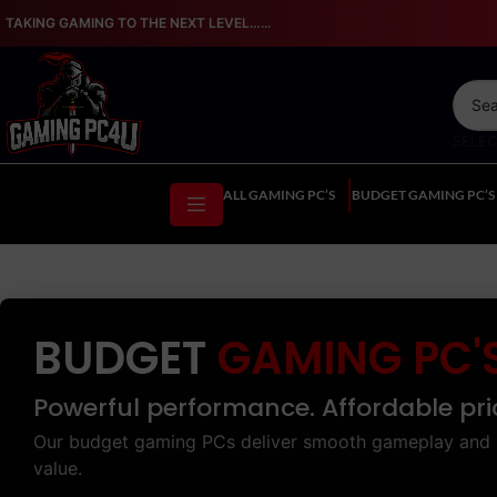
TAKING GAMING TO THE NEXT LEVEL…...
SELE
ALL GAMING PC’S
BUDGET GAMING PC’S
BUDGET
GAMING PC'
Powerful performance. Affordable pri
Our budget gaming PCs deliver smooth gameplay and 
value.