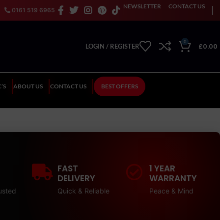
NEWSLETTER
CONTACT US
0161 519 6965
0
£
0.00
LOGIN / REGISTER
’S
ABOUT US
CONTACT US
BEST OFFERS
FAST
1 YEAR
DELIVERY
WARRANTY
usted
Quick & Reliable
Peace & Mind