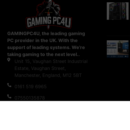
GAMINGPC4U, the leading gaming
PC provider in the UK. With the
support of leading systems. We're
taking gaming to the next level..
Unit 15, Vaughan Street Industrial
Estate, Vaughan Street,
Manchester, England, M12 5BT
0161 519 6965
07550135878
support@gamingpc4u.uk
Copyright © 2023 Gaming PC 4U