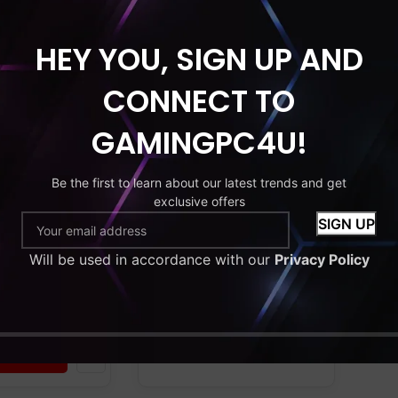
HEY YOU, SIGN UP AND
HDD
MONITOR
RAM
SSD
HDD
MONITOR
CONNECT TO
C bundle.
Gaming PC bundle.
 i7. 16GB RAM.
Intel core i7. 16GB RAM.
GAMINGPC4U!
GT730. 128GB
GeForce GT730. 256GB
DD. 22”
SSD+1TB HDD. 2×22”
Windows 11.
Monitor. Windows 11.
Be the first to learn about our latest trends and get
exclusive offers
GB Gaming
Wi-Fi. RGB Gaming
y level
Case. Entry level
Will be used in accordance with our
Privacy Policy
9
£
479.99
–
£
579.99
9
Add to cart
 options