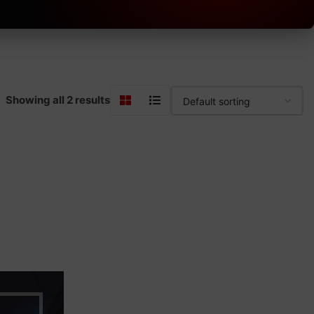
Showing all 2 results