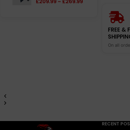
£
209.99
£
269.99
–
FREE & 
SHIPPIN
On all ord
RECENT PO