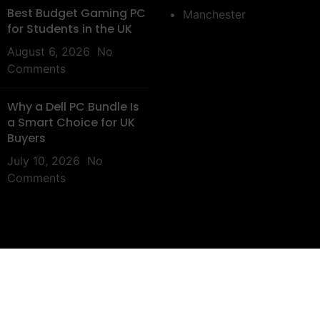
Best Budget Gaming PC
Manchester
for Students in the UK
August 6, 2026
No
Comments
Why a Dell PC Bundle Is
a Smart Choice for UK
Buyers
July 10, 2026
No
Comments