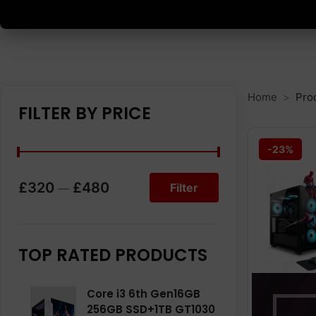
Home
Prod
FILTER BY PRICE
-23%
£320
£480
Filter
—
TOP RATED PRODUCTS
Core i3 6th Gen16GB
256GB SSD+1TB GT1030