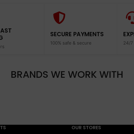
FAST
SECURE PAYMENTS
EXP
G
100% safe & secure
24/7
ers
BRANDS WE WORK WITH
STS
OUR STORES