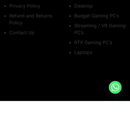
Privacy Policy
Desktop
Refund and Returns
Budget Gaming PC’s
Policy
Streaming / VR Gaming
Contact Us
PC’s
RTX Gaming PC’s
Laptops